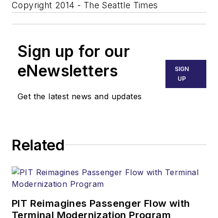
Copyright 2014 - The Seattle Times
Sign up for our
eNewsletters
SIGN
UP
Get the latest news and updates
Related
PIT Reimagines Passenger Flow with
Terminal Modernization Program