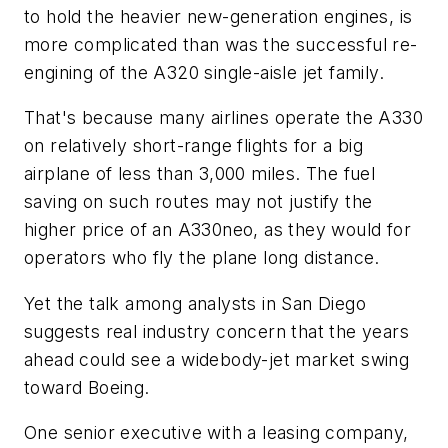
to hold the heavier new-generation engines, is
more complicated than was the successful re-
engining of the A320 single-aisle jet family.
That's because many airlines operate the A330
on relatively short-range flights for a big
airplane of less than 3,000 miles. The fuel
saving on such routes may not justify the
higher price of an A330neo, as they would for
operators who fly the plane long distance.
Yet the talk among analysts in San Diego
suggests real industry concern that the years
ahead could see a widebody-jet market swing
toward Boeing.
One senior executive with a leasing company,