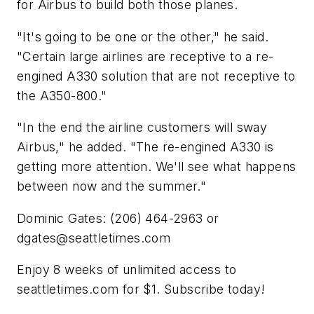
for Airbus to build both those planes.
"It's going to be one or the other," he said.
"Certain large airlines are receptive to a re-
engined A330 solution that are not receptive to
the A350-800."
"In the end the airline customers will sway
Airbus," he added. "The re-engined A330 is
getting more attention. We'll see what happens
between now and the summer."
Dominic Gates: (206) 464-2963 or
dgates@seattletimes.com
Enjoy 8 weeks of unlimited access to
seattletimes.com for $1. Subscribe today!