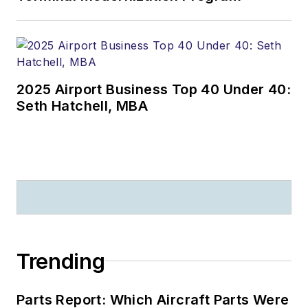
2025 Airport Business Top 40 Under 40:
Seth Hatchell, MBA
Trending
Parts Report: Which Aircraft Parts Were