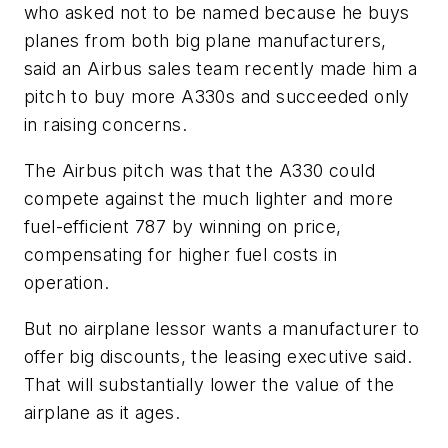
who asked not to be named because he buys
planes from both big plane manufacturers,
said an Airbus sales team recently made him a
pitch to buy more A330s and succeeded only
in raising concerns.
The Airbus pitch was that the A330 could
compete against the much lighter and more
fuel-efficient 787 by winning on price,
compensating for higher fuel costs in
operation.
But no airplane lessor wants a manufacturer to
offer big discounts, the leasing executive said.
That will substantially lower the value of the
airplane as it ages.