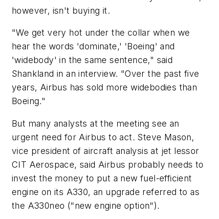
however, isn't buying it.
"We get very hot under the collar when we
hear the words 'dominate,' 'Boeing' and
'widebody' in the same sentence," said
Shankland in an interview. "Over the past five
years, Airbus has sold more widebodies than
Boeing."
But many analysts at the meeting see an
urgent need for Airbus to act. Steve Mason,
vice president of aircraft analysis at jet lessor
CIT Aerospace, said Airbus probably needs to
invest the money to put a new fuel-efficient
engine on its A330, an upgrade referred to as
the A330neo ("new engine option").