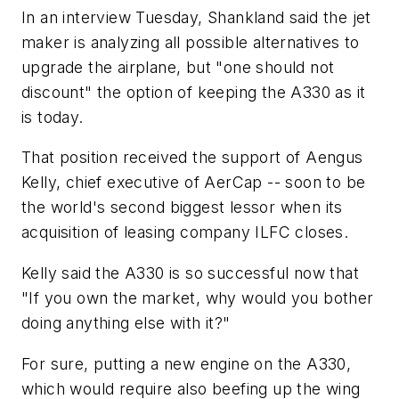
In an interview Tuesday, Shankland said the jet
maker is analyzing all possible alternatives to
upgrade the airplane, but "one should not
discount" the option of keeping the A330 as it
is today.
That position received the support of Aengus
Kelly, chief executive of AerCap -- soon to be
the world's second biggest lessor when its
acquisition of leasing company ILFC closes.
Kelly said the A330 is so successful now that
"If you own the market, why would you bother
doing anything else with it?"
For sure, putting a new engine on the A330,
which would require also beefing up the wing