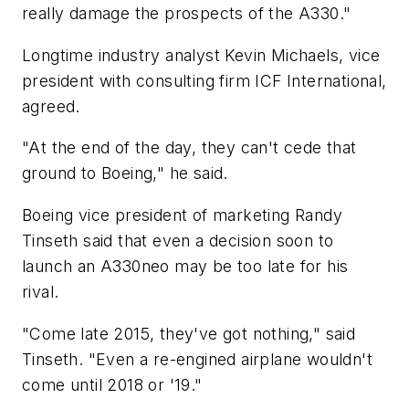
really damage the prospects of the A330."
Longtime industry analyst Kevin Michaels, vice
president with consulting firm ICF International,
agreed.
"At the end of the day, they can't cede that
ground to Boeing," he said.
Boeing vice president of marketing Randy
Tinseth said that even a decision soon to
launch an A330neo may be too late for his
rival.
"Come late 2015, they've got nothing," said
Tinseth. "Even a re-engined airplane wouldn't
come until 2018 or '19."