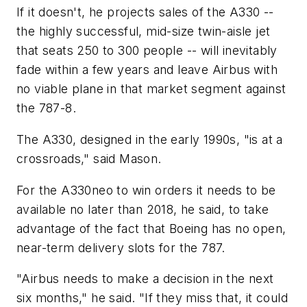
If it doesn't, he projects sales of the A330 --
the highly successful, mid-size twin-aisle jet
that seats 250 to 300 people -- will inevitably
fade within a few years and leave Airbus with
no viable plane in that market segment against
the 787-8.
The A330, designed in the early 1990s, "is at a
crossroads," said Mason.
For the A330neo to win orders it needs to be
available no later than 2018, he said, to take
advantage of the fact that Boeing has no open,
near-term delivery slots for the 787.
"Airbus needs to make a decision in the next
six months," he said. "If they miss that, it could