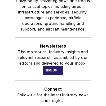
universe by delivering news and trends
on critical topics including airport
infrastructure and services, security,
passenger experience, airfield
operations, ground handling and
support, and aircraft maintenance.
Newsletters
The top stories, industry insights and
relevant research, assembled by our
editors and delivered to your inbox.
SIGN UP
Connect
Follow us for the latest industry news
and insights.