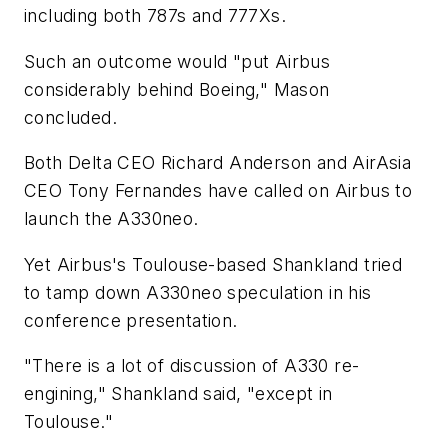
including both 787s and 777Xs.
Such an outcome would "put Airbus
considerably behind Boeing," Mason
concluded.
Both Delta CEO Richard Anderson and AirAsia
CEO Tony Fernandes have called on Airbus to
launch the A330neo.
Yet Airbus's Toulouse-based Shankland tried
to tamp down A330neo speculation in his
conference presentation.
"There is a lot of discussion of A330 re-
engining," Shankland said, "except in
Toulouse."