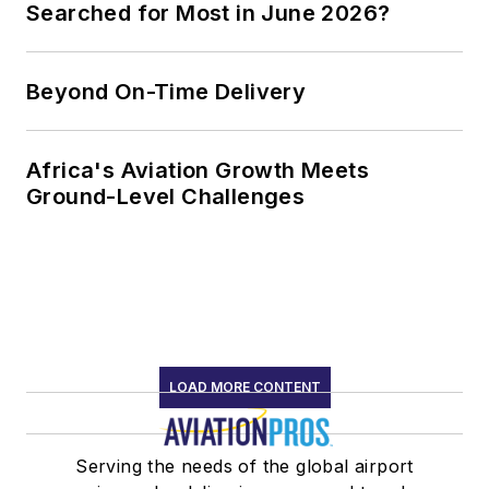
Searched for Most in June 2026?
Beyond On-Time Delivery
Africa's Aviation Growth Meets
Ground-Level Challenges
LOAD MORE CONTENT
Serving the needs of the global airport