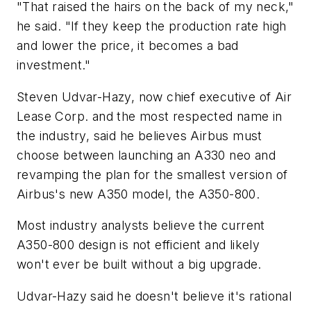
"That raised the hairs on the back of my neck,"
he said. "If they keep the production rate high
and lower the price, it becomes a bad
investment."
Steven Udvar-Hazy, now chief executive of Air
Lease Corp. and the most respected name in
the industry, said he believes Airbus must
choose between launching an A330 neo and
revamping the plan for the smallest version of
Airbus's new A350 model, the A350-800.
Most industry analysts believe the current
A350-800 design is not efficient and likely
won't ever be built without a big upgrade.
Udvar-Hazy said he doesn't believe it's rational