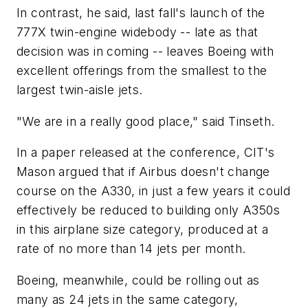
In contrast, he said, last fall's launch of the
777X twin-engine widebody -- late as that
decision was in coming -- leaves Boeing with
excellent offerings from the smallest to the
largest twin-aisle jets.
"We are in a really good place," said Tinseth.
In a paper released at the conference, CIT's
Mason argued that if Airbus doesn't change
course on the A330, in just a few years it could
effectively be reduced to building only A350s
in this airplane size category, produced at a
rate of no more than 14 jets per month.
Boeing, meanwhile, could be rolling out as
many as 24 jets in the same category,