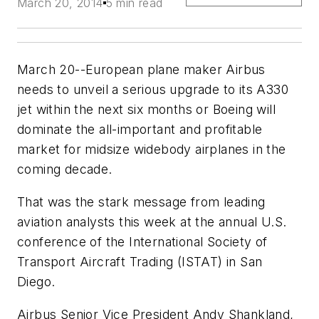
March 20, 2014
5 min read
March 20--European plane maker Airbus
needs to unveil a serious upgrade to its A330
jet within the next six months or Boeing will
dominate the all-important and profitable
market for midsize widebody airplanes in the
coming decade.
That was the stark message from leading
aviation analysts this week at the annual U.S.
conference of the International Society of
Transport Aircraft Trading (ISTAT) in San
Diego.
Airbus Senior Vice President Andy Shankland,