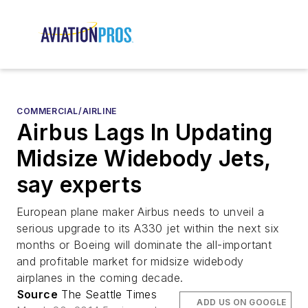
COMMERCIAL/AIRLINE
Airbus Lags In Updating
Midsize Widebody Jets,
say experts
European plane maker Airbus needs to unveil a
serious upgrade to its A330 jet within the next six
months or Boeing will dominate the all-important
and profitable market for midsize widebody
airplanes in the coming decade.
Source
The Seattle Times
ADD US ON GOOGLE