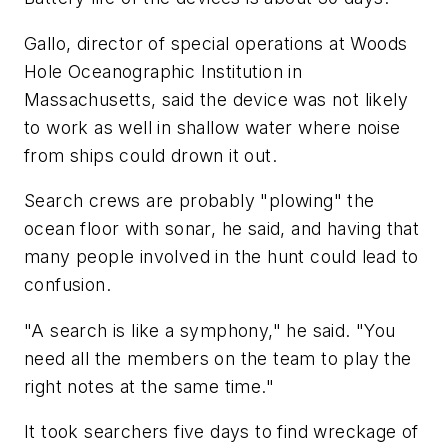
Gallo, director of special operations at Woods
Hole Oceanographic Institution in
Massachusetts, said the device was not likely
to work as well in shallow water where noise
from ships could drown it out.
Search crews are probably "plowing" the
ocean floor with sonar, he said, and having that
many people involved in the hunt could lead to
confusion.
"A search is like a symphony," he said. "You
need all the members on the team to play the
right notes at the same time."
It took searchers five days to find wreckage of