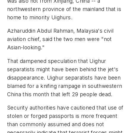
was also not from Xinjiang, China -- a
northwestern province of the mainland that is
home to minority Uighurs.
Azharuddin Abdul Rahman, Malaysia's civil
aviation chief, said the two men were "not
Asian-looking."
That dampened speculation that Uighur
separatists might have been behind the jet's
disappearance. Uighur separatists have been
blamed for a knifing rampage in southwestern
China this month that left 29 people dead.
Security authorities have cautioned that use of
stolen or forged passports is more frequent
than commonly assumed and does not
necessarily indicate that terrorist forces might