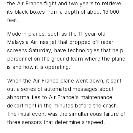
the Air France flight and two years to retrieve
its black boxes from a depth of about 13,000
feet.
Modern planes, such as the 11-year-old
Malaysia Airlines jet that dropped off radar
screens Saturday, have technologies that help
personnel on the ground learn where the plane
is and how it is operating.
When the Air France plane went down, it sent
out a series of automated messages about
abnormalities to Air France's maintenance
department in the minutes before the crash.
The initial event was the simultaneous failure of
three sensors that determine airspeed.