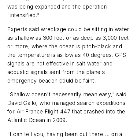
was being expanded and the operation
"intensified."
Experts said wreckage could be sitting in water
as shallow as 300 feet or as deep as 3,000 feet
or more, where the ocean is pitch-black and
the temperature is as low as 40 degrees. GPS
signals are not effective in salt water and
acoustic signals sent from the plane's
emergency beacon could be faint.
"Shallow doesn't necessarily mean easy," said
David Gallo, who managed search expeditions
for Air France Flight 447 that crashed into the
Atlantic Ocean in 2009.
"I can tell you, having been out there ... on a