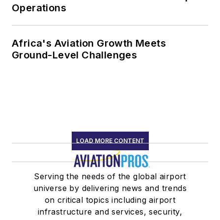
Operations
Africa's Aviation Growth Meets
Ground-Level Challenges
LOAD MORE CONTENT
Serving the needs of the global airport
universe by delivering news and trends
on critical topics including airport
infrastructure and services, security,