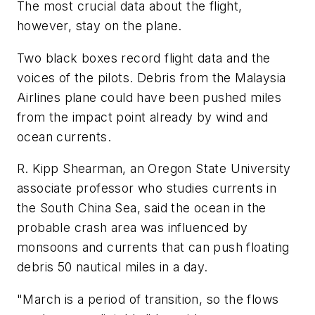
The most crucial data about the flight,
however, stay on the plane.
Two black boxes record flight data and the
voices of the pilots. Debris from the Malaysia
Airlines plane could have been pushed miles
from the impact point already by wind and
ocean currents.
R. Kipp Shearman, an Oregon State University
associate professor who studies currents in
the South China Sea, said the ocean in the
probable crash area was influenced by
monsoons and currents that can push floating
debris 50 nautical miles in a day.
"March is a period of transition, so the flows