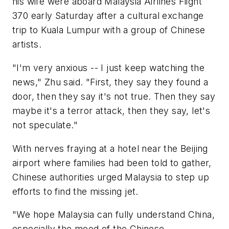
his wife were aboard Malaysia Airlines Flight
370 early Saturday after a cultural exchange
trip to Kuala Lumpur with a group of Chinese
artists.
"I'm very anxious -- I just keep watching the
news," Zhu said. "First, they say they found a
door, then they say it's not true. Then they say
maybe it's a terror attack, then they say, let's
not speculate."
With nerves fraying at a hotel near the Beijing
airport where families had been told to gather,
Chinese authorities urged Malaysia to step up
efforts to find the missing jet.
"We hope Malaysia can fully understand China,
especially the mood of the Chinese