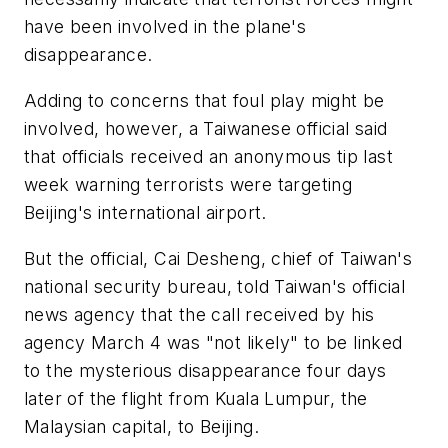
have been involved in the plane's
disappearance.
Adding to concerns that foul play might be
involved, however, a Taiwanese official said
that officials received an anonymous tip last
week warning terrorists were targeting
Beijing's international airport.
But the official, Cai Desheng, chief of Taiwan's
national security bureau, told Taiwan's official
news agency that the call received by his
agency March 4 was "not likely" to be linked
to the mysterious disappearance four days
later of the flight from Kuala Lumpur, the
Malaysian capital, to Beijing.