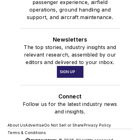
passenger experience, airfield
operations, ground handling and
support, and aircraft maintenance.
Newsletters
The top stories, industry insights and
relevant research, assembled by our
editors and delivered to your inbox.
SIGN UP
Connect
Follow us for the latest industry news
and insights.
About Us
Advertise
Do Not Sell or Share
Privacy Policy
Terms & Conditions