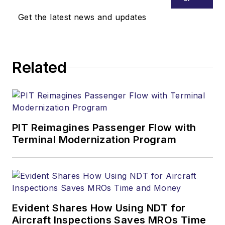
Get the latest news and updates
Related
PIT Reimagines Passenger Flow with
Terminal Modernization Program
Evident Shares How Using NDT for
Aircraft Inspections Saves MROs Time