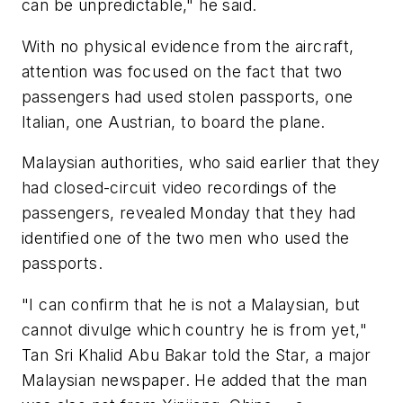
can be unpredictable," he said.
With no physical evidence from the aircraft,
attention was focused on the fact that two
passengers had used stolen passports, one
Italian, one Austrian, to board the plane.
Malaysian authorities, who said earlier that they
had closed-circuit video recordings of the
passengers, revealed Monday that they had
identified one of the two men who used the
passports.
"I can confirm that he is not a Malaysian, but
cannot divulge which country he is from yet,"
Tan Sri Khalid Abu Bakar told the Star, a major
Malaysian newspaper. He added that the man