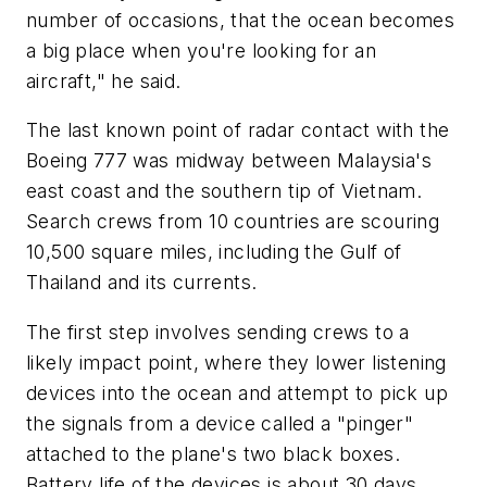
number of occasions, that the ocean becomes
a big place when you're looking for an
aircraft," he said.
The last known point of radar contact with the
Boeing 777 was midway between Malaysia's
east coast and the southern tip of Vietnam.
Search crews from 10 countries are scouring
10,500 square miles, including the Gulf of
Thailand and its currents.
The first step involves sending crews to a
likely impact point, where they lower listening
devices into the ocean and attempt to pick up
the signals from a device called a "pinger"
attached to the plane's two black boxes.
Battery life of the devices is about 30 days.