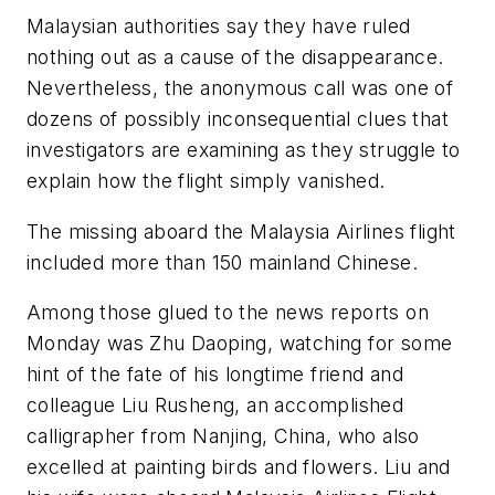
Malaysian authorities say they have ruled
nothing out as a cause of the disappearance.
Nevertheless, the anonymous call was one of
dozens of possibly inconsequential clues that
investigators are examining as they struggle to
explain how the flight simply vanished.
The missing aboard the Malaysia Airlines flight
included more than 150 mainland Chinese.
Among those glued to the news reports on
Monday was Zhu Daoping, watching for some
hint of the fate of his longtime friend and
colleague Liu Rusheng, an accomplished
calligrapher from Nanjing, China, who also
excelled at painting birds and flowers. Liu and