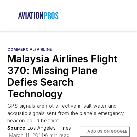
COMMERCIAL/AIRLINE
Malaysia Airlines Flight
370: Missing Plane
Defies Search
Technology
GPS signals are not effective in salt water and
acoustic signals sent from the plane's emergency
beacon could be faint
Source
Los Angeles Times
ADD US ON GOOGLE
March 11, 2014
6 min read