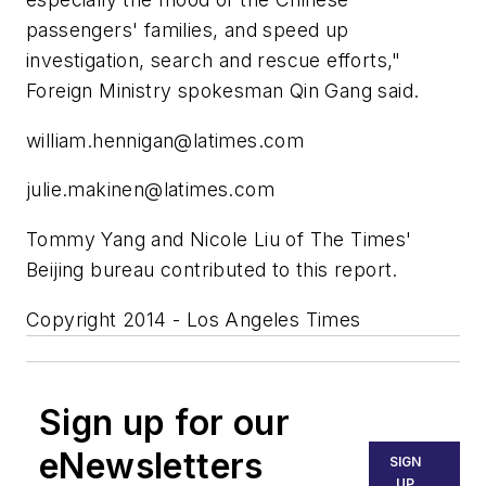
passengers' families, and speed up
investigation, search and rescue efforts,"
Foreign Ministry spokesman Qin Gang said.
william.hennigan@latimes.com
julie.makinen@latimes.com
Tommy Yang and Nicole Liu of The Times'
Beijing bureau contributed to this report.
Copyright 2014 - Los Angeles Times
Sign up for our
eNewsletters
SIGN
UP