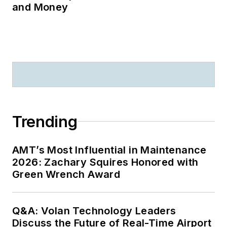
and Money
Trending
AMT’s Most Influential in Maintenance
2026: Zachary Squires Honored with
Green Wrench Award
Q&A: Volan Technology Leaders
Discuss the Future of Real-Time Airport