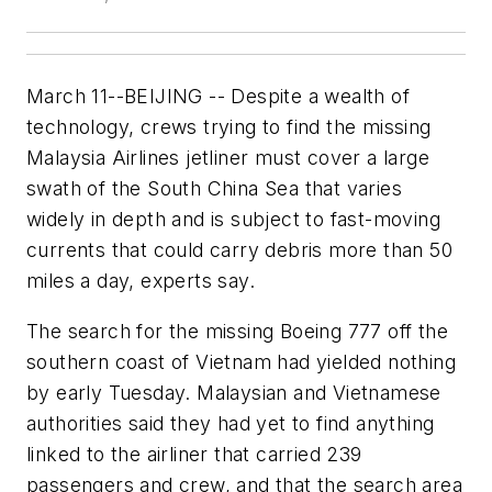
March 11--BEIJING -- Despite a wealth of
technology, crews trying to find the missing
Malaysia Airlines jetliner must cover a large
swath of the South China Sea that varies
widely in depth and is subject to fast-moving
currents that could carry debris more than 50
miles a day, experts say.
The search for the missing Boeing 777 off the
southern coast of Vietnam had yielded nothing
by early Tuesday. Malaysian and Vietnamese
authorities said they had yet to find anything
linked to the airliner that carried 239
passengers and crew, and that the search area