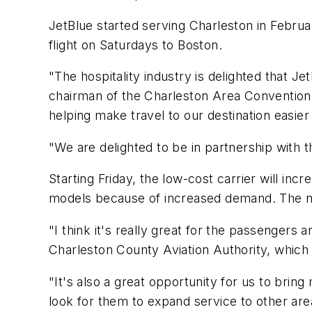
JetBlue started serving Charleston in Februar
flight on Saturdays to Boston.
"The hospitality industry is delighted that Je
chairman of the Charleston Area Convention 
helping make travel to our destination easie
"We are delighted to be in partnership with th
Starting Friday, the low-cost carrier will in
models because of increased demand. The new
"I think it's really great for the passengers a
Charleston County Aviation Authority, which 
"It's also a great opportunity for us to bring
look for them to expand service to other are