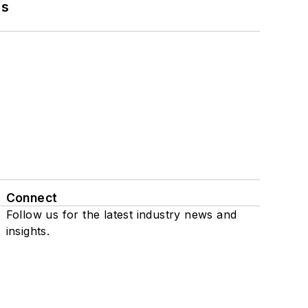
ns
Connect
Follow us for the latest industry news and
insights.