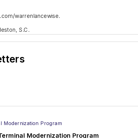
r.com/warrenlancewise.
leston, S.C.
etters
Terminal Modernization Program