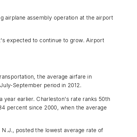
ng airplane assembly operation at the airport
t's expected to continue to grow. Airport
ansportation, the average airfare in
e July-September period in 2012.
 year earlier. Charleston's rate ranks 50th
d 34 percent since 2000, when the average
y, N.J., posted the lowest average rate of