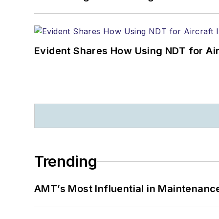
Evident Shares How Using NDT for A
Trending
AMT’s Most Influential in Maintenan