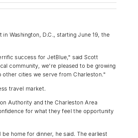
t in Washington, D.C., starting June 19, the
rrific success for JetBlue," said Scott
 local community, we're pleased to be growing
to other cities we serve from Charleston."
ess travel market.
tion Authority and the Charleston Area
onfidence for what they feel the opportunity
 be home for dinner, he said. The earliest