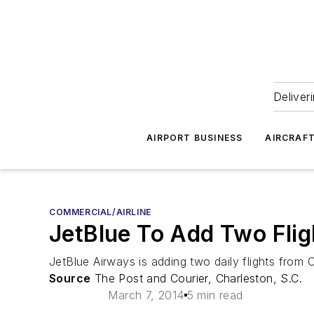
Deliver
AIRPORT BUSINESS
AIRCRAF
COMMERCIAL/AIRLINE
JetBlue To Add Two Flig
JetBlue Airways is adding two daily flights from 
Source
The Post and Courier, Charleston, S.C.
March 7, 2014
5 min read