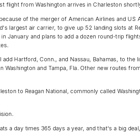
est flight from Washington arrives in Charleston shortl
 because of the merger of American Airlines and US 
s largest air carrier, to give up 52 landing slots at 
 in January and plans to add a dozen round-trip flight
tes.
will add Hartford, Conn., and Nassau, Bahamas, to the li
ween Washington and Tampa, Fla. Other new routes from 
rleston to Reagan National, commonly called Washingt
ision.
ts a day times 365 days a year, and that's a big deal,