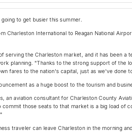
s going to get busier this summer.
rom Charleston International to Reagan National Airpor
of serving the Charleston market, and it has been a te
twork planning. "Thanks to the strong support of the
wn fares to the nation's capital, just as we've done 
nnouncement as a huge boost to the tourism and busin
ds, an aviation consultant for Charleston County Avia
 commit those seats to that market is a big load of c
."
ness traveler can leave Charleston in the morning and