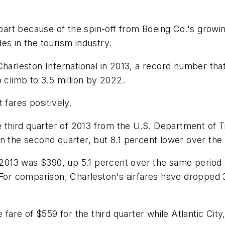
 part because of the spin-off from Boeing Co.'s growi
es in the tourism industry.
Charleston International in 2013, a record number tha
 climb to 3.5 million by 2022.
 fares positively.
e third quarter of 2013 from the U.S. Department of Tr
in the second quarter, but 8.1 percent lower over th
f 2013 was $390, up 5.1 percent over the same period a
. For comparison, Charleston's airfares have droppe
 fare of $559 for the third quarter while Atlantic Cit