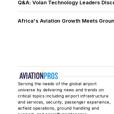
Q&A: Volan Technology Leaders Discu
Africa's Aviation Growth Meets Grou
Serving the needs of the global airport
universe by delivering news and trends on
critical topics including airport infrastructure
and services, security, passenger experience,
airfield operations, ground handling and