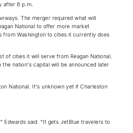
y after 8 p.m.
Airways. The merger required what will
Reagan National to offer more market
s from Washington to cities it currently does
st of cities it will serve from Reagan National.
the nation's capital will be announced later
on National. It's unknown yet if Charleston
" Edwards said. "It gets JetBlue travelers to