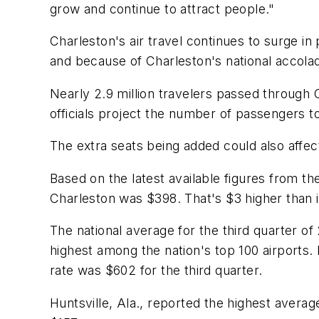
grow and continue to attract people."
Charleston's air travel continues to surge in
and because of Charleston's national accolad
Nearly 2.9 million travelers passed through 
officials project the number of passengers to
The extra seats being added could also affect
Based on the latest available figures from th
Charleston was $398. That's $3 higher than 
The national average for the third quarter o
highest among the nation's top 100 airports
rate was $602 for the third quarter.
Huntsville, Ala., reported the highest average