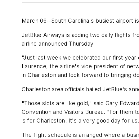
March 06--South Carolina's busiest airport i
JetBlue Airways is adding two daily flights f
airline announced Thursday.
"Just last week we celebrated our first year 
Laurence, the airline's vice president of ne
in Charleston and look forward to bringing do
Charleston area officials hailed JetBlue's a
"Those slots are like gold," said Gary Edwar
Convention and Visitors Bureau. "For them to
is for Charleston. It's a very good day for us
The flight schedule is arranged where a busi