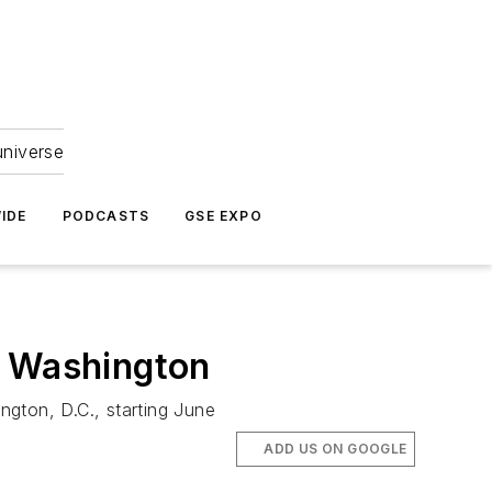
universe
IDE
PODCASTS
GSE EXPO
o Washington
ngton, D.C., starting June
ADD US ON GOOGLE