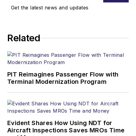
Get the latest news and updates
Related
PIT Reimagines Passenger Flow with
Terminal Modernization Program
Evident Shares How Using NDT for
Aircraft Inspections Saves MROs Time