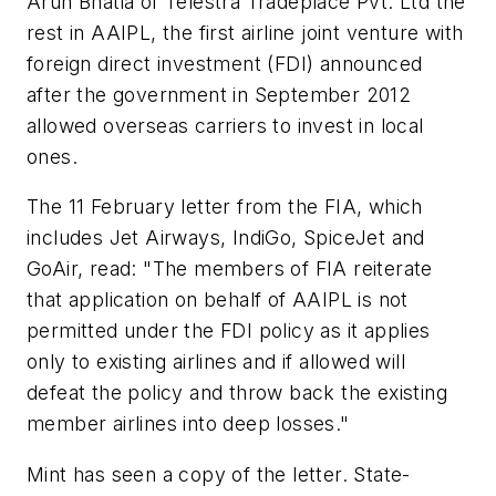
Arun Bhatia of Telestra Tradeplace Pvt. Ltd the
rest in AAIPL, the first airline joint venture with
foreign direct investment (FDI) announced
after the government in September 2012
allowed overseas carriers to invest in local
ones.
The 11 February letter from the FIA, which
includes Jet Airways, IndiGo, SpiceJet and
GoAir, read: "The members of FIA reiterate
that application on behalf of AAIPL is not
permitted under the FDI policy as it applies
only to existing airlines and if allowed will
defeat the policy and throw back the existing
member airlines into deep losses."
Mint has seen a copy of the letter. State-