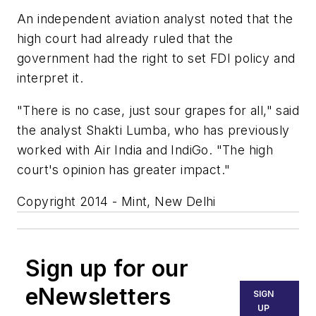
An independent aviation analyst noted that the
high court had already ruled that the
government had the right to set FDI policy and
interpret it.
"There is no case, just sour grapes for all," said
the analyst Shakti Lumba, who has previously
worked with Air India and IndiGo. "The high
court's opinion has greater impact."
Copyright 2014 - Mint, New Delhi
Sign up for our
eNewsletters
SIGN
UP