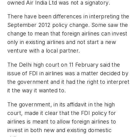
owned Air India Ltd was not a signatory.
There have been differences in interpreting the
September 2012 policy change. Some saw the
change to mean that foreign airlines can invest
only in existing airlines and not start a new
venture with a local partner.
The Delhi high court on 11 February said the
issue of FDI in airlines was a matter decided by
the government and it had the right to interpret
it the way it wanted to.
The government, in its affidavit in the high
court, made it clear that the FDI policy for
airlines is meant to allow foreign airlines to
invest in both new and existing domestic