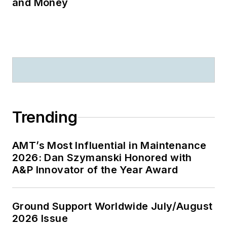
and Money
Trending
AMT’s Most Influential in Maintenance
2026: Dan Szymanski Honored with
A&P Innovator of the Year Award
Ground Support Worldwide July/August
2026 Issue