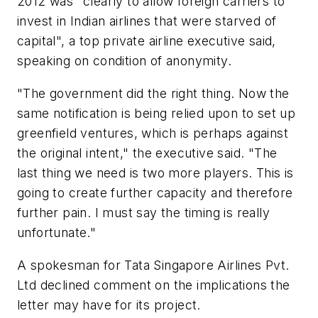
2012 was "clearly to allow foreign carriers to
invest in Indian airlines that were starved of
capital", a top private airline executive said,
speaking on condition of anonymity.
"The government did the right thing. Now the
same notification is being relied upon to set up
greenfield ventures, which is perhaps against
the original intent," the executive said. "The
last thing we need is two more players. This is
going to create further capacity and therefore
further pain. I must say the timing is really
unfortunate."
A spokesman for Tata Singapore Airlines Pvt.
Ltd declined comment on the implications the
letter may have for its project.