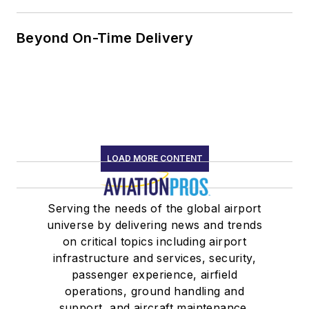
Beyond On-Time Delivery
LOAD MORE CONTENT
Serving the needs of the global airport
universe by delivering news and trends
on critical topics including airport
infrastructure and services, security,
passenger experience, airfield
operations, ground handling and
support, and aircraft maintenance.