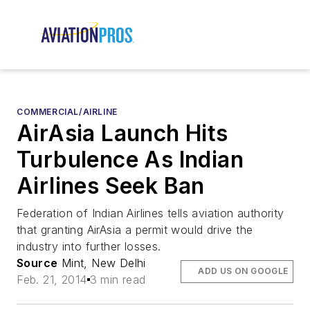
COMMERCIAL/AIRLINE
AirAsia Launch Hits
Turbulence As Indian
Airlines Seek Ban
Federation of Indian Airlines tells aviation authority
that granting AirAsia a permit would drive the
industry into further losses.
Source
Mint, New Delhi
ADD US ON GOOGLE
Feb. 21, 2014
3 min read