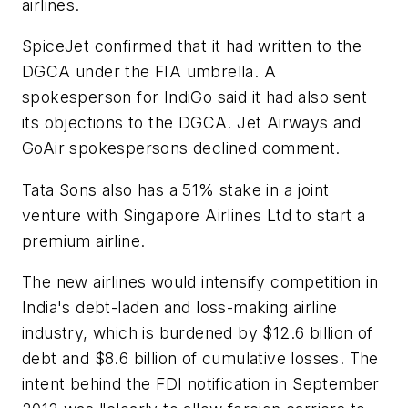
airlines.
SpiceJet confirmed that it had written to the
DGCA under the FIA umbrella. A
spokesperson for IndiGo said it had also sent
its objections to the DGCA. Jet Airways and
GoAir spokespersons declined comment.
Tata Sons also has a 51% stake in a joint
venture with Singapore Airlines Ltd to start a
premium airline.
The new airlines would intensify competition in
India's debt-laden and loss-making airline
industry, which is burdened by $12.6 billion of
debt and $8.6 billion of cumulative losses. The
intent behind the FDI notification in September