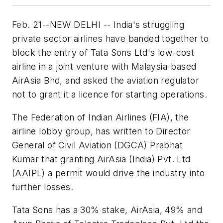
Feb. 21--NEW DELHI -- India's struggling
private sector airlines have banded together to
block the entry of Tata Sons Ltd's low-cost
airline in a joint venture with Malaysia-based
AirAsia Bhd, and asked the aviation regulator
not to grant it a licence for starting operations.
The Federation of Indian Airlines (FIA), the
airline lobby group, has written to Director
General of Civil Aviation (DGCA) Prabhat
Kumar that granting AirAsia (India) Pvt. Ltd
(AAIPL) a permit would drive the industry into
further losses.
Tata Sons has a 30% stake, AirAsia, 49% and