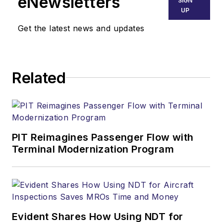
eNewsletters
SIGN
UP
Get the latest news and updates
Related
PIT Reimagines Passenger Flow with
Terminal Modernization Program
Evident Shares How Using NDT for