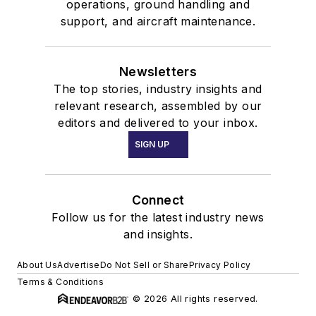
operations, ground handling and
support, and aircraft maintenance.
Newsletters
The top stories, industry insights and
relevant research, assembled by our
editors and delivered to your inbox.
SIGN UP
Connect
Follow us for the latest industry news
and insights.
About Us
Advertise
Do Not Sell or Share
Privacy Policy
Terms & Conditions
© 2026 All rights reserved.