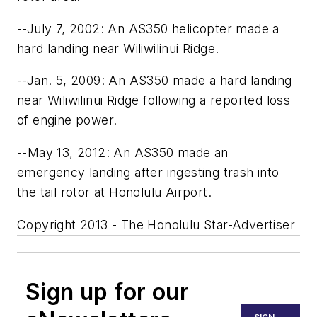
--July 7, 2002: An AS350 helicopter made a
hard landing near Wiliwilinui Ridge.
--Jan. 5, 2009: An AS350 made a hard landing
near Wiliwilinui Ridge following a reported loss
of engine power.
--May 13, 2012: An AS350 made an
emergency landing after ingesting trash into
the tail rotor at Honolulu Airport.
Copyright 2013 - The Honolulu Star-Advertiser
Sign up for our