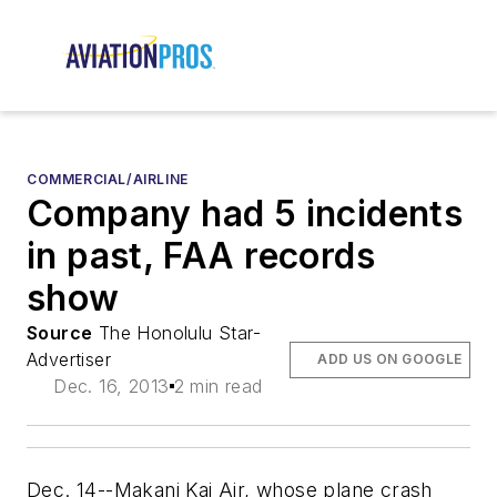
COMMERCIAL/AIRLINE
Company had 5 incidents
in past, FAA records
show
Source
The Honolulu Star-
Advertiser
ADD US ON GOOGLE
Dec. 16, 2013
2 min read
Dec. 14--Makani Kai Air, whose plane crash