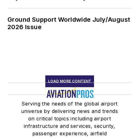
Ground Support Worldwide July/August
2026 Issue
LOAD MORE CONTENT
Serving the needs of the global airport
universe by delivering news and trends
on critical topics including airport
infrastructure and services, security,
passenger experience, airfield