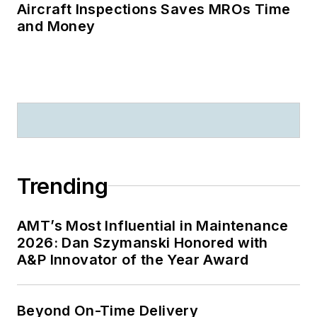
Aircraft Inspections Saves MROs Time
and Money
Trending
AMT’s Most Influential in Maintenance
2026: Dan Szymanski Honored with
A&P Innovator of the Year Award
Beyond On-Time Delivery