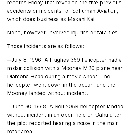
records Friday that revealed the five previous
accidents or incidents for Schuman Aviation,
which does business as Makani Kai.
None, however, involved injuries or fatalities.
Those incidents are as follows:
--July 8, 1996: A Hughes 369 helicopter had a
midair collision with a Mooney M20 plane near
Diamond Head during a movie shoot. The
helicopter went down in the ocean, and the
Mooney landed without incident.
--June 30, 1998: A Bell 206B helicopter landed
without incident in an open field on Oahu after
the pilot reported hearing a noise in the main
rotor area.