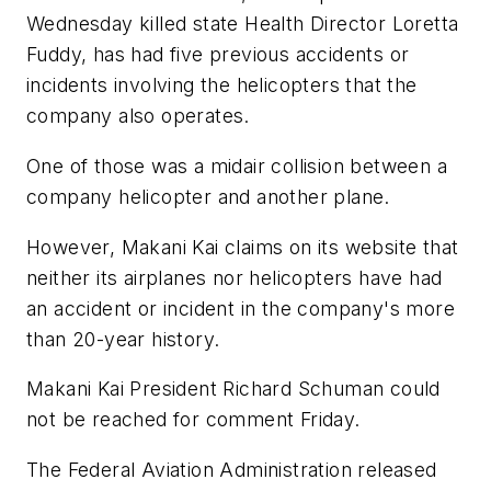
Wednesday killed state Health Director Loretta
Fuddy, has had five previous accidents or
incidents involving the helicopters that the
company also operates.
One of those was a midair collision between a
company helicopter and another plane.
However, Makani Kai claims on its website that
neither its airplanes nor helicopters have had
an accident or incident in the company's more
than 20-year history.
Makani Kai President Richard Schuman could
not be reached for comment Friday.
The Federal Aviation Administration released