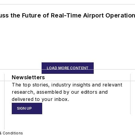
ss the Future of Real-Time Airport Operatio
LOAD MORE CONTENT
Newsletters
The top stories, industry insights and relevant
research, assembled by our editors and
delivered to your inbox.
SIGN UP
& Conditions