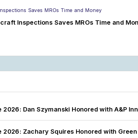
ircraft Inspections Saves MROs Time and Mo
ce 2026: Dan Szymanski Honored with A&P Inn
ce 2026: Zachary Squires Honored with Gree