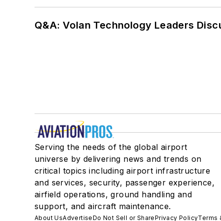
Q&A: Volan Technology Leaders Discu
Serving the needs of the global airport
universe by delivering news and trends on
critical topics including airport infrastructure
and services, security, passenger experience,
airfield operations, ground handling and
support, and aircraft maintenance.
About Us
Advertise
Do Not Sell or Share
Privacy Policy
Terms 