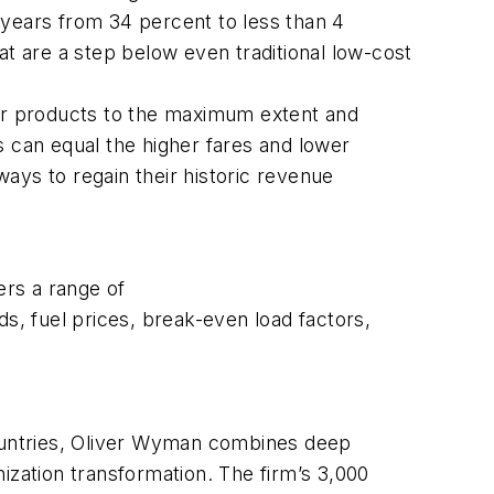
 years from 34 percent to less than 4
at are a step below even traditional low-cost
eir products to the maximum extent and
s can equal the higher fares and lower
nd ways to regain their historic revenue
ers a range of
, fuel prices, break-even load factors,
countries, Oliver Wyman combines deep
ization transformation. The firm’s 3,000