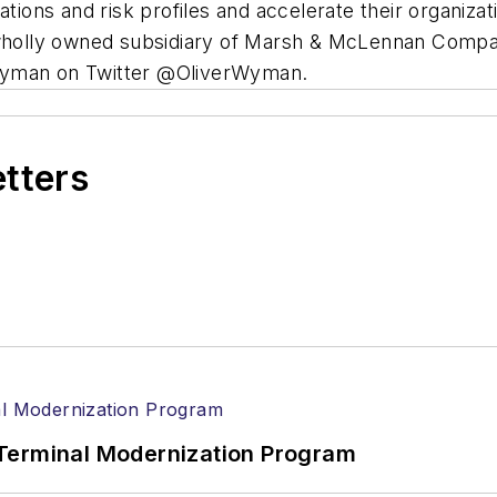
ations and risk profiles and accelerate their organiz
a wholly owned subsidiary of Marsh & McLennan Comp
 Wyman on Twitter @OliverWyman.
etters
Terminal Modernization Program