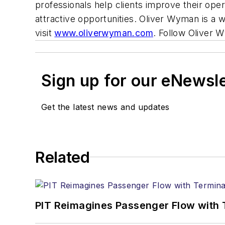
professionals help clients improve their oper
attractive opportunities. Oliver Wyman is 
visit
www.oliverwyman.com
. Follow Oliver
Sign up for our eNewsl
Get the latest news and updates
Related
PIT Reimagines Passenger Flow with 