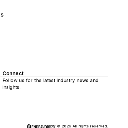
ns
Connect
Follow us for the latest industry news and
insights.
© 2026 All rights reserved.