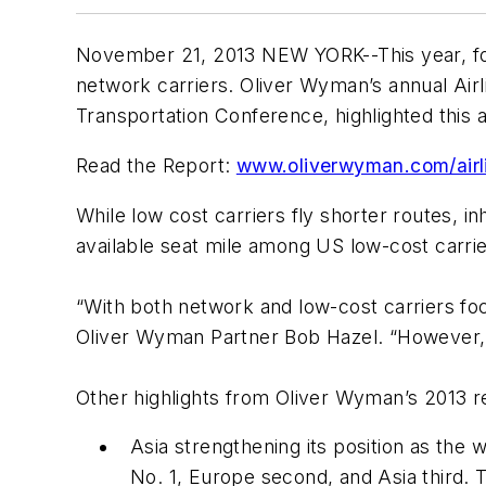
November 21, 2013 NEW YORK--This year, for 
network carriers. Oliver Wyman’s annual
Air
Transportation Conference, highlighted this an
Read the Report:
www.oliverwyman.com/airl
While low cost carriers fly shorter routes, 
available seat mile among US low-cost carrier
“With both network and low-cost carriers focu
Oliver Wyman Partner Bob Hazel. “However, th
Other highlights from Oliver Wyman’s 2013 r
Asia strengthening its position as the 
No. 1, Europe second, and Asia third. 