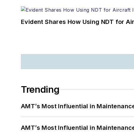
Evident Shares How Using NDT for A
Trending
AMT’s Most Influential in Maintenan
AMT’s Most Influential in Maintenan