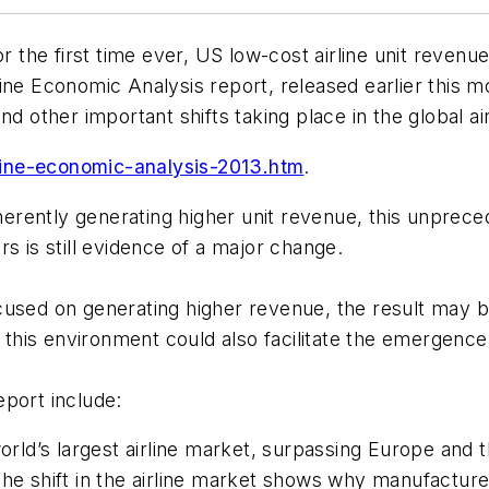
the first time ever, US low-cost airline unit revenu
line Economic Analysis
report, released earlier this
d other important shifts taking place in the global ai
ine-economic-analysis-2013.htm
.
inherently generating higher unit revenue, this unpre
s is still evidence of a major change.
sed on generating higher revenue, the result may be h
is environment could also facilitate the emergence o
eport include:
world’s largest airline market, surpassing Europe and 
The shift in the airline market shows why manufacture