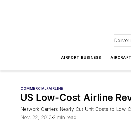
Deliver
AIRPORT BUSINESS
AIRCRAF
COMMERCIAL/AIRLINE
US Low-Cost Airline Re
Network Carriers Nearly Cut Unit Costs to Low-C
Nov. 22, 2013
2 min read