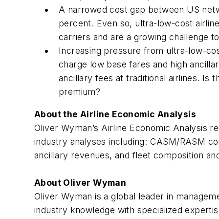
A narrowed cost gap between US network
percent. Even so, ultra-low-cost airlin
carriers and are a growing challenge t
Increasing pressure from ultra-low-cos
charge low base fares and high ancilla
ancillary fees at traditional airlines. Is 
premium?
About the Airline Economic Analysis
Oliver Wyman’s
Airline Economic Analysis
re
industry analyses including: CASM/RASM comp
ancillary revenues, and fleet composition an
About Oliver Wyman
Oliver Wyman is a global leader in manageme
industry knowledge with specialized expertis