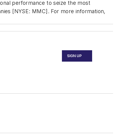
ational performance to seize the most
anies [NYSE: MMC]. For more information,
SIGN UP