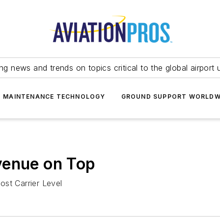
ing news and trends on topics critical to the global airport 
T MAINTENANCE TECHNOLOGY
GROUND SUPPORT WORLDW
venue on Top
ost Carrier Level