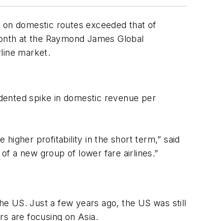
e on domestic routes exceeded that of
 month at the Raymond James Global
rline market.
cedented spike in domestic revenue per
igher profitability in the short term,” said
f a new group of lower fare airlines.”
the US. Just a few years ago, the US was still
rs are focusing on Asia.