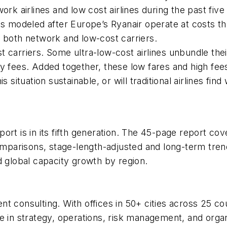
 airlines and low cost airlines during the past five
es modeled after Europe’s Ryanair operate at costs th
o both network and low-cost carriers.
t carriers. Some ultra-low-cost airlines unbundle th
ry fees. Added together, these low fares and high fee
this situation sustainable, or will traditional airlines fi
port is in its fifth generation. The 45-page report cov
arisons, stage-length-adjusted and long-term trends
d global capacity growth by region.
nt consulting. With offices in 50+ cities across 25 
e in strategy, operations, risk management, and organ