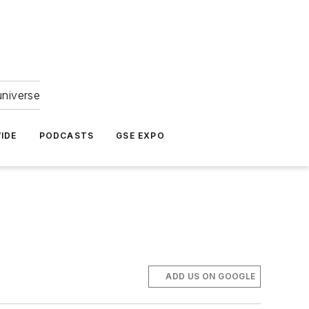
universe
IDE
PODCASTS
GSE EXPO
ADD US ON GOOGLE