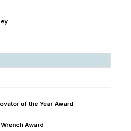
ney
ovator of the Year Award
n Wrench Award