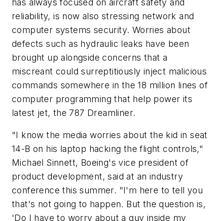
has always focused on aircraft safety and
reliability, is now also stressing network and
computer systems security. Worries about
defects such as hydraulic leaks have been
brought up alongside concerns that a
miscreant could surreptitiously inject malicious
commands somewhere in the 18 million lines of
computer programming that help power its
latest jet, the 787 Dreamliner.
"I know the media worries about the kid in seat
14-B on his laptop hacking the flight controls,"
Michael Sinnett, Boeing's vice president of
product development, said at an industry
conference this summer. "I'm here to tell you
that's not going to happen. But the question is,
'Do I have to worry about a guy inside my