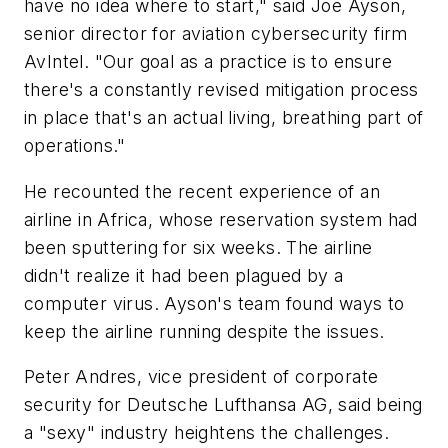
have no idea where to start," said Joe Ayson,
senior director for aviation cybersecurity firm
AvIntel. "Our goal as a practice is to ensure
there's a constantly revised mitigation process
in place that's an actual living, breathing part of
operations."
He recounted the recent experience of an
airline in Africa, whose reservation system had
been sputtering for six weeks. The airline
didn't realize it had been plagued by a
computer virus. Ayson's team found ways to
keep the airline running despite the issues.
Peter Andres, vice president of corporate
security for Deutsche Lufthansa AG, said being
a "sexy" industry heightens the challenges.