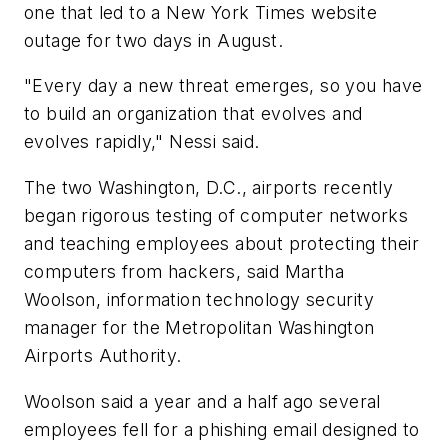
one that led to a New York Times website
outage for two days in August.
"Every day a new threat emerges, so you have
to build an organization that evolves and
evolves rapidly," Nessi said.
The two Washington, D.C., airports recently
began rigorous testing of computer networks
and teaching employees about protecting their
computers from hackers, said Martha
Woolson, information technology security
manager for the Metropolitan Washington
Airports Authority.
Woolson said a year and a half ago several
employees fell for a phishing email designed to