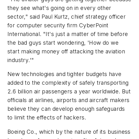
they see what's going on in every other
sector," said Paul Kurtz, chief strategy officer
for computer security firm CyberPoint
International. "It's just a matter of time before
the bad guys start wondering, 'How do we
start making money off attacking the aviation
industry.'"
New technologies and tighter budgets have
added to the complexity of safely transporting
2.6 billion air passengers a year worldwide. But
officials at airlines, airports and aircraft makers
believe they can develop enough safeguards
to limit the effects of hackers.
Boeing Co., which by the nature of its business