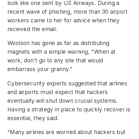
look like one sent by US Airways. During a
recent wave of phishing, more than 30 airport
workers came to her for advice when they
received the email.
Woolson has gone as far as distributing
magnets with a simple warning, "When at
work, don't go to any site that would
embarrass your granny."
Cybersecurity experts suggested that airlines
and airports must expect that hackers
eventually will shut down crucial systems.
Having a strategy in place to quickly recover is
essential, they said.
"Many airlines are worried about hackers but