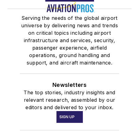
Serving the needs of the global airport
universe by delivering news and trends
on critical topics including airport
infrastructure and services, security,
passenger experience, airfield
operations, ground handling and
support, and aircraft maintenance.
Newsletters
The top stories, industry insights and
relevant research, assembled by our
editors and delivered to your inbox.
SIGN UP