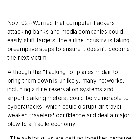
Nov. 02--Worried that computer hackers
attacking banks and media companies could
easily shift targets, the airline industry is taking
preemptive steps to ensure it doesn't become
the next victim.
Although the "hacking" of planes midair to
bring them down is unlikely, many networks,
including airline reservation systems and
airport parking meters, could be vulnerable to
cyberattacks, which could disrupt air travel,
weaken travelers' confidence and deal a major
blow to a fragile economy.
"The aviator guys are getting together because