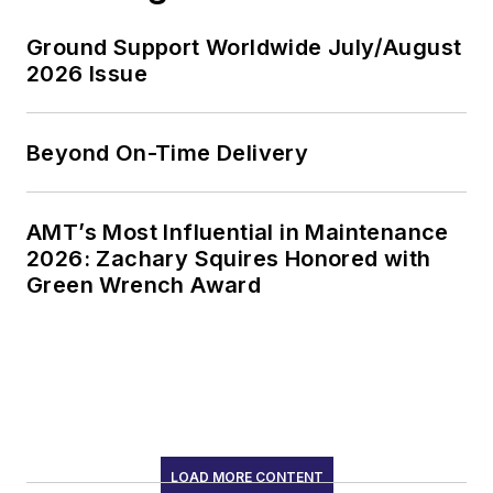
Ground Support Worldwide July/August
2026 Issue
Beyond On-Time Delivery
AMT’s Most Influential in Maintenance
2026: Zachary Squires Honored with
Green Wrench Award
LOAD MORE CONTENT