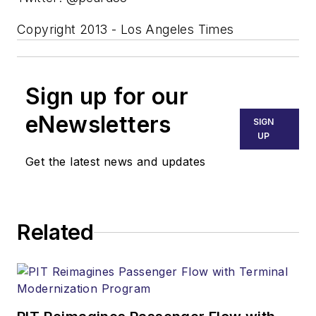
Copyright 2013 - Los Angeles Times
Sign up for our
eNewsletters
SIGN
UP
Get the latest news and updates
Related