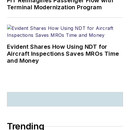
PIT Reimagines Passenger Flow with
Terminal Modernization Program
Evident Shares How Using NDT for
Aircraft Inspections Saves MROs Time
and Money
Trending