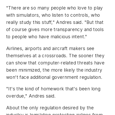
"There are so many people who love to play
with simulators, who listen to controls, who
really study this stuff," Andres said. "But that
of course gives more transparency and tools
to people who have malicious intent."
Airlines, airports and aircraft makers see
themselves at a crossroads. The sooner they
can show that computer-related threats have
been minimized, the more likely the industry
won't face additional government regulation.
"It's the kind of homework that's been long
overdue," Andres said.
About the only regulation desired by the
industry is legislation protecting airlines from