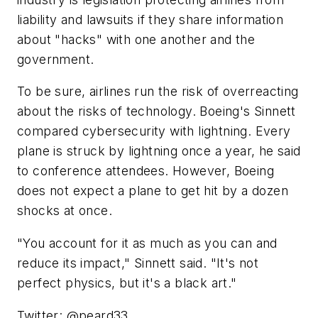
liability and lawsuits if they share information
about "hacks" with one another and the
government.
To be sure, airlines run the risk of overreacting
about the risks of technology. Boeing's Sinnett
compared cybersecurity with lightning. Every
plane is struck by lightning once a year, he said
to conference attendees. However, Boeing
does not expect a plane to get hit by a dozen
shocks at once.
"You account for it as much as you can and
reduce its impact," Sinnett said. "It's not
perfect physics, but it's a black art."
Twitter: @peard33