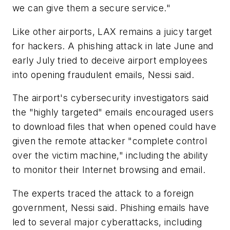
we can give them a secure service."
Like other airports, LAX remains a juicy target
for hackers. A phishing attack in late June and
early July tried to deceive airport employees
into opening fraudulent emails, Nessi said.
The airport's cybersecurity investigators said
the "highly targeted" emails encouraged users
to download files that when opened could have
given the remote attacker "complete control
over the victim machine," including the ability
to monitor their Internet browsing and email.
The experts traced the attack to a foreign
government, Nessi said. Phishing emails have
led to several major cyberattacks, including