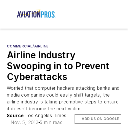
COMMERCIAL/AIRLINE
Airline Industry
Swooping in to Prevent
Cyberattacks
Worried that computer hackers attacking banks and
media companies could easily shift targets, the
airline industry is taking preemptive steps to ensure
it doesn't become the next victim.
Source
Los Angeles Times
ADD US ON GOOGLE
Nov. 5, 2013
5 min read