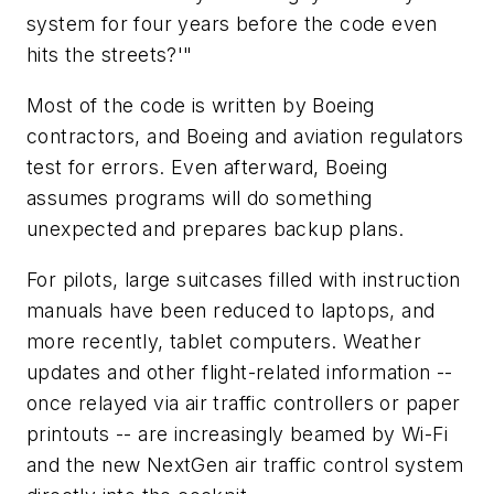
system for four years before the code even
hits the streets?'"
Most of the code is written by Boeing
contractors, and Boeing and aviation regulators
test for errors. Even afterward, Boeing
assumes programs will do something
unexpected and prepares backup plans.
For pilots, large suitcases filled with instruction
manuals have been reduced to laptops, and
more recently, tablet computers. Weather
updates and other flight-related information --
once relayed via air traffic controllers or paper
printouts -- are increasingly beamed by Wi-Fi
and the new NextGen air traffic control system