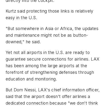
directly into the cockpit.
Kurtz said protecting those links is relatively
easy in the U.S.
"But somewhere in Asia or Africa, the updates
and maintenance might not be as button-
downed," he said.
Yet not all airports in the U.S. are ready to
guarantee secure connections for airlines. LAX
has been among the large airports at the
forefront of strengthening defenses through
education and monitoring.
But Dom Nessi, LAX's chief information officer,
said that the airport doesn't offer airlines a
dedicated connection because "we don't think