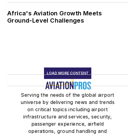
Africa's Aviation Growth Meets
Ground-Level Challenges
LOAD MORE CONTENT
Serving the needs of the global airport
universe by delivering news and trends
on critical topics including airport
infrastructure and services, security,
passenger experience, airfield
operations, ground handling and