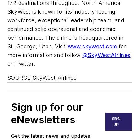
172 destinations throughout North America.
SkyWest is known for its industry-leading
workforce, exceptional leadership team, and
continued solid operational and economic
performance. The airline is headquartered in
St. George, Utah. Visit
www.skywest.com
for
more information and follow
@SkyWestAirlines
on Twitter.
SOURCE SkyWest Airlines
Sign up for our
eNewsletters
SIGN
UP
Get the latest news and updates