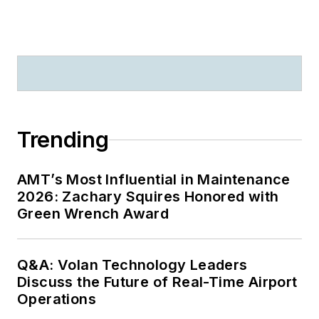
Trending
AMT’s Most Influential in Maintenance
2026: Zachary Squires Honored with
Green Wrench Award
Q&A: Volan Technology Leaders
Discuss the Future of Real-Time Airport
Operations