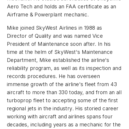
Aero Tech and holds an FAA certificate as an
Airframe & Powerplant mechanic.
Mike joined SkyWest Airlines in 1988 as
Director of Quality and was named Vice
President of Maintenance soon after. In his
time at the helm of SkyWest's Maintenance
Department, Mike established the airline's
reliability program, as well as its inspection and
records procedures. He has overseen
immense growth of the airline's fleet from 43
aircraft to more than 330 today, and from an all
turboprop fleet to accepting some of the first
regional jets in the industry. His storied career
working with aircraft and airlines spans four
decades, including years as a mechanic for the