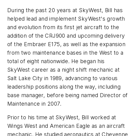
During the past 20 years at SkyWest, Bill has
helped lead and implement SkyWest's growth
and evolution from its first jet aircraft to the
addition of the CRJ900 and upcoming delivery
of the Embraer E175, as well as the expansion
from two maintenance bases in the West to a
total of eight nationwide. He began his
SkyWest career as a night shift mechanic at
Salt Lake City in 1989, advancing to various
leadership positions along the way, including
base manager, before being named Director of
Maintenance in 2007.
Prior to his time at SkyWest, Bill worked at
Wings West and American Eagle as an aircraft
mechanic. He studied aeronautics at Cheyenne