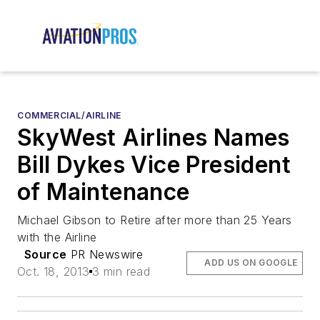
COMMERCIAL/AIRLINE
SkyWest Airlines Names
Bill Dykes Vice President
of Maintenance
Michael Gibson to Retire after more than 25 Years
with the Airline
Source
PR Newswire
ADD US ON GOOGLE
Oct. 18, 2013
3 min read