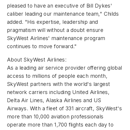
pleased to have an executive of Bill Dykes'
caliber leading our maintenance team," Childs
added. "His expertise, leadership and
pragmatism will without a doubt ensure
SkyWest Airlines' maintenance program
continues to move forward."
About SkyWest Airlines:
As a leading air service provider offering global
access to millions of people each month,
SkyWest partners with the world's largest
network carriers including United Airlines,
Delta Air Lines, Alaska Airlines and US
Airways. With a fleet of 331 aircraft, SkyWest's
more than 10,000 aviation professionals
operate more than 1,700 flights each day to