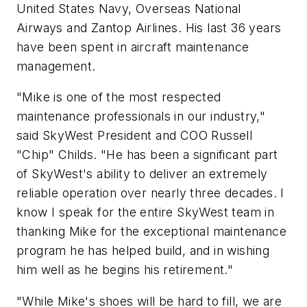
United States Navy, Overseas National
Airways and Zantop Airlines. His last 36 years
have been spent in aircraft maintenance
management.
"Mike is one of the most respected
maintenance professionals in our industry,"
said SkyWest President and COO Russell
"Chip" Childs. "He has been a significant part
of SkyWest's ability to deliver an extremely
reliable operation over nearly three decades. I
know I speak for the entire SkyWest team in
thanking Mike for the exceptional maintenance
program he has helped build, and in wishing
him well as he begins his retirement."
"While Mike's shoes will be hard to fill, we are