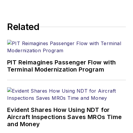
Related
PIT Reimagines Passenger Flow with
Terminal Modernization Program
Evident Shares How Using NDT for
Aircraft Inspections Saves MROs Time
and Money