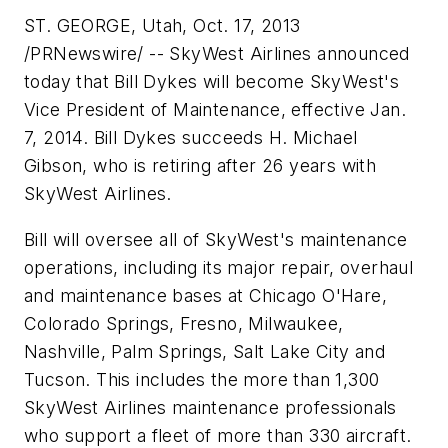
ST. GEORGE, Utah, Oct. 17, 2013
/PRNewswire/ -- SkyWest Airlines announced
today that Bill Dykes will become SkyWest's
Vice President of Maintenance, effective Jan.
7, 2014. Bill Dykes succeeds H. Michael
Gibson, who is retiring after 26 years with
SkyWest Airlines.
Bill will oversee all of SkyWest's maintenance
operations, including its major repair, overhaul
and maintenance bases at Chicago O'Hare,
Colorado Springs, Fresno, Milwaukee,
Nashville, Palm Springs, Salt Lake City and
Tucson. This includes the more than 1,300
SkyWest Airlines maintenance professionals
who support a fleet of more than 330 aircraft.