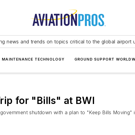
ing news and trends on topics critical to the global airport 
T MAINTENANCE TECHNOLOGY
GROUND SUPPORT WORLDW
ip for "Bills" at BWI
eral government shutdown with a plan to "Keep Bills Moving"