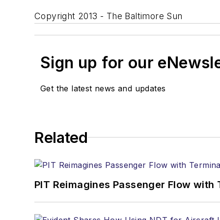
Copyright 2013 - The Baltimore Sun
Sign up for our eNewsl
Get the latest news and updates
Related
PIT Reimagines Passenger Flow with 