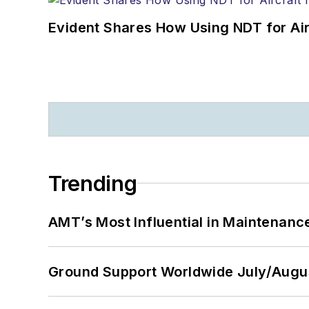
Evident Shares How Using NDT for A
Trending
AMT’s Most Influential in Maintenan
Ground Support Worldwide July/Augu