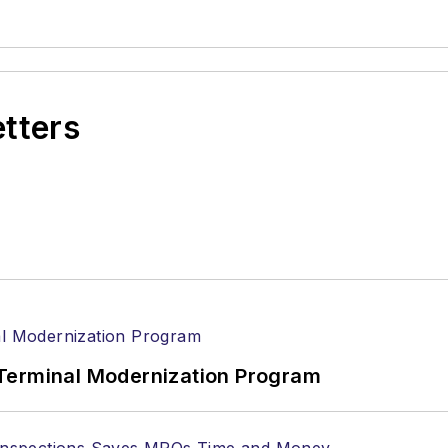
etters
Terminal Modernization Program