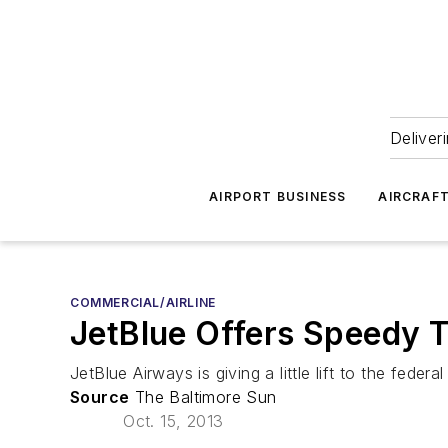
Deliver
AIRPORT BUSINESS
AIRCRAF
COMMERCIAL/AIRLINE
JetBlue Offers Speedy Tr
JetBlue Airways is giving a little lift to the fed
Source
The Baltimore Sun
Oct. 15, 2013