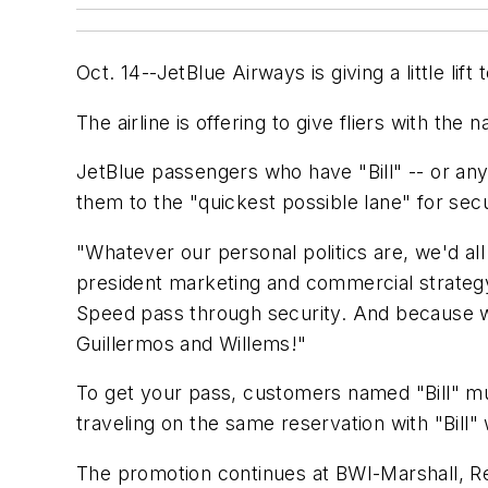
Oct. 14--JetBlue Airways is giving a little l
The airline is offering to give fliers with the
JetBlue passengers who have "Bill" -- or any v
them to the "quickest possible lane" for secu
"Whatever our personal politics are, we'd all
president marketing and commercial strategy 
Speed pass through security. And because we're n
Guillermos and Willems!"
To get your pass, customers named "Bill" mu
traveling on the same reservation with "Bill"
The promotion continues at BWI-Marshall, Rea