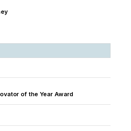
ney
ovator of the Year Award