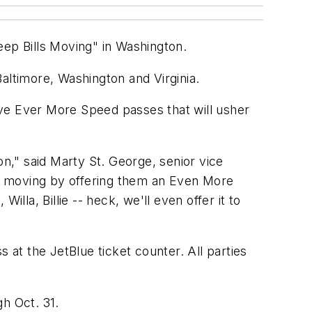
Keep Bills Moving" in Washington.
n Baltimore, Washington and Virginia.
eceive Ever More Speed passes that will usher
on," said Marty St. George, senior vice
ls' moving by offering them an Even More
illa, Billie -- heck, we'll even offer it to
at the JetBlue ticket counter. All parties
h Oct. 31.