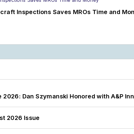
ircraft Inspections Saves MROs Time and Mo
ce 2026: Dan Szymanski Honored with A&P Inn
st 2026 Issue