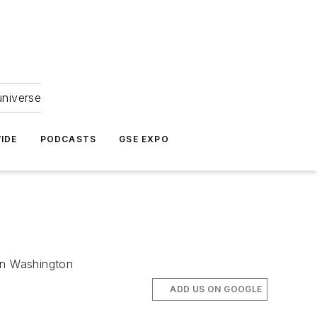
universe
IDE
PODCASTS
GSE EXPO
 in Washington
ADD US ON GOOGLE