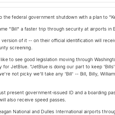
ift to the federal government shutdown with a plan to "
 name "Bill" a faster trip through security at airports i
ersion of it -- on their official identification will r
rity screening.
 like to see good legislation moving through Washingt
for JetBlue. "JetBlue is doing our part to keep 'Bil
ot picky we'll take any 'Bill' -- Bill, Billy, William, W
st present government-issued ID and a boarding pass 
 will also receive speed passes.
gan National and Dulles International airports throug