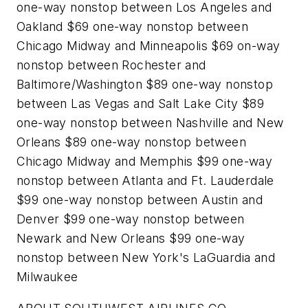
one-way nonstop between Los Angeles and
Oakland $69 one-way nonstop between
Chicago Midway and Minneapolis $69 on-way
nonstop between Rochester and
Baltimore/Washington $89 one-way nonstop
between Las Vegas and Salt Lake City $89
one-way nonstop between Nashville and New
Orleans $89 one-way nonstop between
Chicago Midway and Memphis $99 one-way
nonstop between Atlanta and Ft. Lauderdale
$99 one-way nonstop between Austin and
Denver $99 one-way nonstop between
Newark and New Orleans $99 one-way
nonstop between New York's LaGuardia and
Milwaukee