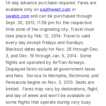
14-day advance purchase required. Fares are
available only on
southwest.com
or
swabiz.com
and can be purchased through
Sept. 30, 2013, 11:59 pm for the respective
time zone of the originating city. Travel must
take place by Feb. 12, 2014. Travel is valid
every day except Fridays and Sundays.
Blackout dates apply for Nov. 26 through Dec.
3, and Dec. 19 through Jan. 5, 2014. Some
flights are operated by AirTran Airways.
Displayed fares include all government taxes
and fees. Service to Memphis, Richmond, and
Pensacola begins on Nov. 3, 2013. Seats are
limited. Fares may vary by destinations, flight,
and day of week and won't be available on
some flights that operate during very busy