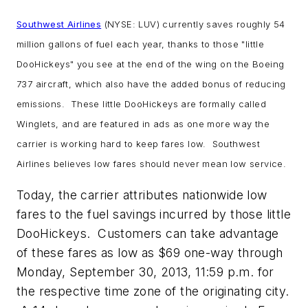
Southwest Airlines
(NYSE: LUV) currently saves roughly 54
million gallons of fuel each year, thanks to those "little
DooHickeys" you see at the end of the wing on the Boeing
737 aircraft, which also have the added bonus of reducing
emissions. These little DooHickeys are formally called
Winglets, and are featured in ads as one more way the
carrier is working hard to keep fares low. Southwest
Airlines believes low fares should never mean low service.
Today, the carrier attributes nationwide low
fares to the fuel savings incurred by those little
DooHickeys. Customers can take advantage
of these fares as low as $69 one-way through
Monday, September 30, 2013, 11:59 p.m. for
the respective time zone of the originating city.