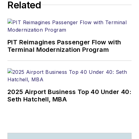
Related
PIT Reimagines Passenger Flow with
Terminal Modernization Program
2025 Airport Business Top 40 Under 40:
Seth Hatchell, MBA