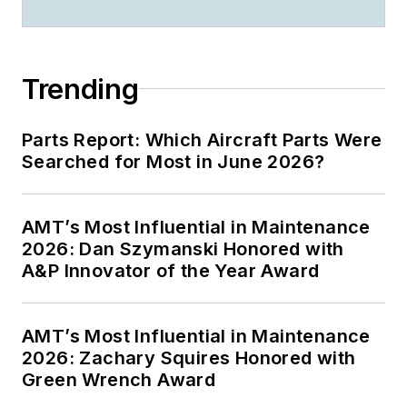
Trending
Parts Report: Which Aircraft Parts Were
Searched for Most in June 2026?
AMT’s Most Influential in Maintenance
2026: Dan Szymanski Honored with
A&P Innovator of the Year Award
AMT’s Most Influential in Maintenance
2026: Zachary Squires Honored with
Green Wrench Award