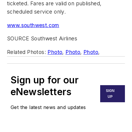
ticketed. Fares are valid on published,
scheduled service only.
www.southwest.com
SOURCE Southwest Airlines
Related Photos:
Photo
,
Photo
,
Photo
,
Sign up for our
eNewsletters
SIGN
UP
Get the latest news and updates