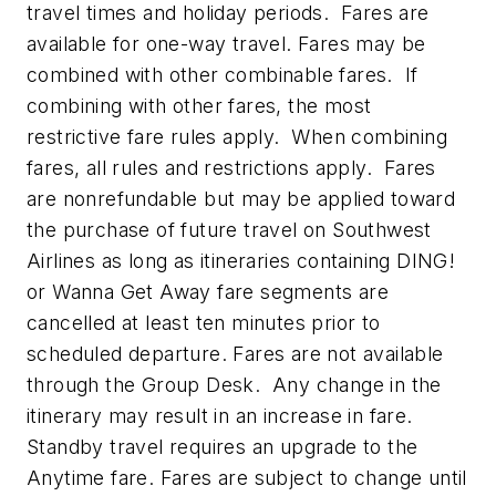
travel times and holiday periods. Fares are
available for one-way travel. Fares may be
combined with other combinable fares. If
combining with other fares, the most
restrictive fare rules apply. When combining
fares, all rules and restrictions apply. Fares
are nonrefundable but may be applied toward
the purchase of future travel on Southwest
Airlines as long as itineraries containing DING!
or Wanna Get Away fare segments are
cancelled at least ten minutes prior to
scheduled departure. Fares are not available
through the Group Desk. Any change in the
itinerary may result in an increase in fare.
Standby travel requires an upgrade to the
Anytime fare. Fares are subject to change until