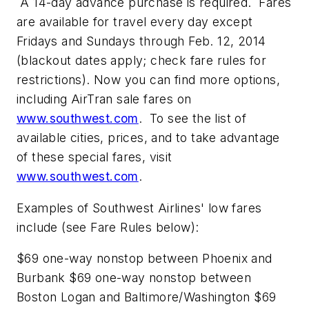
A 14-day advance purchase is required. Fares
are available for travel every day except
Fridays and Sundays through Feb. 12, 2014
(blackout dates apply; check fare rules for
restrictions). Now you can find more options,
including AirTran sale fares on
www.southwest.com
. To see the list of
available cities, prices, and to take advantage
of these special fares, visit
www.southwest.com
.
Examples of Southwest Airlines' low fares
include (see Fare Rules below):
$69 one-way nonstop between Phoenix and
Burbank $69 one-way nonstop between
Boston Logan and Baltimore/Washington $69