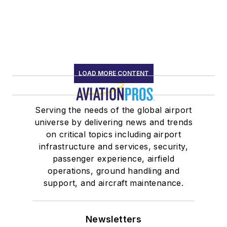
LOAD MORE CONTENT
Serving the needs of the global airport
universe by delivering news and trends
on critical topics including airport
infrastructure and services, security,
passenger experience, airfield
operations, ground handling and
support, and aircraft maintenance.
Newsletters