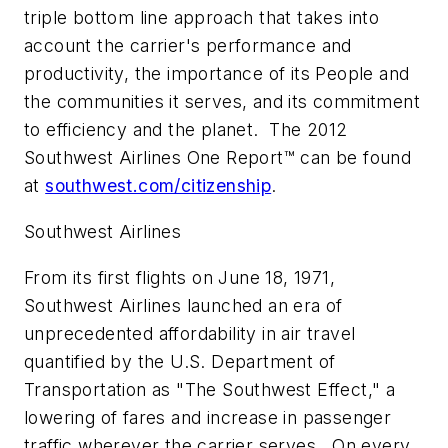
triple bottom line approach that takes into
account the carrier's performance and
productivity, the importance of its People and
the communities it serves, and its commitment
to efficiency and the planet. The 2012
Southwest Airlines One Report™ can be found
at
southwest.com/citizenship
.
Southwest Airlines
From its first flights on June 18, 1971,
Southwest Airlines launched an era of
unprecedented affordability in air travel
quantified by the U.S. Department of
Transportation as "The Southwest Effect," a
lowering of fares and increase in passenger
traffic wherever the carrier serves. On every