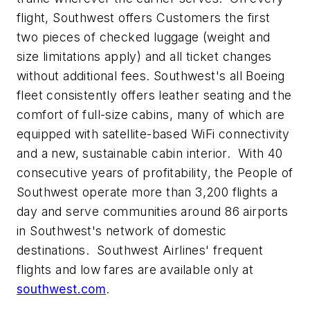
flight, Southwest offers Customers the first
two pieces of checked luggage (weight and
size limitations apply) and all ticket changes
without additional fees. Southwest's all Boeing
fleet consistently offers leather seating and the
comfort of full-size cabins, many of which are
equipped with satellite-based WiFi connectivity
and a new, sustainable cabin interior. With 40
consecutive years of profitability, the People of
Southwest operate more than 3,200 flights a
day and serve communities around 86 airports
in Southwest's network of domestic
destinations. Southwest Airlines' frequent
flights and low fares are available only at
southwest.com
.