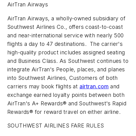
AirTran Airways
AirTran Airways, a wholly-owned subsidiary of
Southwest Airlines Co., offers coast-to-coast
and near-international service with nearly 500
flights a day to 47 destinations. The carrier's
high-quality product includes assigned seating
and Business Class. As Southwest continues to
integrate AirTran's People, places, and planes
into Southwest Airlines, Customers of both
carriers may book flights at
airtran.com
and
exchange earned loyalty points between both
AirTran's A+ Rewards® and Southwest's Rapid
Rewards® for reward travel on either airline.
SOUTHWEST AIRLINES FARE RULES