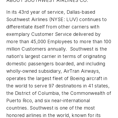
ABOUT SOUTHWEST AIRLINES CO.
In its 43rd year of service, Dallas-based
Southwest Airlines (NYSE: LUV) continues to
differentiate itself from other carriers with
exemplary Customer Service delivered by
more than 45,000 Employees to more than 100
million Customers annually. Southwest is the
nation's largest carrier in terms of originating
domestic passengers boarded, and including
wholly-owned subsidiary, AirTran Airways,
operates the largest fleet of Boeing aircraft in
the world to serve 97 destinations in 41 states,
the District of Columbia, the Commonwealth of
Puerto Rico, and six near-international
countries. Southwest is one of the most
honored airlines in the world, known for its