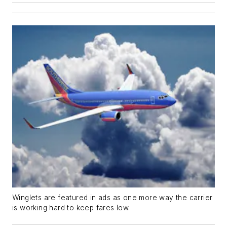
Winglets are featured in ads as one more way the carrier
is working hard to keep fares low.