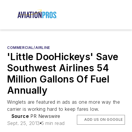
COMMERCIAL/AIRLINE
'Little DooHickeys' Save
Southwest Airlines 54
Million Gallons Of Fuel
Annually
Winglets are featured in ads as one more way the
carrier is working hard to keep fares low.
Source
PR Newswire
ADD US ON GOOGLE
Sept. 25, 2013
5 min read