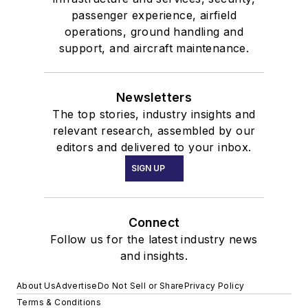
passenger experience, airfield
operations, ground handling and
support, and aircraft maintenance.
Newsletters
The top stories, industry insights and
relevant research, assembled by our
editors and delivered to your inbox.
SIGN UP
Connect
Follow us for the latest industry news
and insights.
About Us
Advertise
Do Not Sell or Share
Privacy Policy
Terms & Conditions