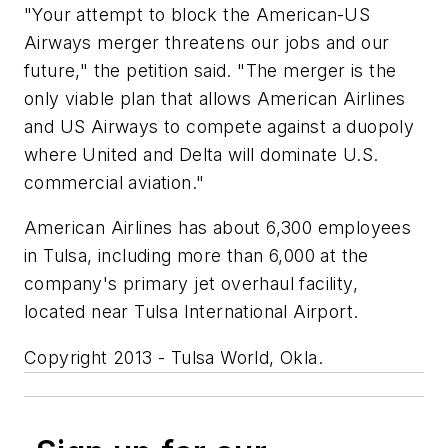
"Your attempt to block the American-US
Airways merger threatens our jobs and our
future," the petition said. "The merger is the
only viable plan that allows American Airlines
and US Airways to compete against a duopoly
where United and Delta will dominate U.S.
commercial aviation."
American Airlines has about 6,300 employees
in Tulsa, including more than 6,000 at the
company's primary jet overhaul facility,
located near Tulsa International Airport.
Copyright 2013 - Tulsa World, Okla.