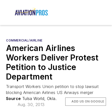
COMMERCIAL/AIRLINE
American Airlines
Workers Deliver Protest
Petition to Justice
Department
Transport Workers Union petition to stop lawsuit
blocking American Airlines US Airways merger
Source
Tulsa World, Okla.
ADD US ON GOOGLE
Aug. 30, 2013