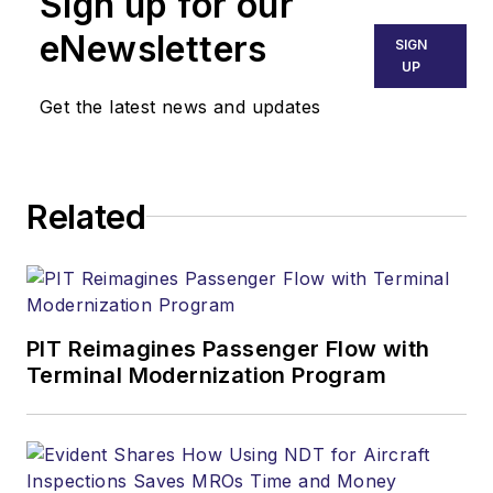
Sign up for our
eNewsletters
SIGN
UP
Get the latest news and updates
Related
PIT Reimagines Passenger Flow with
Terminal Modernization Program