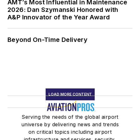
AMT’s Most Influential in Maintenance
2026: Dan Szymanski Honored with
A&P Innovator of the Year Award
Beyond On-Time Delivery
LOAD MORE CONTENT
Serving the needs of the global airport
universe by delivering news and trends
on critical topics including airport
infrastructure and services, security,