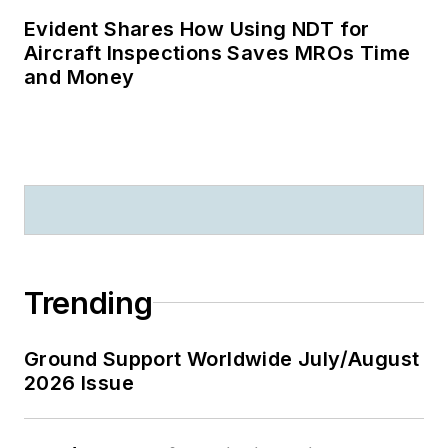
Evident Shares How Using NDT for
Aircraft Inspections Saves MROs Time
and Money
Trending
Ground Support Worldwide July/August
2026 Issue