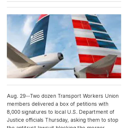
Aug. 29--Two dozen Transport Workers Union
members delivered a box of petitions with
8,000 signatures to local U.S. Department of
Justice officials Thursday, asking them to stop
the antitrust lawsuit blocking the merger