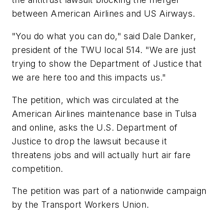
between American Airlines and US Airways.
"You do what you can do," said Dale Danker,
president of the TWU local 514. "We are just
trying to show the Department of Justice that
we are here too and this impacts us."
The petition, which was circulated at the
American Airlines maintenance base in Tulsa
and online, asks the U.S. Department of
Justice to drop the lawsuit because it
threatens jobs and will actually hurt air fare
competition.
The petition was part of a nationwide campaign
by the Transport Workers Union.