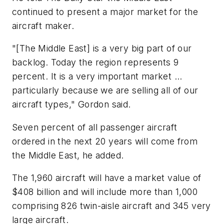
continued to present a major market for the
aircraft maker.
"[The Middle East] is a very big part of our
backlog. Today the region represents 9
percent. It is a very important market ...
particularly because we are selling all of our
aircraft types," Gordon said.
Seven percent of all passenger aircraft
ordered in the next 20 years will come from
the Middle East, he added.
The 1,960 aircraft will have a market value of
$408 billion and will include more than 1,000
comprising 826 twin-aisle aircraft and 345 very
large aircraft.