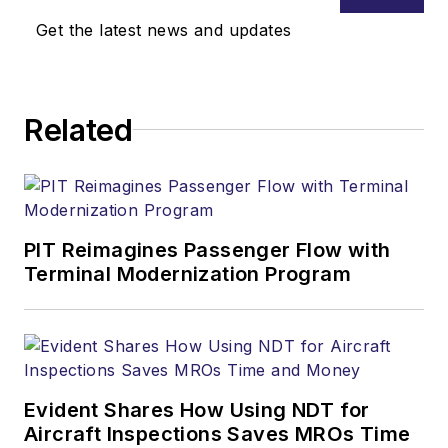
Get the latest news and updates
Related
PIT Reimagines Passenger Flow with
Terminal Modernization Program
Evident Shares How Using NDT for
Aircraft Inspections Saves MROs Time