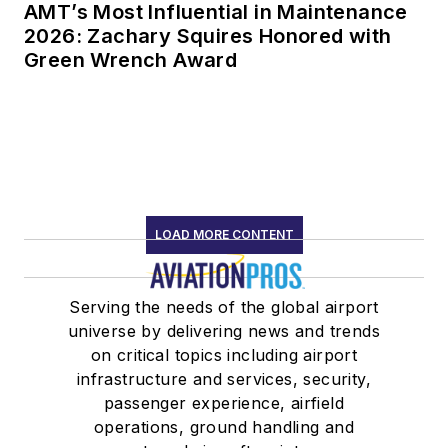
AMT’s Most Influential in Maintenance
2026: Zachary Squires Honored with
Green Wrench Award
LOAD MORE CONTENT
Serving the needs of the global airport
universe by delivering news and trends
on critical topics including airport
infrastructure and services, security,
passenger experience, airfield
operations, ground handling and