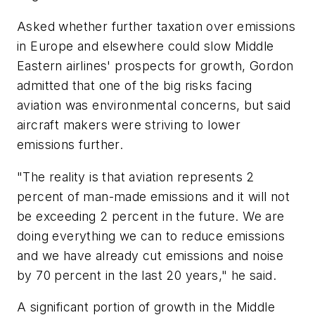
Asked whether further taxation over emissions
in Europe and elsewhere could slow Middle
Eastern airlines' prospects for growth, Gordon
admitted that one of the big risks facing
aviation was environmental concerns, but said
aircraft makers were striving to lower
emissions further.
"The reality is that aviation represents 2
percent of man-made emissions and it will not
be exceeding 2 percent in the future. We are
doing everything we can to reduce emissions
and we have already cut emissions and noise
by 70 percent in the last 20 years," he said.
A significant portion of growth in the Middle