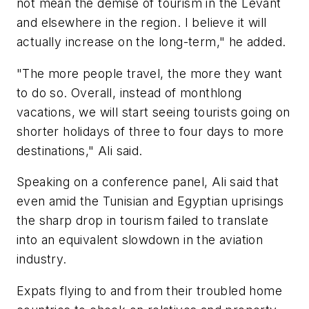
not mean the demise of tourism in the Levant
and elsewhere in the region. I believe it will
actually increase on the long-term," he added.
"The more people travel, the more they want
to do so. Overall, instead of monthlong
vacations, we will start seeing tourists going on
shorter holidays of three to four days to more
destinations," Ali said.
Speaking on a conference panel, Ali said that
even amid the Tunisian and Egyptian uprisings
the sharp drop in tourism failed to translate
into an equivalent slowdown in the aviation
industry.
Expats flying to and from their troubled home