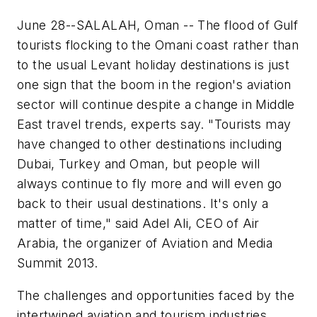
June 28--SALALAH, Oman -- The flood of Gulf
tourists flocking to the Omani coast rather than
to the usual Levant holiday destinations is just
one sign that the boom in the region's aviation
sector will continue despite a change in Middle
East travel trends, experts say. "Tourists may
have changed to other destinations including
Dubai, Turkey and Oman, but people will
always continue to fly more and will even go
back to their usual destinations. It's only a
matter of time," said Adel Ali, CEO of Air
Arabia, the organizer of Aviation and Media
Summit 2013.
The challenges and opportunities faced by the
intertwined aviation and tourism industries