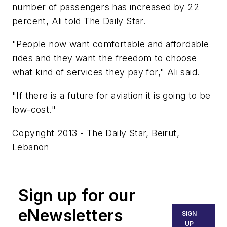
number of passengers has increased by 22
percent, Ali told The Daily Star.
"People now want comfortable and affordable
rides and they want the freedom to choose
what kind of services they pay for," Ali said.
"If there is a future for aviation it is going to be
low-cost."
Copyright 2013 - The Daily Star, Beirut,
Lebanon
Sign up for our
eNewsletters
SIGN
UP