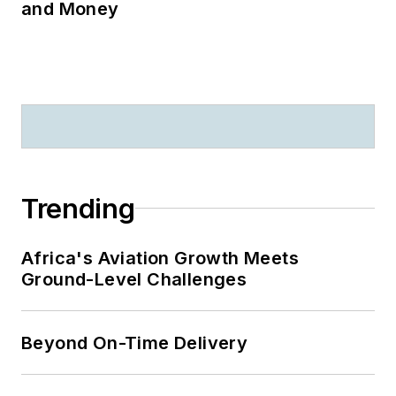
and Money
Trending
Africa's Aviation Growth Meets
Ground-Level Challenges
Beyond On-Time Delivery