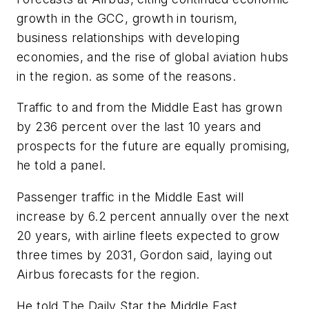
growth in the GCC, growth in tourism,
business relationships with developing
economies, and the rise of global aviation hubs
in the region. as some of the reasons.
Traffic to and from the Middle East has grown
by 236 percent over the last 10 years and
prospects for the future are equally promising,
he told a panel.
Passenger traffic in the Middle East will
increase by 6.2 percent annually over the next
20 years, with airline fleets expected to grow
three times by 2031, Gordon said, laying out
Airbus forecasts for the region.
He told The Daily Star the Middle East