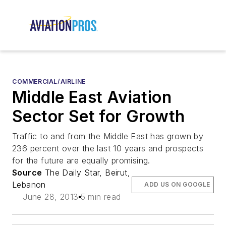
COMMERCIAL/AIRLINE
Middle East Aviation
Sector Set for Growth
Traffic to and from the Middle East has grown by
236 percent over the last 10 years and prospects
for the future are equally promising.
Source
The Daily Star, Beirut,
Lebanon
ADD US ON GOOGLE
June 28, 2013
5 min read