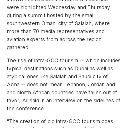
were highlighted Wednesday and Thursday
during a summit hosted by the small
southwestern Omani city of Salalah, where
more than 70 media representatives and
aviation experts from across the region
gathered.
The rise of intra-GCC tourism -- which includes
typical destinations such as Dubai as well as
atypical ones like Salalah and Saudi city of
Abha -- does not mean Lebanon, Jordan and
and North African countries have fallen out of
favor, Ali said in an interview on the sidelines of
the conference.
"The creation of big intra-GCC tourism does