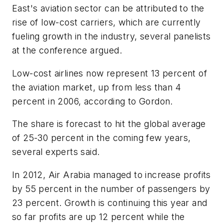
East's aviation sector can be attributed to the
rise of low-cost carriers, which are currently
fueling growth in the industry, several panelists
at the conference argued.
Low-cost airlines now represent 13 percent of
the aviation market, up from less than 4
percent in 2006, according to Gordon.
The share is forecast to hit the global average
of 25-30 percent in the coming few years,
several experts said.
In 2012, Air Arabia managed to increase profits
by 55 percent in the number of passengers by
23 percent. Growth is continuing this year and
so far profits are up 12 percent while the