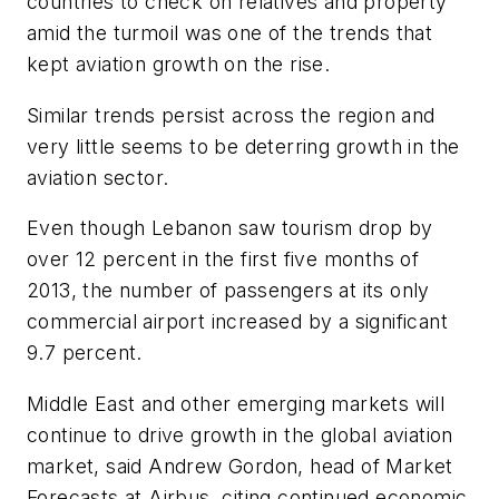
countries to check on relatives and property
amid the turmoil was one of the trends that
kept aviation growth on the rise.
Similar trends persist across the region and
very little seems to be deterring growth in the
aviation sector.
Even though Lebanon saw tourism drop by
over 12 percent in the first five months of
2013, the number of passengers at its only
commercial airport increased by a significant
9.7 percent.
Middle East and other emerging markets will
continue to drive growth in the global aviation
market, said Andrew Gordon, head of Market
Forecasts at Airbus, citing continued economic