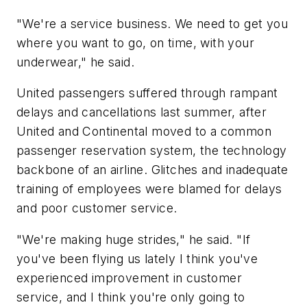
"We're a service business. We need to get you
where you want to go, on time, with your
underwear," he said.
United passengers suffered through rampant
delays and cancellations last summer, after
United and Continental moved to a common
passenger reservation system, the technology
backbone of an airline. Glitches and inadequate
training of employees were blamed for delays
and poor customer service.
"We're making huge strides," he said. "If
you've been flying us lately I think you've
experienced improvement in customer
service, and I think you're only going to