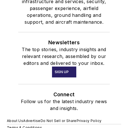
infrastructure and services, security,
passenger experience, airfield
operations, ground handling and
support, and aircraft maintenance.
Newsletters
The top stories, industry insights and
relevant research, assembled by our
editors and delivered to your inbox.
SIGN UP
Connect
Follow us for the latest industry news
and insights.
About Us
Advertise
Do Not Sell or Share
Privacy Policy
Terms & Conditions