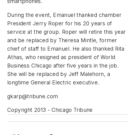
smartphones.
During the event, Emanuel thanked chamber
President Jerry Roper for his 20 years of
service at the group. Roper will retire this year
and be replaced by Theresa Mintle, former
chief of staff to Emanuel. He also thanked Rita
Athas, who resigned as president of World
Business Chicago after five years in the job.
She will be replaced by Jeff Malehorn, a
longtime General Electric executive.
gkarp@tribune.com
Copyright 2013 - Chicago Tribune