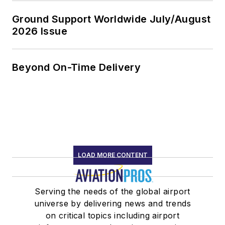
Ground Support Worldwide July/August
2026 Issue
Beyond On-Time Delivery
LOAD MORE CONTENT
Serving the needs of the global airport
universe by delivering news and trends
on critical topics including airport