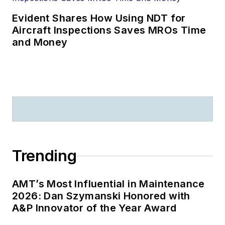
Evident Shares How Using NDT for
Aircraft Inspections Saves MROs Time
and Money
Trending
AMT’s Most Influential in Maintenance
2026: Dan Szymanski Honored with
A&P Innovator of the Year Award