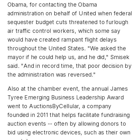
Obama, for contacting the Obama
administration on behalf of United when federal
sequester budget cuts threatened to furlough
air traffic control workers, which some say
would have created rampant flight delays
throughout the United States. "We asked the
mayor if he could help us, and he did," Smisek
said. "And in record time, that poor decision by
the administration was reversed."
Also at the chamber event, the annual James
Tyree Emerging Business Leadership Award
went to AuctionsByCellular, a company
founded in 2011 that helps facilitate fundraising
auction events -- often by allowing donors to
bid using electronic devices, such as their own