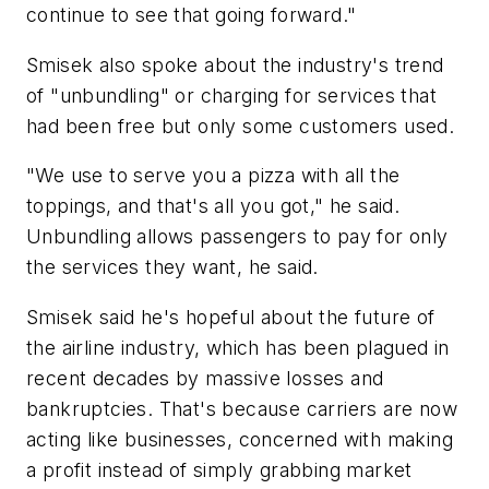
continue to see that going forward."
Smisek also spoke about the industry's trend
of "unbundling" or charging for services that
had been free but only some customers used.
"We use to serve you a pizza with all the
toppings, and that's all you got," he said.
Unbundling allows passengers to pay for only
the services they want, he said.
Smisek said he's hopeful about the future of
the airline industry, which has been plagued in
recent decades by massive losses and
bankruptcies. That's because carriers are now
acting like businesses, concerned with making
a profit instead of simply grabbing market