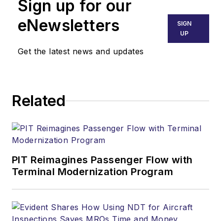
Sign up for our
eNewsletters
SIGN
UP
Get the latest news and updates
Related
PIT Reimagines Passenger Flow with
Terminal Modernization Program