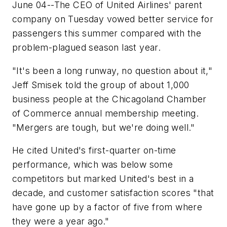
June 04--The CEO of United Airlines' parent
company on Tuesday vowed better service for
passengers this summer compared with the
problem-plagued season last year.
"It's been a long runway, no question about it,"
Jeff Smisek told the group of about 1,000
business people at the Chicagoland Chamber
of Commerce annual membership meeting.
"Mergers are tough, but we're doing well."
He cited United's first-quarter on-time
performance, which was below some
competitors but marked United's best in a
decade, and customer satisfaction scores "that
have gone up by a factor of five from where
they were a year ago."