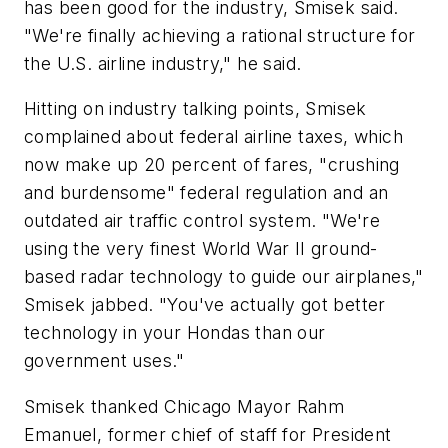
has been good for the industry, Smisek said.
"We're finally achieving a rational structure for
the U.S. airline industry," he said.
Hitting on industry talking points, Smisek
complained about federal airline taxes, which
now make up 20 percent of fares, "crushing
and burdensome" federal regulation and an
outdated air traffic control system. "We're
using the very finest World War II ground-
based radar technology to guide our airplanes,"
Smisek jabbed. "You've actually got better
technology in your Hondas than our
government uses."
Smisek thanked Chicago Mayor Rahm
Emanuel, former chief of staff for President