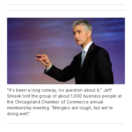
"It's been a long runway, no question about it," Jeff
Smisek told the group of about 1,000 business people at
the Chicagoland Chamber of Commerce annual
membership meeting. "Mergers are tough, but we're
doing well."