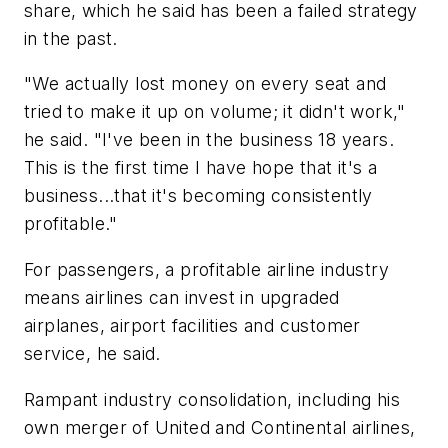
share, which he said has been a failed strategy
in the past.
"We actually lost money on every seat and
tried to make it up on volume; it didn't work,"
he said. "I've been in the business 18 years.
This is the first time I have hope that it's a
business...that it's becoming consistently
profitable."
For passengers, a profitable airline industry
means airlines can invest in upgraded
airplanes, airport facilities and customer
service, he said.
Rampant industry consolidation, including his
own merger of United and Continental airlines,