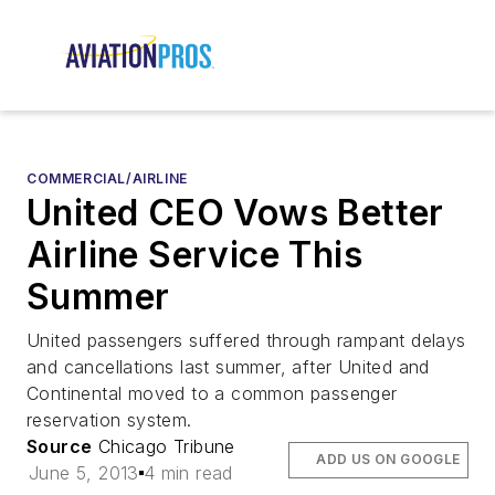
COMMERCIAL/AIRLINE
United CEO Vows Better
Airline Service This
Summer
United passengers suffered through rampant delays
and cancellations last summer, after United and
Continental moved to a common passenger
reservation system.
Source
Chicago Tribune
ADD US ON GOOGLE
June 5, 2013
4 min read