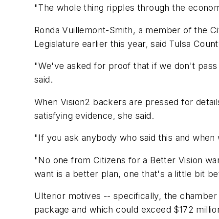
"The whole thing ripples through the econom
Ronda Vuillemont-Smith, a member of the Cit
Legislature earlier this year, said Tulsa Cou
"We've asked for proof that if we don't pass 
said.
When Vision2 backers are pressed for detail
satisfying evidence, she said.
"If you ask anybody who said this and when w
"No one from Citizens for a Better Vision wa
want is a better plan, one that's a little bit b
Ulterior motives -- specifically, the chambe
package and which could exceed $172 million 