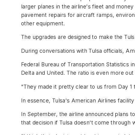
larger planes in the airline's fleet and money
pavement repairs for aircraft ramps, environ
other equipment.
The upgrades are designed to make the Tulsa fac
During conversations with Tulsa officials, Am
Federal Bureau of Transportation Statistics
Delta and United. The ratio is even more out o
"They made it pretty clear to us from Day 1 
In essence, Tulsa's American Airlines facili
In September, the airline announced plans to
that decision if Tulsa doesn't come through wi