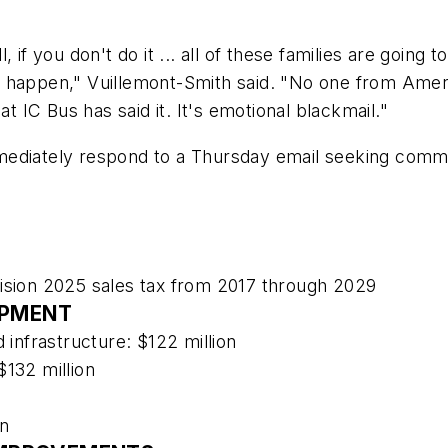
if you don't do it ... all of these families are going t
 to happen," Vuillemont-Smith said. "No one from Amer
at IC Bus has said it. It's emotional blackmail."
ediately respond to a Thursday email seeking commen
Vision 2025 sales tax from 2017 through 2029
OPMENT
 infrastructure: $122 million
$132 million
on