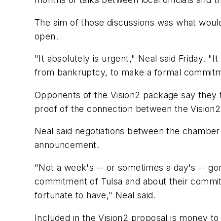
The aim of those discussions was what would i
open.
"It absolutely is urgent," Neal said Friday. 
from bankruptcy, to make a formal commitment
Opponents of the Vision2 package say they t
proof of the connection between the Vision2 
Neal said negotiations between the chamber
announcement.
"Not a week's -- or sometimes a day's -- go
commitment of Tulsa and about their commitm
fortunate to have," Neal said.
Included in the Vision2 proposal is money t