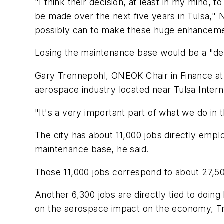
"I think their decision, at least in my mind,
be made over the next five years in Tulsa,"
possibly can to make these huge enhanceme
Losing the maintenance base would be a "dev
Gary Trennepohl, ONEOK Chair in Finance at 
aerospace industry located near Tulsa Intern
"It's a very important part of what we do in t
The city has about 11,000 jobs directly employe
maintenance base, he said.
Those 11,000 jobs correspond to about 27,50
Another 6,300 jobs are directly tied to doin
on the aerospace impact on the economy, Tr