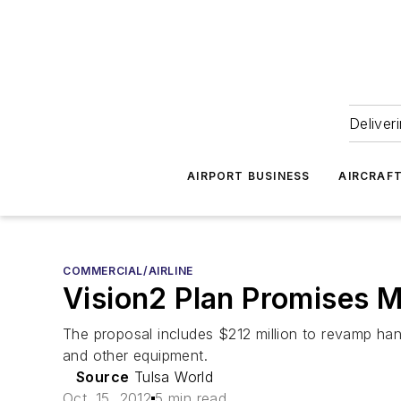
Deliver
AIRPORT BUSINESS
AIRCRAF
COMMERCIAL/AIRLINE
Vision2 Plan Promises Mi
The proposal includes $212 million to revamp han
and other equipment.
Source
Tulsa World
Oct. 15, 2012
5 min read