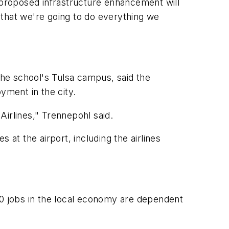
he proposed infrastructure enhancement will
 that we're going to do everything we
he school's Tulsa campus, said the
yment in the city.
 Airlines," Trennepohl said.
s at the airport, including the airlines
00 jobs in the local economy are dependent