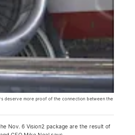
ters deserve more proof of the connection between the
n the Nov. 6 Vision2 package are the result of
 and CEO Mike Neal says.