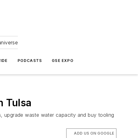
universe
IDE
PODCASTS
GSE EXPO
n Tulsa
ps, upgrade waste water capacity and buy tooling
ADD US ON GOOGLE