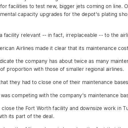
 for facilities to test new, bigger jets coming on line
mental capacity upgrades for the depot's plating shop
ility relevant -- in fact, irreplaceable -- to the airl
erican Airlines made it clear that its maintenance cos
 indicate the company has about twice as many mainte
f proportion with those of smaller regional airlines.
that they had to close one of their maintenance bases
ty was competing with the company's maintenance base
 close the Fort Worth facility and downsize work in 
th its part of the deal.