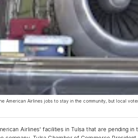
e American Airlines jobs to stay in the community, but local vo
erican Airlines' facilities in Tulsa that are pending i
d the company, Tulsa Chamber of Commerce President