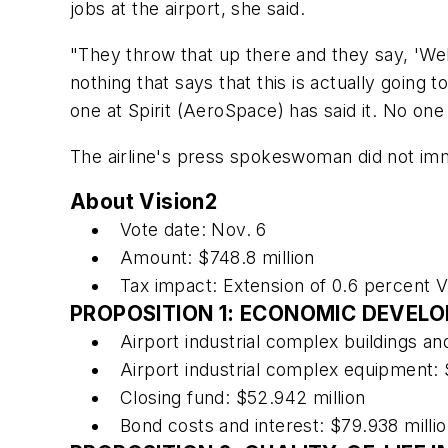
jobs at the airport, she said.
"They throw that up there and they say, 'Well, 
nothing that says that this is actually going
one at Spirit (AeroSpace) has said it. No one 
The airline's press spokeswoman did not imm
About Vision2
Vote date: Nov. 6
Amount: $748.8 million
Tax impact: Extension of 0.6 percent 
PROPOSITION 1: ECONOMIC DEVEL
Airport industrial complex buildings and
Airport industrial complex equipment: 
Closing fund: $52.942 million
Bond costs and interest: $79.938 milli