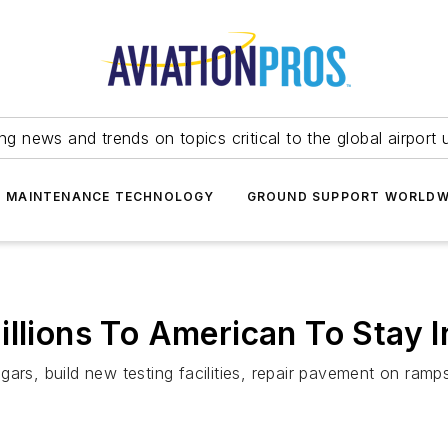
ing news and trends on topics critical to the global airport 
T MAINTENANCE TECHNOLOGY
GROUND SUPPORT WORLDW
llions To American To Stay I
gars, build new testing facilities, repair pavement on ram