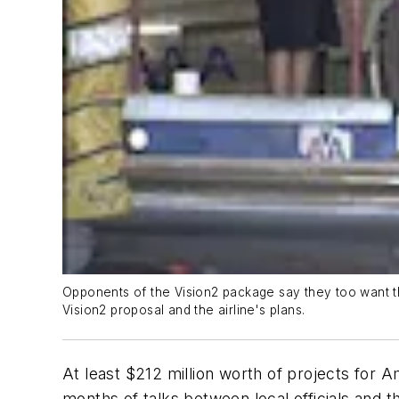
Opponents of the Vision2 package say they too want th
Vision2 proposal and the airline's plans.
At least $212 million worth of projects for Am
months of talks between local officials an