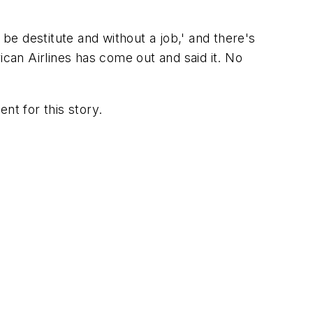
o be destitute and without a job,' and there's
ican Airlines has come out and said it. No
t for this story.