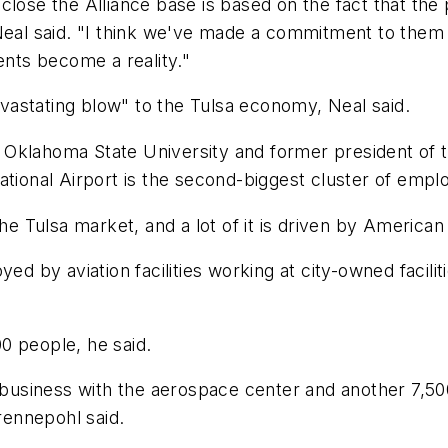
 to close the Alliance base is based on the fact that t
 Neal said. "I think we've made a commitment to them
nts become a reality."
astating blow" to the Tulsa economy, Neal said.
Oklahoma State University and former president of t
ational Airport is the second-biggest cluster of emplo
he Tulsa market, and a lot of it is driven by American
d by aviation facilities working at city-owned facilitie
0 people, he said.
g business with the aerospace center and another 7,5
ennepohl said.