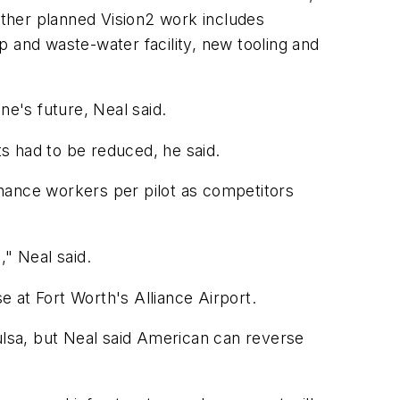
. Other planned Vision2 work includes
 and waste-water facility, new tooling and
ine's future, Neal said.
ts had to be reduced, he said.
nance workers per pilot as competitors
," Neal said.
 at Fort Worth's Alliance Airport.
Tulsa, but Neal said American can reverse