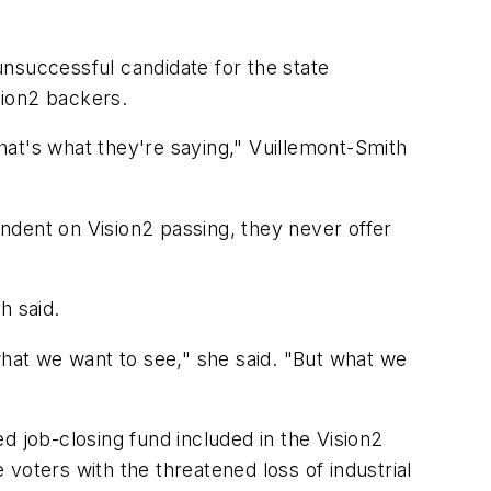
nsuccessful candidate for the state
sion2 backers.
that's what they're saying," Vuillemont-Smith
ndent on Vision2 passing, they never offer
h said.
what we want to see," she said. "But what we
d job-closing fund included in the Vision2
voters with the threatened loss of industrial