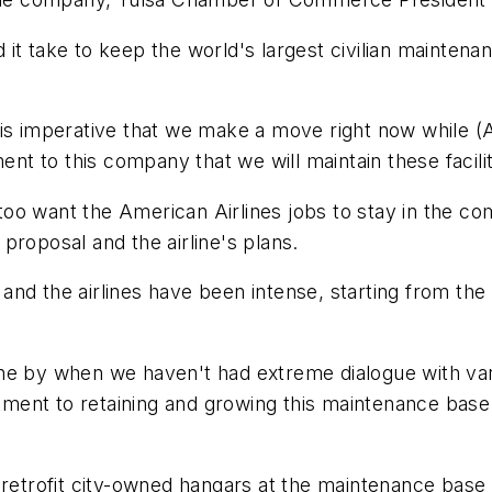
t take to keep the world's largest civilian maintenan
"It is imperative that we make a move right now while 
 to this company that we will maintain these facilit
oo want the American Airlines jobs to stay in the c
proposal and the airline's plans.
 and the airlines have been intense, starting from
ne by when we haven't had extreme dialogue with var
ent to retaining and growing this maintenance base 
o retrofit city-owned hangars at the maintenance b