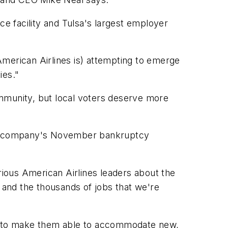
ce facility and Tulsa's largest employer
(American Airlines is) attempting to emerge
ies."
ommunity, but local voters deserve more
 the company's November bankruptcy
ious American Airlines leaders about the
and the thousands of jobs that we're
ase to make them able to accommodate new,