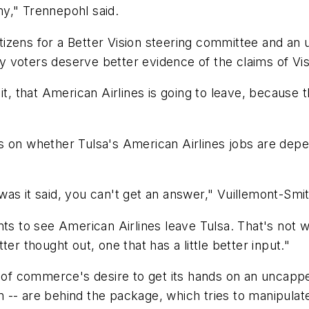
y," Trennepohl said.
izens for a Better Vision steering committee and an u
nty voters deserve better evidence of the claims of Vi
it, that American Airlines is going to leave, because 
s on whether Tulsa's American Airlines jobs are depe
as it said, you can't get an answer," Vuillemont-Smit
nts to see American Airlines leave Tulsa. That's not 
etter thought out, one that has a little better input."
r of commerce's desire to get its hands on an uncappe
-- are behind the package, which tries to manipulate 