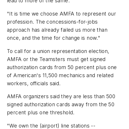
lead to more of the same.
"It is time we choose AMFA to represent our
profession. The concessions-for-jobs
approach has already failed us more than
once, and the time for change is now."
To call for a union representation election,
AMFA or the Teamsters must get signed
authorization cards from 50 percent plus one
of American's 11,500 mechanics and related
workers, officials said.
AMFA organizers said they are less than 500
signed authorization cards away from the 50
percent plus one threshold.
"We own the (airport) line stations --