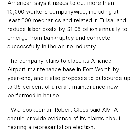
American says it needs to cut more than
10,000 workers companywide, including at
least 800 mechanics and related in Tulsa, and
reduce labor costs by $1.06 billion annually to
emerge from bankruptcy and compete
successfully in the airline industry.
The company plans to close its Alliance
Airport maintenance base in Fort Worth by
year-end, and it also proposes to outsource up
to 35 percent of aircraft maintenance now
performed in house.
TWU spokesman Robert Gless said AMFA
should provide evidence of its claims about
nearing a representation election.