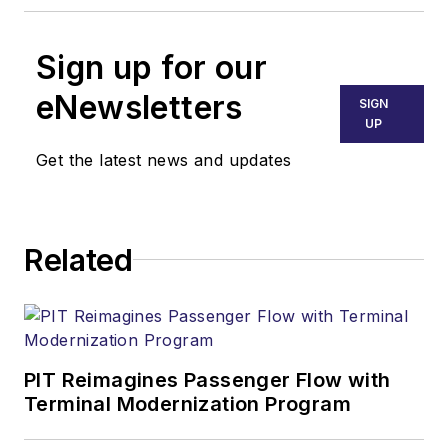
Sign up for our
eNewsletters
SIGN
UP
Get the latest news and updates
Related
PIT Reimagines Passenger Flow with
Terminal Modernization Program