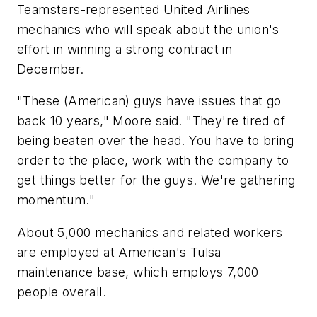
Teamsters-represented United Airlines
mechanics who will speak about the union's
effort in winning a strong contract in
December.
"These (American) guys have issues that go
back 10 years," Moore said. "They're tired of
being beaten over the head. You have to bring
order to the place, work with the company to
get things better for the guys. We're gathering
momentum."
About 5,000 mechanics and related workers
are employed at American's Tulsa
maintenance base, which employs 7,000
people overall.