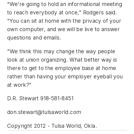
"We're going to hold an informational meeting
to reach everybody at once," Rodgers said.
"You can sit at home with the privacy of your
own computer, and we will be live to answer
questions and emails.
"We think this may change the way people
look at union organizing. What better way is
there to get to the employee base at home
rather than having your employer eyeball you
at work?"
D.R. Stewart 918-581-8451
don.stewart@tulsaworld.com
Copyright 2012 - Tulsa World, Okla.