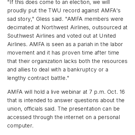
"If this does come to an election, we will
proudly put the TWU record against AMFA's
sad story," Gless said. "AMFA members were
decimated at Northwest Airlines, outsourced at
Southwest Airlines and voted out at United
Airlines. AMFA is seen as a pariah in the labor
movement and it has proven time after time
that their organization lacks both the resources
and allies to deal with a bankruptcy or a
lengthy contract battle."
AMFA will hold a live webinar at 7 p.m. Oct. 16
that is intended to answer questions about the
union, officials said. The presentation can be
accessed through the internet on a personal
computer.