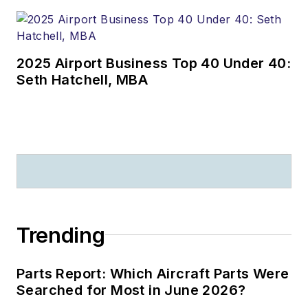
2025 Airport Business Top 40 Under 40:
Seth Hatchell, MBA
Trending
Parts Report: Which Aircraft Parts Were
Searched for Most in June 2026?