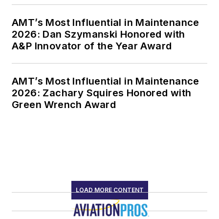
AMT’s Most Influential in Maintenance
2026: Dan Szymanski Honored with
A&P Innovator of the Year Award
AMT’s Most Influential in Maintenance
2026: Zachary Squires Honored with
Green Wrench Award
LOAD MORE CONTENT