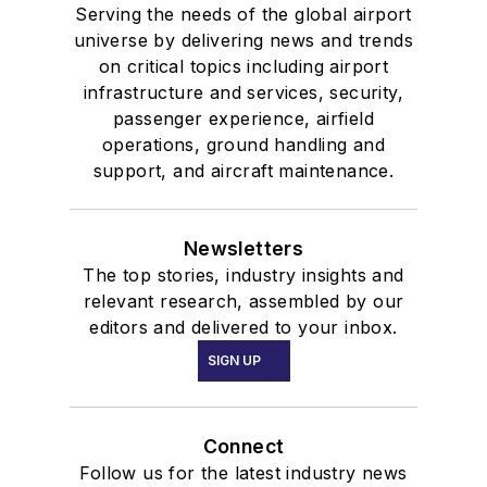
Serving the needs of the global airport
universe by delivering news and trends
on critical topics including airport
infrastructure and services, security,
passenger experience, airfield
operations, ground handling and
support, and aircraft maintenance.
Newsletters
The top stories, industry insights and
relevant research, assembled by our
editors and delivered to your inbox.
SIGN UP
Connect
Follow us for the latest industry news