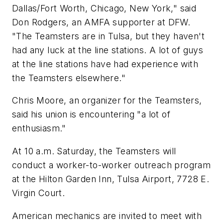
Dallas/Fort Worth, Chicago, New York," said
Don Rodgers, an AMFA supporter at DFW.
"The Teamsters are in Tulsa, but they haven't
had any luck at the line stations. A lot of guys
at the line stations have had experience with
the Teamsters elsewhere."
Chris Moore, an organizer for the Teamsters,
said his union is encountering "a lot of
enthusiasm."
At 10 a.m. Saturday, the Teamsters will
conduct a worker-to-worker outreach program
at the Hilton Garden Inn, Tulsa Airport, 7728 E.
Virgin Court.
American mechanics are invited to meet with