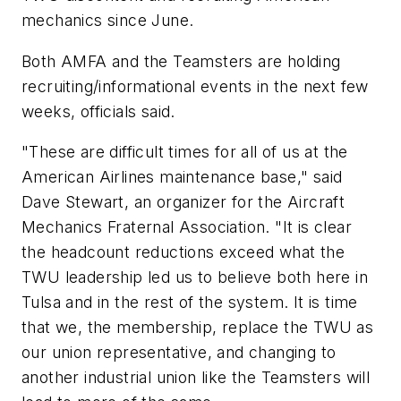
mechanics since June.
Both AMFA and the Teamsters are holding
recruiting/informational events in the next few
weeks, officials said.
"These are difficult times for all of us at the
American Airlines maintenance base," said
Dave Stewart, an organizer for the Aircraft
Mechanics Fraternal Association. "It is clear
the headcount reductions exceed what the
TWU leadership led us to believe both here in
Tulsa and in the rest of the system. It is time
that we, the membership, replace the TWU as
our union representative, and changing to
another industrial union like the Teamsters will