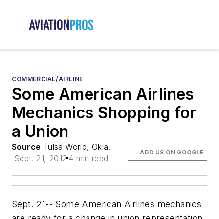
COMMERCIAL/AIRLINE
Some American Airlines
Mechanics Shopping for
a Union
Source
Tulsa World, Okla.
ADD US ON GOOGLE
Sept. 21, 2012
4 min read
Sept. 21-- Some American Airlines mechanics
are ready for a change in union representation.