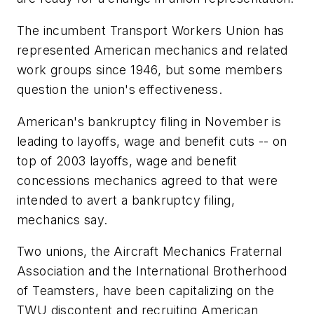
The incumbent Transport Workers Union has
represented American mechanics and related
work groups since 1946, but some members
question the union's effectiveness.
American's bankruptcy filing in November is
leading to layoffs, wage and benefit cuts -- on
top of 2003 layoffs, wage and benefit
concessions mechanics agreed to that were
intended to avert a bankruptcy filing,
mechanics say.
Two unions, the Aircraft Mechanics Fraternal
Association and the International Brotherhood
of Teamsters, have been capitalizing on the
TWU discontent and recruiting American