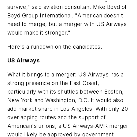
survive," said aviation consultant Mike Boyd of
Boyd Group International. "American doesn't
need to merge, but a merger with US Airways
would make it stronger."
Here's a rundown on the candidates.
US Airways
What it brings to a merger: US Airways has a
strong presence on the East Coast,
particularly with its shuttles between Boston,
New York and Washington, D.C. It would also
add market share in Los Angeles. With only 20
overlapping routes and the support of
American's unions, a US Airways-AMR merger
would likely be approved by government