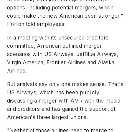
options, including potential mergers, which
could make the new American even stronger,"
Horton told employees.
In a meeting with its unsecured creditors
committee, American outlined merger
scenarios with US Airways, JetBlue Airways,
Virgin America, Frontier Airlines and Alaska
Airlines.
But analysts say only one makes sense. That's
US Airways, which has been publicly
discussing a merger with AMR with the media
and creditors and has gained the support of
American's three largest unions.
"Neither of those airlines need to merge to