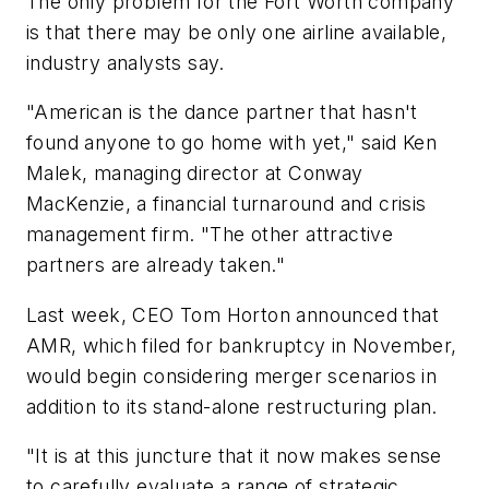
The only problem for the Fort Worth company
is that there may be only one airline available,
industry analysts say.
"American is the dance partner that hasn't
found anyone to go home with yet," said Ken
Malek, managing director at Conway
MacKenzie, a financial turnaround and crisis
management firm. "The other attractive
partners are already taken."
Last week, CEO Tom Horton announced that
AMR, which filed for bankruptcy in November,
would begin considering merger scenarios in
addition to its stand-alone restructuring plan.
"It is at this juncture that it now makes sense
to carefully evaluate a range of strategic