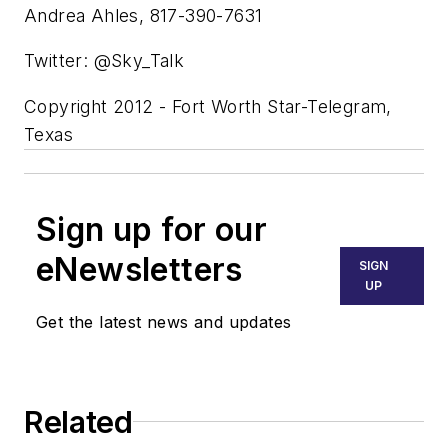
Andrea Ahles, 817-390-7631
Twitter: @Sky_Talk
Copyright 2012 - Fort Worth Star-Telegram,
Texas
Sign up for our
eNewsletters
SIGN
UP
Get the latest news and updates
Related