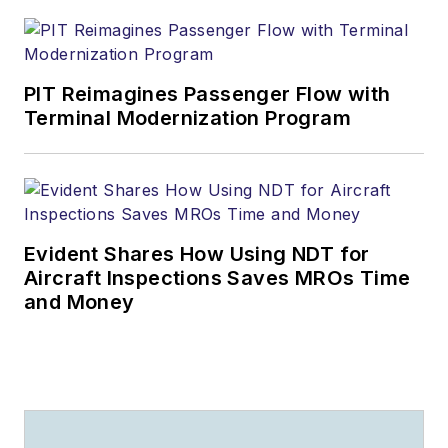
PIT Reimagines Passenger Flow with
Terminal Modernization Program
Evident Shares How Using NDT for
Aircraft Inspections Saves MROs Time
and Money