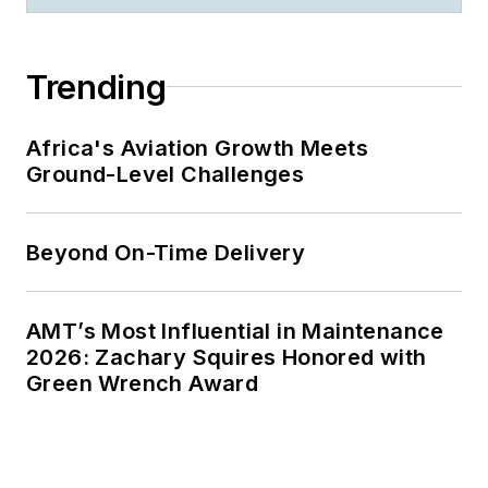
Trending
Africa's Aviation Growth Meets
Ground-Level Challenges
Beyond On-Time Delivery
AMT’s Most Influential in Maintenance
2026: Zachary Squires Honored with
Green Wrench Award