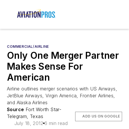
COMMERCIAL/AIRLINE
Only One Merger Partner
Makes Sense For
American
Airline outlines merger scenarios with US Airways,
JetBlue Airways, Virgin America, Frontier Airlines,
and Alaska Airlines
Source
Fort Worth Star-
Telegram, Texas
ADD US ON GOOGLE
July 18, 2012
6 min read