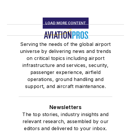
LOAD MORE CONTENT
Serving the needs of the global airport
universe by delivering news and trends
on critical topics including airport
infrastructure and services, security,
passenger experience, airfield
operations, ground handling and
support, and aircraft maintenance.
Newsletters
The top stories, industry insights and
relevant research, assembled by our
editors and delivered to your inbox.