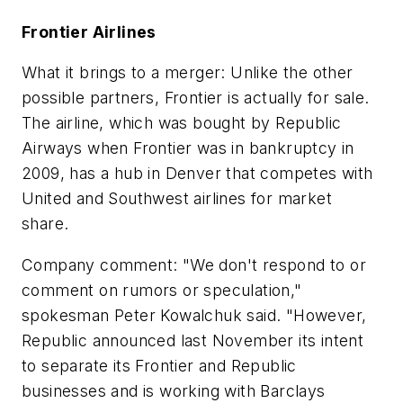
Frontier Airlines
What it brings to a merger: Unlike the other
possible partners, Frontier is actually for sale.
The airline, which was bought by Republic
Airways when Frontier was in bankruptcy in
2009, has a hub in Denver that competes with
United and Southwest airlines for market
share.
Company comment: "We don't respond to or
comment on rumors or speculation,"
spokesman Peter Kowalchuk said. "However,
Republic announced last November its intent
to separate its Frontier and Republic
businesses and is working with Barclays