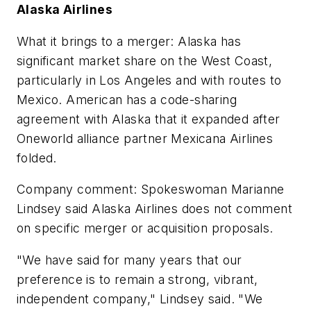
Alaska Airlines
What it brings to a merger: Alaska has
significant market share on the West Coast,
particularly in Los Angeles and with routes to
Mexico. American has a code-sharing
agreement with Alaska that it expanded after
Oneworld alliance partner Mexicana Airlines
folded.
Company comment: Spokeswoman Marianne
Lindsey said Alaska Airlines does not comment
on specific merger or acquisition proposals.
"We have said for many years that our
preference is to remain a strong, vibrant,
independent company," Lindsey said. "We