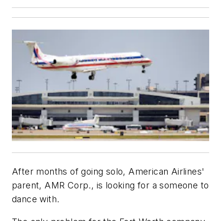
After months of going solo, American Airlines'
parent, AMR Corp., is looking for a someone to
dance with.