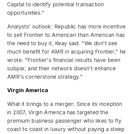
Capital to identify potential transaction
opportunities."
Analysts' outlook: Republic has more incentive
to sell Frontier to American than American has
the need to buy it, Keay said. "We don't see
much benefit for AMR in acquiring Frontier," he
wrote. "Frontier's financial results have been
subpar, and their network doesn't enhance
AMR's cornerstone strategy."
Virgin America
What it brings to a merger: Since its inception
in 2007, Virgin America has targeted the
premium business passenger who likes to fly
coast to coast in luxury without paying a steep