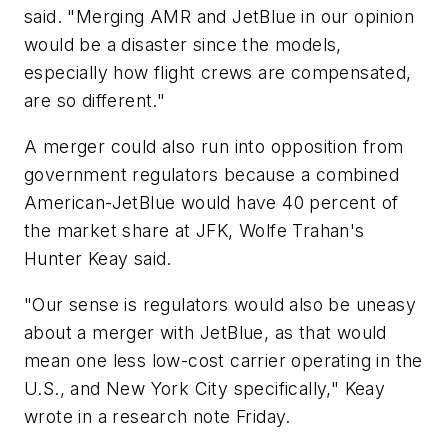
said. "Merging AMR and JetBlue in our opinion
would be a disaster since the models,
especially how flight crews are compensated,
are so different."
A merger could also run into opposition from
government regulators because a combined
American-JetBlue would have 40 percent of
the market share at JFK, Wolfe Trahan's
Hunter Keay said.
"Our sense is regulators would also be uneasy
about a merger with JetBlue, as that would
mean one less low-cost carrier operating in the
U.S., and New York City specifically," Keay
wrote in a research note Friday.