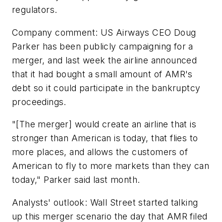
regulators.
Company comment: US Airways CEO Doug
Parker has been publicly campaigning for a
merger, and last week the airline announced
that it had bought a small amount of AMR's
debt so it could participate in the bankruptcy
proceedings.
"[The merger] would create an airline that is
stronger than American is today, that flies to
more places, and allows the customers of
American to fly to more markets than they can
today," Parker said last month.
Analysts' outlook: Wall Street started talking
up this merger scenario the day that AMR filed