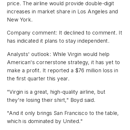
price. The airline would provide double-digit
increases in market share in Los Angeles and
New York.
Company comment: It declined to comment. It
has indicated it plans to stay independent.
Analysts' outlook: While Virgin would help
American's cornerstone strategy, it has yet to
make a profit. It reported a $76 million loss in
the first quarter this year.
"Virgin is a great, high-quality airline, but
they're losing their shirt," Boyd said.
"And it only brings San Francisco to the table,
which is dominated by United."