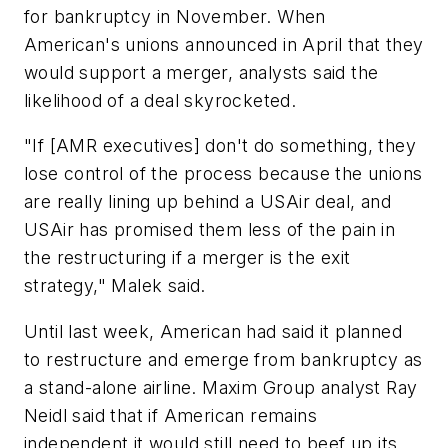
for bankruptcy in November. When
American's unions announced in April that they
would support a merger, analysts said the
likelihood of a deal skyrocketed.
"If [AMR executives] don't do something, they
lose control of the process because the unions
are really lining up behind a USAir deal, and
USAir has promised them less of the pain in
the restructuring if a merger is the exit
strategy," Malek said.
Until last week, American had said it planned
to restructure and emerge from bankruptcy as
a stand-alone airline. Maxim Group analyst Ray
Neidl said that if American remains
independent it would still need to beef up its