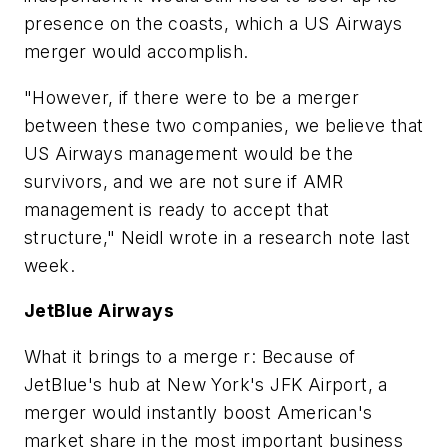
presence on the coasts, which a US Airways
merger would accomplish.
"However, if there were to be a merger
between these two companies, we believe that
US Airways management would be the
survivors, and we are not sure if AMR
management is ready to accept that
structure," Neidl wrote in a research note last
week.
JetBlue Airways
What it brings to a merge r: Because of
JetBlue's hub at New York's JFK Airport, a
merger would instantly boost American's
market share in the most important business