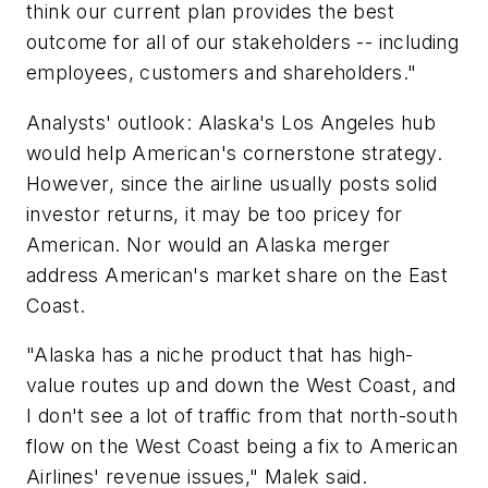
think our current plan provides the best
outcome for all of our stakeholders -- including
employees, customers and shareholders."
Analysts' outlook: Alaska's Los Angeles hub
would help American's cornerstone strategy.
However, since the airline usually posts solid
investor returns, it may be too pricey for
American. Nor would an Alaska merger
address American's market share on the East
Coast.
"Alaska has a niche product that has high-
value routes up and down the West Coast, and
I don't see a lot of traffic from that north-south
flow on the West Coast being a fix to American
Airlines' revenue issues," Malek said.