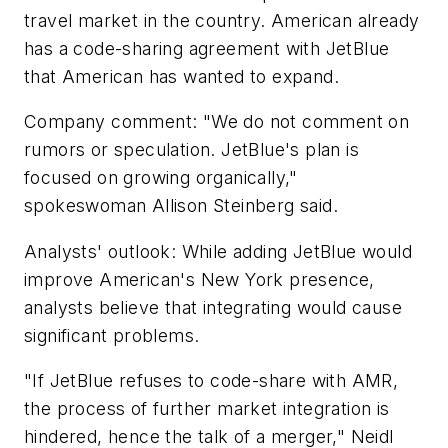
travel market in the country. American already
has a code-sharing agreement with JetBlue
that American has wanted to expand.
Company comment: "We do not comment on
rumors or speculation. JetBlue's plan is
focused on growing organically,"
spokeswoman Allison Steinberg said.
Analysts' outlook: While adding JetBlue would
improve American's New York presence,
analysts believe that integrating would cause
significant problems.
"If JetBlue refuses to code-share with AMR,
the process of further market integration is
hindered, hence the talk of a merger," Neidl