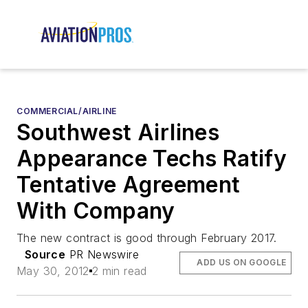
COMMERCIAL/AIRLINE
Southwest Airlines
Appearance Techs Ratify
Tentative Agreement
With Company
The new contract is good through February 2017.
Source
PR Newswire
ADD US ON GOOGLE
May 30, 2012
2 min read