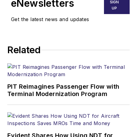
eNewsletters
SIGN
UP
Get the latest news and updates
Related
PIT Reimagines Passenger Flow with
Terminal Modernization Program
Evident Shares How Using NDT for