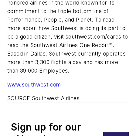
honored airlines in the world known for its
commitment to the triple bottom line of
Performance, People, and Planet. To read
more about how Southwest is doing its part to
be a good citizen, visit southwest.com/cares to
read the Southwest Airlines One Report™.
Based in Dallas, Southwest currently operates
more than 3,300 flights a day and has more
than 39,000 Employees.
www.southwest.com
SOURCE Southwest Airlines
Sign up for our