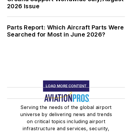
2026 Issue
Parts Report: Which Aircraft Parts Were
Searched for Most in June 2026?
LOAD MORE CONTENT
Serving the needs of the global airport
universe by delivering news and trends
on critical topics including airport
infrastructure and services, security,