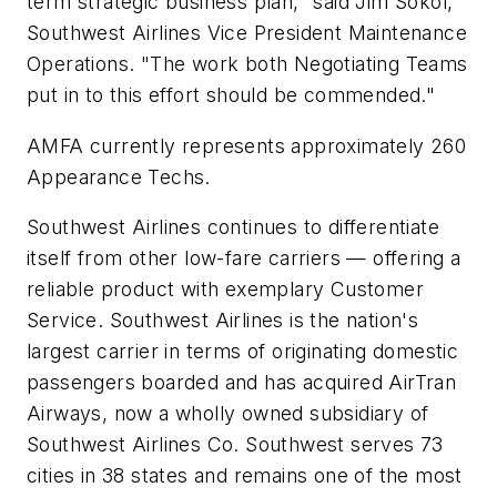
term strategic business plan," said Jim Sokol,
Southwest Airlines Vice President Maintenance
Operations. "The work both Negotiating Teams
put in to this effort should be commended."
AMFA currently represents approximately 260
Appearance Techs.
Southwest Airlines continues to differentiate
itself from other low-fare carriers — offering a
reliable product with exemplary Customer
Service. Southwest Airlines is the nation's
largest carrier in terms of originating domestic
passengers boarded and has acquired AirTran
Airways, now a wholly owned subsidiary of
Southwest Airlines Co. Southwest serves 73
cities in 38 states and remains one of the most