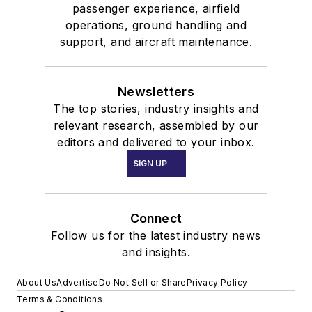
passenger experience, airfield
operations, ground handling and
support, and aircraft maintenance.
Newsletters
The top stories, industry insights and
relevant research, assembled by our
editors and delivered to your inbox.
SIGN UP
Connect
Follow us for the latest industry news
and insights.
About Us
Advertise
Do Not Sell or Share
Privacy Policy
Terms & Conditions