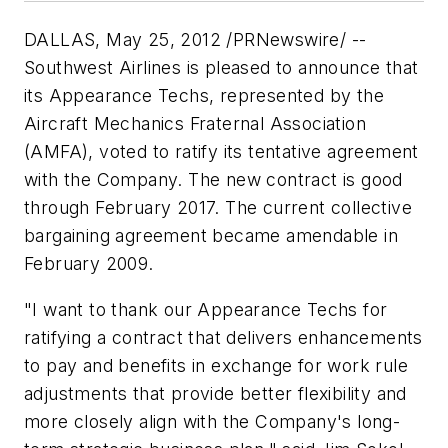
DALLAS, May 25, 2012 /PRNewswire/ --
Southwest Airlines is pleased to announce that
its Appearance Techs, represented by the
Aircraft Mechanics Fraternal Association
(AMFA), voted to ratify its tentative agreement
with the Company. The new contract is good
through February 2017. The current collective
bargaining agreement became amendable in
February 2009.
"I want to thank our Appearance Techs for
ratifying a contract that delivers enhancements
to pay and benefits in exchange for work rule
adjustments that provide better flexibility and
more closely align with the Company's long-