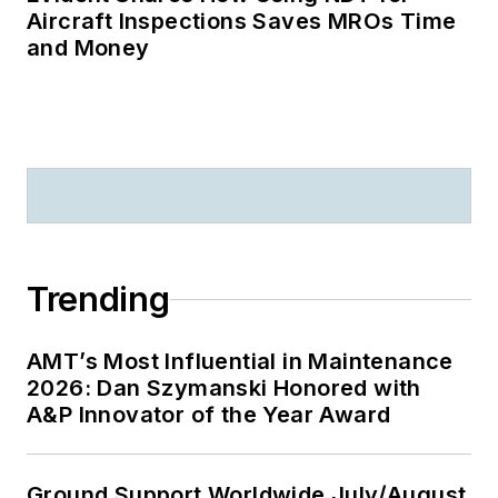
Aircraft Inspections Saves MROs Time
and Money
Trending
AMT’s Most Influential in Maintenance
2026: Dan Szymanski Honored with
A&P Innovator of the Year Award
Ground Support Worldwide July/August