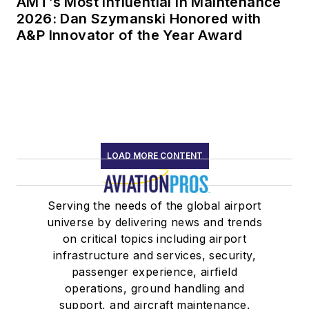
AMT’s Most Influential in Maintenance
2026: Dan Szymanski Honored with
A&P Innovator of the Year Award
LOAD MORE CONTENT
Serving the needs of the global airport
universe by delivering news and trends
on critical topics including airport
infrastructure and services, security,
passenger experience, airfield
operations, ground handling and
support, and aircraft maintenance.