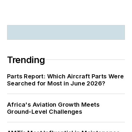
Trending
Parts Report: Which Aircraft Parts Were
Searched for Most in June 2026?
Africa's Aviation Growth Meets
Ground-Level Challenges