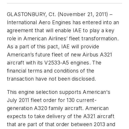
GLASTONBURY, Ct. (November 21, 2011) –
International Aero Engines has entered into an
agreement that will enable IAE to play a key
role in American Airlines’ fleet transformation.
As a part of this pact, IAE will provide
American’s future fleet of new Airbus A321
aircraft with its V2533-A5 engines. The
financial terms and conditions of the
transaction have not been disclosed.
This engine selection supports American's
July 2011 fleet order for 130 current-
generation A320 family aircraft. American
expects to take delivery of the A321 aircraft
that are part of that order between 2013 and