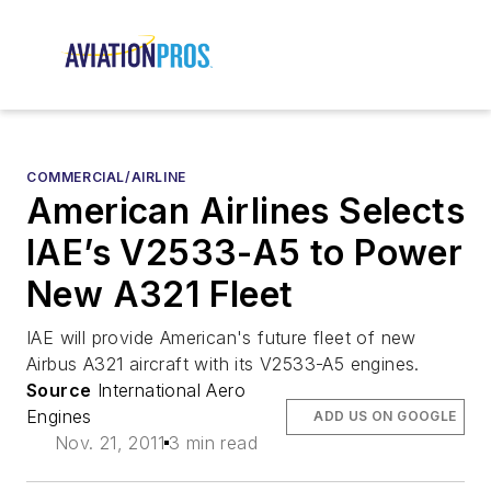
COMMERCIAL/AIRLINE
American Airlines Selects
IAE’s V2533-A5 to Power
New A321 Fleet
IAE will provide American's future fleet of new
Airbus A321 aircraft with its V2533-A5 engines.
Source
International Aero
Engines
ADD US ON GOOGLE
Nov. 21, 2011
3 min read