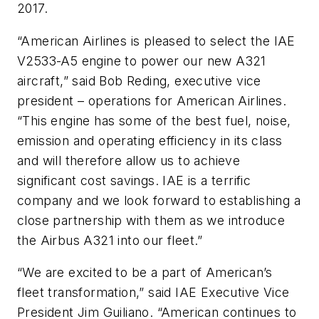
2017.
“American Airlines is pleased to select the IAE
V2533-A5 engine to power our new A321
aircraft,” said Bob Reding, executive vice
president – operations for American Airlines.
“This engine has some of the best fuel, noise,
emission and operating efficiency in its class
and will therefore allow us to achieve
significant cost savings. IAE is a terrific
company and we look forward to establishing a
close partnership with them as we introduce
the Airbus A321 into our fleet.”
“We are excited to be a part of American’s
fleet transformation,” said IAE Executive Vice
President Jim Guiliano. “American continues to