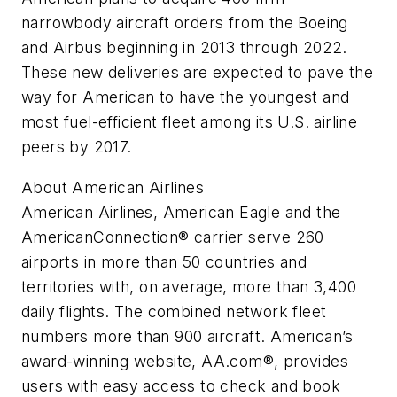
narrowbody aircraft orders from the Boeing
and Airbus beginning in 2013 through 2022.
These new deliveries are expected to pave the
way for American to have the youngest and
most fuel-efficient fleet among its U.S. airline
peers by 2017.
About American Airlines
American Airlines, American Eagle and the
AmericanConnection® carrier serve 260
airports in more than 50 countries and
territories with, on average, more than 3,400
daily flights. The combined network fleet
numbers more than 900 aircraft. American’s
award-winning website, AA.com®, provides
users with easy access to check and book