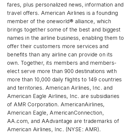
fares, plus personalized news, information and
travel offers. American Airlines is a founding
member of the oneworld® alliance, which
brings together some of the best and biggest
names in the airline business, enabling them to
offer their customers more services and
benefits than any airline can provide on its
own. Together, its members and members-
elect serve more than 900 destinations with
more than 10,000 daily flights to 149 countries
and territories. American Airlines, Inc. and
American Eagle Airlines, Inc. are subsidiaries
of AMR Corporation. AmericanAirlines,
American Eagle, AmericanConnection,
AA.com, and AAdvantage are trademarks of
American Airlines, Inc. (NYSE: AMR).