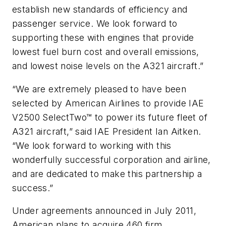
establish new standards of efficiency and
passenger service. We look forward to
supporting these with engines that provide
lowest fuel burn cost and overall emissions,
and lowest noise levels on the A321 aircraft.”
“We are extremely pleased to have been
selected by American Airlines to provide IAE
V2500 SelectTwo™ to power its future fleet of
A321 aircraft,” said IAE President Ian Aitken.
“We look forward to working with this
wonderfully successful corporation and airline,
and are dedicated to make this partnership a
success.”
Under agreements announced in July 2011,
American plans to acquire 460 firm