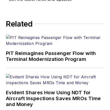
Related
PIT Reimagines Passenger Flow with
Terminal Modernization Program
Evident Shares How Using NDT for
Aircraft Inspections Saves MROs Time
and Money