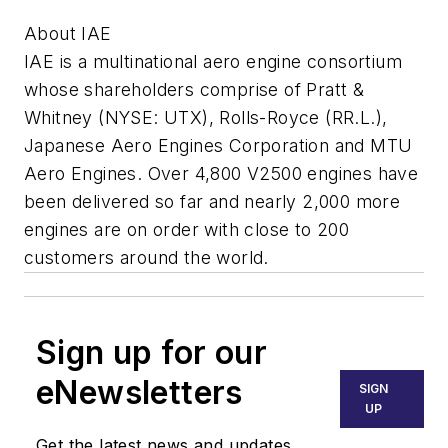
About IAE
IAE is a multinational aero engine consortium
whose shareholders comprise of Pratt &
Whitney (NYSE: UTX), Rolls-Royce (RR.L.),
Japanese Aero Engines Corporation and MTU
Aero Engines. Over 4,800 V2500 engines have
been delivered so far and nearly 2,000 more
engines are on order with close to 200
customers around the world.
Sign up for our
eNewsletters
SIGN
UP
Get the latest news and updates