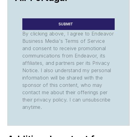
SUBMIT
By clicking above, I agree to Endeavor
Business Media's Terms of Service
and consent to receive promotional
communications from Endeavor, its
affiliates, and partners per its Privacy
Notice. I also understand my personal
information will be shared with the
sponsor of this content, who may
contact me about their offerings per
their privacy policy. I can unsubscribe
anytime.