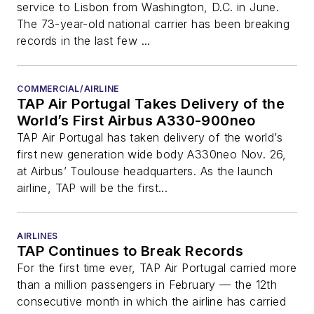
service to Lisbon from Washington, D.C. in June.
The 73-year-old national carrier has been breaking
records in the last few ...
COMMERCIAL/AIRLINE
TAP Air Portugal Takes Delivery of the
World’s First Airbus A330-900neo
TAP Air Portugal has taken delivery of the world’s
first new generation wide body A330neo Nov. 26,
at Airbus’ Toulouse headquarters. As the launch
airline, TAP will be the first...
AIRLINES
TAP Continues to Break Records
For the first time ever, TAP Air Portugal carried more
than a million passengers in February — the 12th
consecutive month in which the airline has carried