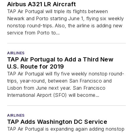
Airbus A321 LR Aircraft
TAP Air Portugal will triple its flights between
Newark and Porto starting June 1, flying six weekly
nonstop round-trips. Also, the airline is adding new
service from Porto to...
AIRLINES
TAP Air Portugal to Add a Third New
U.S. Route for 2019
TAP Air Portugal will fly five weekly nonstop round-
trips, year-round, between San Francisco and
Lisbon from June next year. San Francisco
International Airport (SFO) will become...
AIRLINES
TAP Adds Washington DC Service
TAP Air Portugal is expanding again adding nonstop