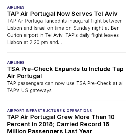
AIRLINES
TAP Air Portugal Now Serves Tel Aviv
TAP Air Portugal landed its inaugural flight between
Lisbon and Israel on time on Sunday night at Ben
Gurion airport in Tel Aviv. TAP’s daily flight leaves
Lisbon at 2:20 pm and...
AIRLINES
TSA Pre-Check Expands to Include Tap
Air Portugal
TAP passengers can now use TSA Pre-Check at all
TAP’s US gateways
AIRPORT INFRASTRUCTURE & OPERATIONS
TAP Air Portugal Grew More Than 10
Percent in 2018; Carried Record 16
Million Passengers Last Year