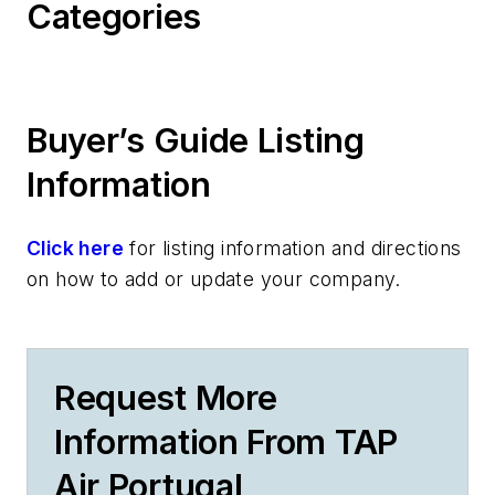
Categories
Buyer’s Guide Listing
Information
Click here
for listing information and directions
on how to add or update your company.
Request More
Information From TAP
Air Portugal