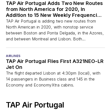
TAP Air Portugal Adds Two New Routes
from North America for 2020, In
Addition to 15 New Weekly Frequencies
Already Announced
TAP Air Portugal is adding two new routes from
North American in 2020, with nonstop service
between Boston and Ponta Delgada, in the Azores,
and between Montreal and Lisbon. Both...
AIRLINES
TAP Air Portugal Flies First A321NEO-LR
Jet On
The flight departed Lisbon at 4:30pm (local), with
14 passengers in Business class and 145 in the
Economy and EconomyXtra cabins.
TAP Air Portugal