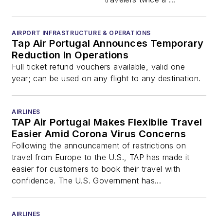
AIRPORT INFRASTRUCTURE & OPERATIONS
Tap Air Portugal Announces Temporary
Reduction In Operations
Full ticket refund vouchers available, valid one
year; can be used on any flight to any destination.
AIRLINES
TAP Air Portugal Makes Flexibile Travel
Easier Amid Corona Virus Concerns
Following the announcement of restrictions on
travel from Europe to the U.S., TAP has made it
easier for customers to book their travel with
confidence. The U.S. Government has...
AIRLINES