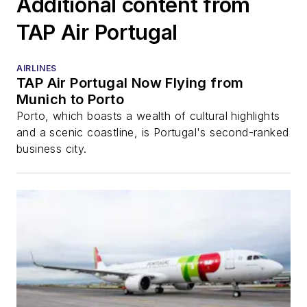
Additional content from
TAP Air Portugal
AIRLINES
TAP Air Portugal Now Flying from
Munich to Porto
Porto, which boasts a wealth of cultural highlights
and a scenic coastline, is Portugal's second-ranked
business city.