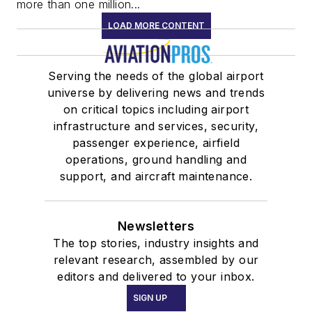
more than one million...
LOAD MORE CONTENT
Serving the needs of the global airport
universe by delivering news and trends
on critical topics including airport
infrastructure and services, security,
passenger experience, airfield
operations, ground handling and
support, and aircraft maintenance.
Newsletters
The top stories, industry insights and
relevant research, assembled by our
editors and delivered to your inbox.
SIGN UP