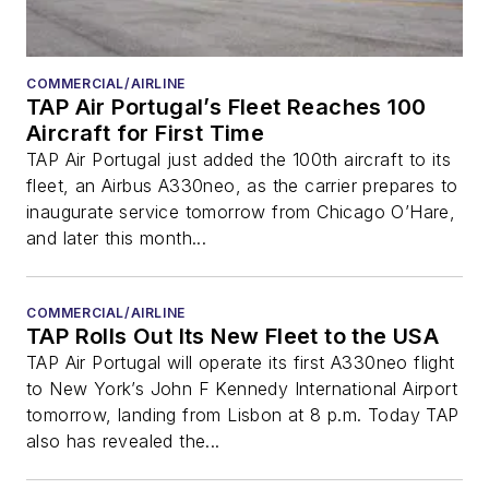
COMMERCIAL/AIRLINE
TAP Air Portugal’s Fleet Reaches 100
Aircraft for First Time
TAP Air Portugal just added the 100th aircraft to its
fleet, an Airbus A330neo, as the carrier prepares to
inaugurate service tomorrow from Chicago O’Hare,
and later this month...
COMMERCIAL/AIRLINE
TAP Rolls Out Its New Fleet to the USA
TAP Air Portugal will operate its first A330neo flight
to New York’s John F Kennedy International Airport
tomorrow, landing from Lisbon at 8 p.m. Today TAP
also has revealed the...