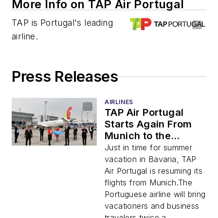
More Info on TAP Air Portugal
TAP is Portugal's leading
airline.
Press Releases
AIRLINES
TAP Air Portugal
Starts Again From
Munich to the
Portuguese Capital
Just in time for summer
Twice Daily
vacation in Bavaria, TAP
Air Portugal is resuming its
flights from Munich.The
Portuguese airline will bring
vacationers and business
travelers twice a ...