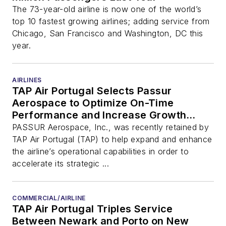
The 73-year-old airline is now one of the world’s
top 10 fastest growing airlines; adding service from
Chicago, San Francisco and Washington, DC this
year.
AIRLINES
TAP Air Portugal Selects Passur
Aerospace to Optimize On-Time
Performance and Increase Growth
Capacity to Meet Future Demand at
PASSUR Aerospace, Inc., was recently retained by
Lisbon Hub
TAP Air Portugal (TAP) to help expand and enhance
the airline’s operational capabilities in order to
accelerate its strategic ...
COMMERCIAL/AIRLINE
TAP Air Portugal Triples Service
Between Newark and Porto on New