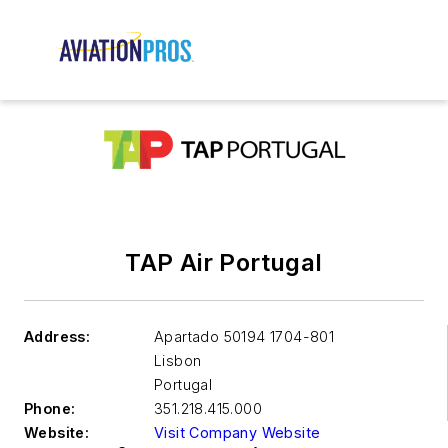
TAP Air Portugal
Address:
Apartado 50194 1704-801
Lisbon
Portugal
Phone:
351.218.415.000
Website:
Visit Company Website