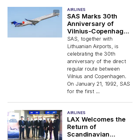
AIRLINES
SAS Marks 30th
Anniversary of
Vilnius-Copenhagen
Route
SAS, together with
Lithuanian Airports, is
celebrating the 30th
anniversary of the direct
regular route between
Vilnius and Copenhagen.
On January 21, 1992, SAS
for the first ...
AIRLINES
LAX Welcomes the
Return of
Scandinavian