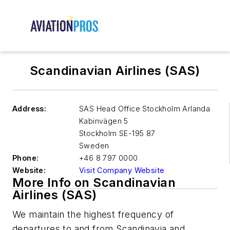
Scandinavian Airlines (SAS)
Address:
SAS Head Office Stockholm Arlanda
Kabinvägen 5
Stockholm SE-195 87
Sweden
Phone:
+46 8 797 0000
Website:
Visit Company Website
More Info on Scandinavian
Airlines (SAS)
We maintain the highest frequency of
departures to and from Scandinavia and