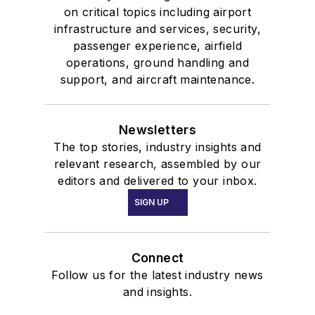
on critical topics including airport
infrastructure and services, security,
passenger experience, airfield
operations, ground handling and
support, and aircraft maintenance.
Newsletters
The top stories, industry insights and
relevant research, assembled by our
editors and delivered to your inbox.
SIGN UP
Connect
Follow us for the latest industry news
and insights.