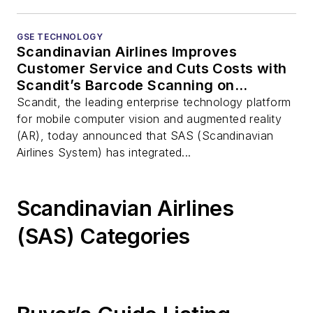
GSE TECHNOLOGY
Scandinavian Airlines Improves
Customer Service and Cuts Costs with
Scandit’s Barcode Scanning on
Smartphones
Scandit, the leading enterprise technology platform
for mobile computer vision and augmented reality
(AR), today announced that SAS (Scandinavian
Airlines System) has integrated...
Scandinavian Airlines
(SAS) Categories