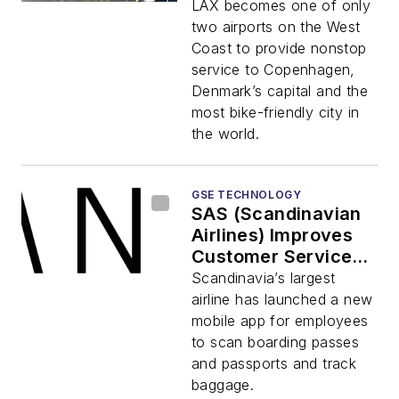
Airlines’ Nonstop
LAX becomes one of only
Service Between
two airports on the West
LAX and
Coast to provide nonstop
Copenhagen
service to Copenhagen,
Denmark’s capital and the
most bike-friendly city in
the world.
GSE TECHNOLOGY
SAS (Scandinavian
Airlines) Improves
Customer Service
and Cuts Costs with
Scandinavia’s largest
Scandit’s Barcode
airline has launched a new
Scanning on
mobile app for employees
Smartphones
to scan boarding passes
and passports and track
baggage.