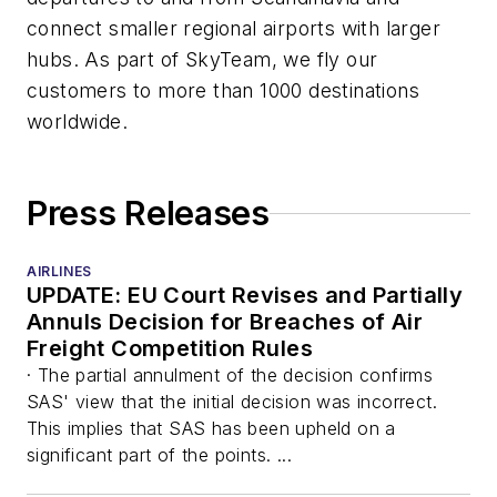
connect smaller regional airports with larger
hubs. As part of SkyTeam, we fly our
customers to more than 1000 destinations
worldwide.
Press Releases
AIRLINES
UPDATE: EU Court Revises and Partially
Annuls Decision for Breaches of Air
Freight Competition Rules
· The partial annulment of the decision confirms
SAS' view that the initial decision was incorrect.
This implies that SAS has been upheld on a
significant part of the points. ...