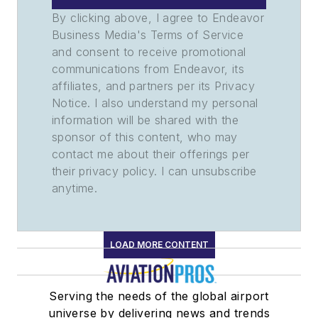
By clicking above, I agree to Endeavor
Business Media's Terms of Service
and consent to receive promotional
communications from Endeavor, its
affiliates, and partners per its Privacy
Notice. I also understand my personal
information will be shared with the
sponsor of this content, who may
contact me about their offerings per
their privacy policy. I can unsubscribe
anytime.
LOAD MORE CONTENT
Serving the needs of the global airport
universe by delivering news and trends