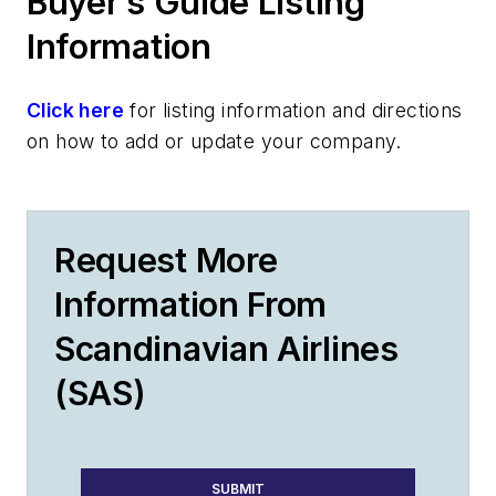
Buyer’s Guide Listing
Information
Click here
for listing information and directions
on how to add or update your company.
Request More
Information From
Scandinavian Airlines
(SAS)
SUBMIT