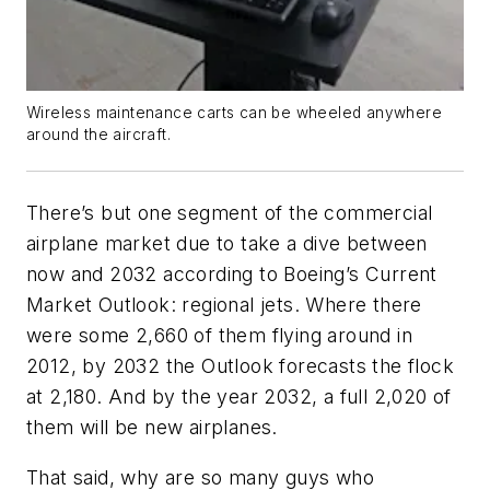
Wireless maintenance carts can be wheeled anywhere
around the aircraft.
There’s but one segment of the commercial
airplane market due to take a dive between
now and 2032 according to Boeing’s
Current
Market Outlook
: regional jets. Where there
were some 2,660 of them flying around in
2012, by 2032 the
Outlook
forecasts the flock
at 2,180. And by the year 2032, a full 2,020 of
them will be
new
airplanes.
That said, why are so many guys who