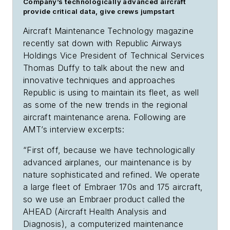
Company’s technologically advanced aircraft
provide critical data, give crews jumpstart
Aircraft Maintenance Technology
magazine
recently sat down with Republic Airways
Holdings Vice President of Technical Services
Thomas Duffy to talk about the new and
innovative techniques and approaches
Republic is using to maintain its fleet, as well
as some of the new trends in the regional
aircraft maintenance arena. Following are
AMT
’s interview excerpts:
“First off, because we have technologically
advanced airplanes, our maintenance is by
nature sophisticated and refined. We operate
a large fleet of Embraer 170s and 175 aircraft,
so we use an Embraer product called the
AHEAD (Aircraft Health Analysis and
Diagnosis), a computerized maintenance