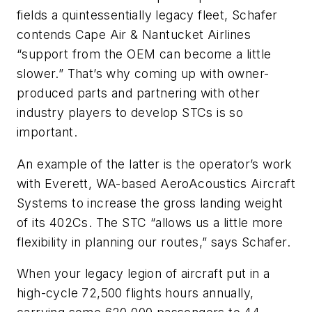
fields a quintessentially legacy fleet, Schafer
contends Cape Air & Nantucket Airlines
“support from the OEM can become a little
slower.” That’s why coming up with owner-
produced parts and partnering with other
industry players to develop STCs is so
important.
An example of the latter is the operator’s work
with Everett, WA-based AeroAcoustics Aircraft
Systems to increase the gross landing weight
of its 402Cs. The STC “allows us a little more
flexibility in planning our routes,” says Schafer.
When your legacy legion of aircraft put in a
high-cycle 72,500 flights hours annually,