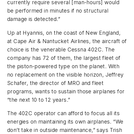
currently require several [man-hours] would
be performed in minutes if no structural
damage is detected.”
Up at Hyannis, on the coast of New England,
at Cape Air & Nantucket Airlines, the aircraft of
choice is the venerable Cessna 402C. The
company has 72 of them, the largest fleet of
the piston-powered type on the planet. With
no replacement on the visible horizon, Jeffrey
Schafer, the director of MRO and fleet
programs, wants to sustain those airplanes for
“the next 10 to 12 years.”
The 402C operator can afford to focus all its
energies on maintaining its own airplanes. “We
don’t take in outside maintenance,” says Trish