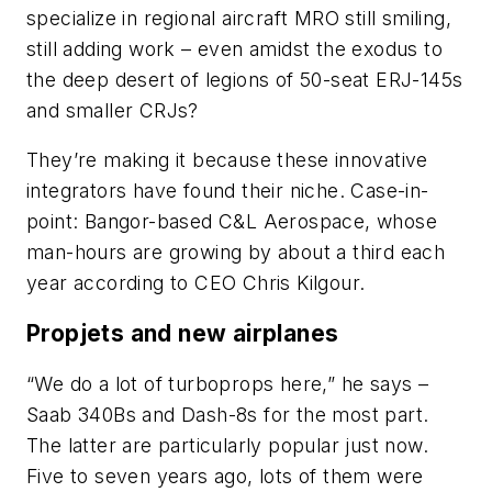
specialize in regional aircraft MRO still smiling,
still adding work – even amidst the exodus to
the deep desert of legions of 50-seat ERJ-145s
and smaller CRJs?
They’re making it because these innovative
integrators have found their niche. Case-in-
point: Bangor-based C&L Aerospace, whose
man-hours are growing by about a third each
year according to CEO Chris Kilgour.
Propjets and new airplanes
“We do a lot of turboprops here,” he says –
Saab 340Bs and Dash-8s for the most part.
The latter are particularly popular just now.
Five to seven years ago, lots of them were