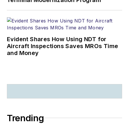
Evident Shares How Using NDT for
Aircraft Inspections Saves MROs Time
and Money
Trending