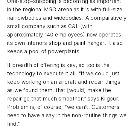
One-stop-shopping is becoming as important
in the regional MRO arena as it is with full-size
narrowbodies and widebodies. A comparatively
small company such as C&L (with
approximately 140 employees) now operates
its own interiors shop and paint hangar. It also
keeps a pool of powerplants.
If breadth of offering is key, so too is the
technology to execute it all. “If we could just
keep working on an aircraft and repair things
as we found them, that [would] make the
repair go that much smoother,” says Kilgour.
Problem is, of course, “we can’t. Customers
need to have a say in the non-routine things we
find.”