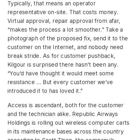
Typically, that means an operator
representative on-site. That costs money.
Virtual approval, repair approval from afar,
“makes the process a lot smoother.” Take a
photograph of the proposed fix, send it to the
customer on the Internet, and nobody need
break stride. As for customer pushback,
Kilgour is surprised there hasn’t been any.
“You’d have thought it would meet some
resistance … But every customer we’ve
introduced it to has loved it.”
Access is ascendant, both for the customer
and the technician alike. Republic Airways
Holdings is rolling out wireless computer carts
in its maintenance bases across the country