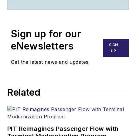
of the Year
competition's Best
Maintenance
Submission category;
Sign up for our
he won in 2000 and
eNewsletters
SIGN
2008. He received
UP
the Lifetime
Get the latest news and updates
Achievement Award
at the 2017
Aerospace Media
Related
Awards in Paris,
France. His best-
seller 'Fire and Rain'
chronicles the wind
shear crash of Delta
PIT Reimagines Passenger Flow with
Flight 191 at DFW.
Terminal Modernization Program