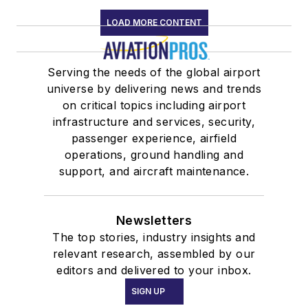
LOAD MORE CONTENT
Serving the needs of the global airport
universe by delivering news and trends
on critical topics including airport
infrastructure and services, security,
passenger experience, airfield
operations, ground handling and
support, and aircraft maintenance.
Newsletters
The top stories, industry insights and
relevant research, assembled by our
editors and delivered to your inbox.
SIGN UP