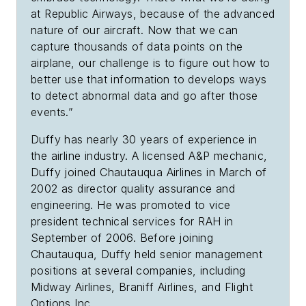
at Republic Airways, because of the advanced
nature of our aircraft. Now that we can
capture thousands of data points on the
airplane, our challenge is to figure out how to
better use that information to develops ways
to detect abnormal data and go after those
events.”
Duffy has nearly 30 years of
experience in
the airline industry. A licensed A&P mechanic,
Duffy joined Chautauqua Airlines in March of
2002 as director quality assurance and
engineering. He was promoted to vice
president technical services for RAH in
September of 2006. Before joining
Chautauqua, Duffy held senior management
positions at several companies, including
Midway Airlines, Braniff Airlines, and Flight
Options Inc.