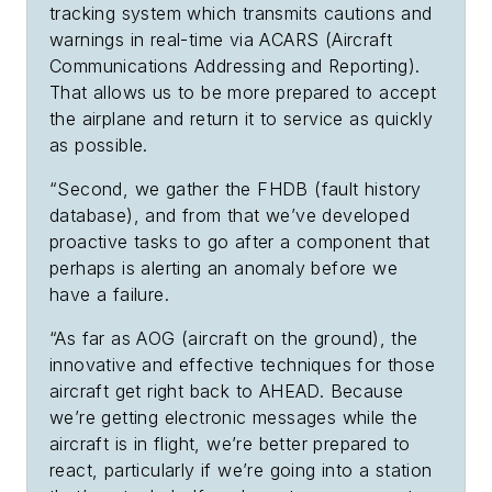
tracking system which transmits cautions and
warnings in real-time via ACARS (Aircraft
Communications Addressing and Reporting).
That allows us to be more prepared to accept
the airplane and return it to service as quickly
as possible.
“Second, we gather the FHDB (fault history
database), and from that we’ve developed
proactive tasks to go after a component that
perhaps is alerting an anomaly before we
have a failure.
“As far as AOG (aircraft on the ground), the
innovative and effective techniques for those
aircraft get right back to AHEAD. Because
we’re getting electronic messages while the
aircraft is in flight, we’re better prepared to
react, particularly if we’re going into a station