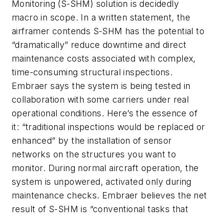
Monitoring (S-SHM) solution is decidedly
macro
in scope. In a written statement, the
airframer contends S-SHM has the potential to
“dramatically” reduce downtime and direct
maintenance costs associated with complex,
time-consuming structural inspections.
Embraer says the system is being tested in
collaboration with some carriers under real
operational conditions. Here’s the essence of
it: “traditional inspections would be replaced or
enhanced” by the installation of sensor
networks on the structures you want to
monitor. During normal aircraft operation, the
system is unpowered, activated only during
maintenance checks. Embraer believes the net
result of S-SHM is “conventional tasks that