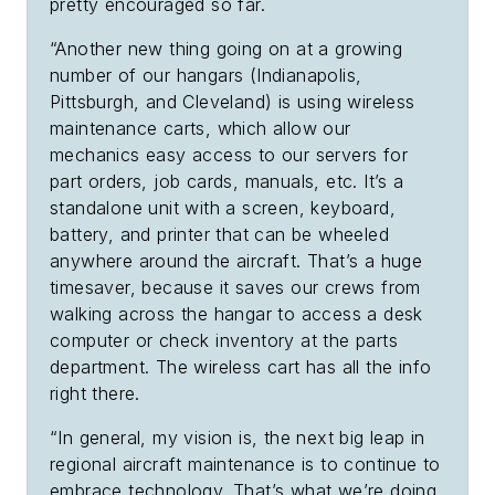
pretty encouraged so far.
“Another new thing going on at a growing
number of our hangars (Indianapolis,
Pittsburgh, and Cleveland) is using wireless
maintenance carts, which allow our
mechanics easy access to our servers for
part orders, job cards, manuals, etc. It’s a
standalone unit with a screen, keyboard,
battery, and printer that can be wheeled
anywhere around the aircraft. That’s a huge
timesaver, because it saves our crews from
walking across the hangar to access a desk
computer or check inventory at the parts
department. The wireless cart has all the info
right there.
“In general, my vision is, the next big leap in
regional aircraft maintenance is to continue to
embrace technology. That’s what we’re doing