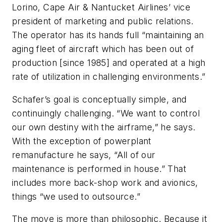
Lorino, Cape Air & Nantucket Airlines’ vice
president of marketing and public relations.
The operator has its hands full “maintaining an
aging fleet of aircraft which has been out of
production [since 1985] and operated at a high
rate of utilization in challenging environments.”
Schafer’s goal is conceptually simple, and
continuingly challenging. “We want to control
our own destiny with the airframe,” he says.
With the exception of powerplant
remanufacture he says, “All of our
maintenance is performed in house.” That
includes more back-shop work and avionics,
things “we used to outsource.”
The move is more than philosophic. Because it