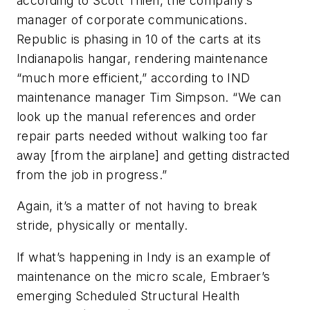
according to Scott Thien, the company’s
manager of corporate communications.
Republic is phasing in 10 of the carts at its
Indianapolis hangar, rendering maintenance
“much more efficient,” according to IND
maintenance manager Tim Simpson. “We can
look up the manual references and order
repair parts needed without walking too far
away [from the airplane] and getting distracted
from the job in progress.”
Again, it’s a matter of not having to break
stride, physically or mentally.
If what’s happening in Indy is an example of
maintenance on the micro scale, Embraer’s
emerging Scheduled Structural Health