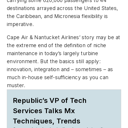
carrying some 620,000 passengers to 44
destinations arrayed across the United States,
the Caribbean, and Micronesia flexibility is
imperative.
Cape Air & Nantucket Airlines’ story may be at
the extreme end of the definition of niche
maintenance in today’s largely turbine
environment. But the basics still apply:
innovation, integration and – sometimes – as
much in-house self-sufficiency as you can
muster.
Republic’s VP of Tech
Services Talks Mx
Techniques, Trends