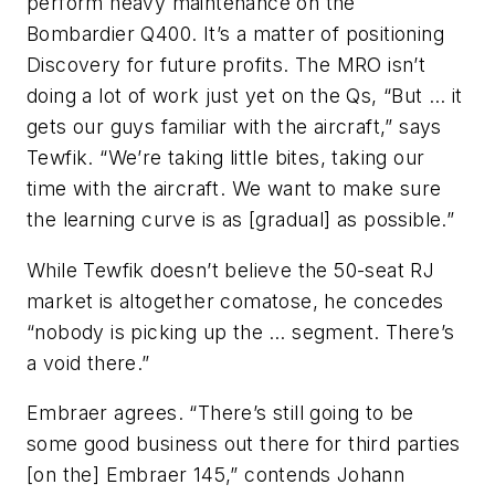
perform heavy maintenance on the
Bombardier Q400. It’s a matter of positioning
Discovery for future profits. The MRO isn’t
doing a lot of work just yet on the Qs, “But … it
gets our guys familiar with the aircraft,” says
Tewfik. “We’re taking little bites, taking our
time with the aircraft. We want to make sure
the learning curve is as [gradual] as possible.”
While Tewfik doesn’t believe the 50-seat RJ
market is altogether comatose, he concedes
“nobody is picking up the … segment. There’s
a void there.”
Embraer agrees. “There’s still going to be
some good business out there for third parties
[on the] Embraer 145,” contends Johann