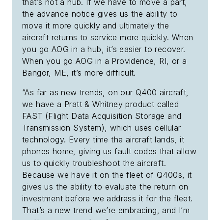
that’s not a hub. If we have to move a part,
the advance notice gives us the ability to
move it more quickly and ultimately the
aircraft returns to service more quickly. When
you go AOG in a hub, it’s easier to recover.
When you go AOG in a Providence, RI, or a
Bangor, ME, it’s more difficult.
“As far as new trends, on our Q400 aircraft,
we have a Pratt & Whitney product called
FAST (Flight Data Acquisition Storage and
Transmission System), which uses cellular
technology. Every time the aircraft lands, it
phones home, giving us fault codes that allow
us to quickly troubleshoot the aircraft.
Because we have it on the fleet of Q400s, it
gives us the ability to evaluate the return on
investment before we address it for the fleet.
That’s a new trend we’re embracing, and I’m