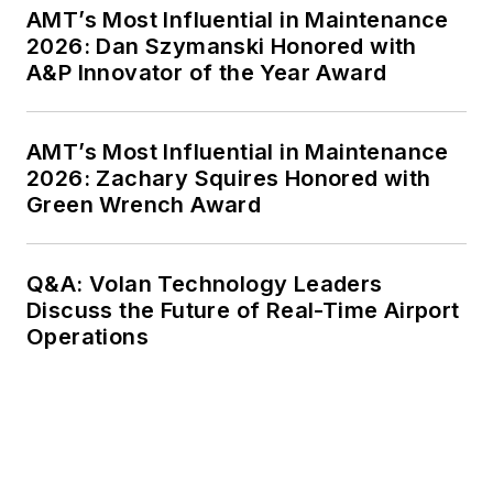
AMT’s Most Influential in Maintenance
2026: Dan Szymanski Honored with
A&P Innovator of the Year Award
AMT’s Most Influential in Maintenance
2026: Zachary Squires Honored with
Green Wrench Award
Q&A: Volan Technology Leaders
Discuss the Future of Real-Time Airport
Operations