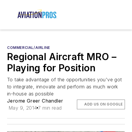
COMMERCIAL/AIRLINE
Regional Aircraft MRO –
Playing for Position
To take advantage of the opportunities you've got
to integrate, innovate and perform as much work
in-house as possible
Jerome Greer Chandler
ADD US ON GOOGLE
May 9, 2014
7 min read