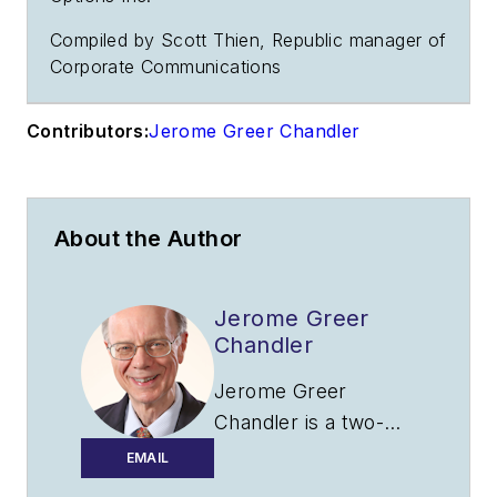
Compiled by Scott Thien, Republic manager of
Corporate Communications
Contributors:
Jerome Greer Chandler
About the Author
Jerome Greer
Chandler
Jerome Greer
Chandler is a two-
time winner in the
EMAIL
Aerospace Journalist