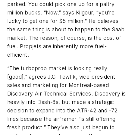
parked. You could pick one up for a paltry
million bucks. “Now,” says Kilgour, “you’re
lucky to get one for $5 million.” He believes
the same thing is about to happen to the Saab
market. The reason, of course, is the cost of
fuel. Propjets are inherently more fuel-
efficient.
“The turboprop market is looking really
[good],” agrees J.C. Tewfik, vice president
sales and marketing for Montreal-based
Discovery Air Technical Services. Discovery is
heavily into Dash-8s, but made a strategic
decision to expand into the ATR-42 and -72
lines because the airframer “is still offering
fresh product.” They’ve also just begun to