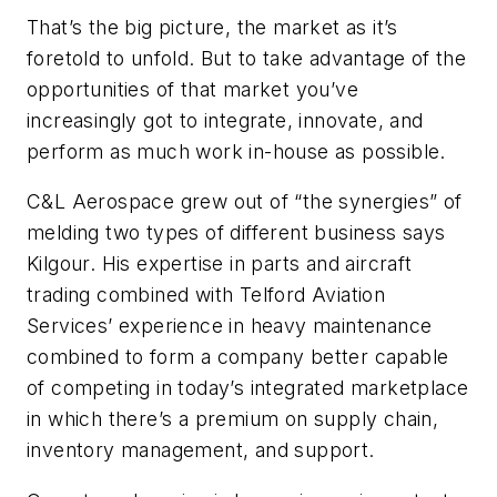
That’s the big picture, the market as it’s
foretold to unfold. But to take advantage of the
opportunities of that market you’ve
increasingly got to integrate, innovate, and
perform as much work in-house as possible.
C&L Aerospace grew out of “the synergies” of
melding two types of different business says
Kilgour. His expertise in parts and aircraft
trading combined with Telford Aviation
Services’ experience in heavy maintenance
combined to form a company better capable
of competing in today’s integrated marketplace
in which there’s a premium on supply chain,
inventory management, and support.