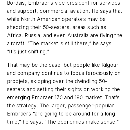
Bordais, Embraer’s vice president for services
and support, commercial aviation. He says that
while North American operators may be
shedding their 50-seaters, areas such as
Africa, Russia, and even Australia are flying the
aircraft. “The market is still there,” he says.
“It’s just shifting.”
That may be the case, but people like Kilgour
and company continue to focus ferociously on
propjets, skipping over the dwindling 50-
seaters and setting their sights on working the
emerging Embraer 170 and 190 market. That’s
the strategy. The larger, passenger-popular
Embraers “are going to be around for a long
time,” he says. “The economics make sense.”