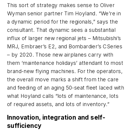
This sort of strategy makes sense to Oliver
Wyman senior partner Tim Hoyland. “We’re in
a dynamic period for the regionals,” says the
consultant. That dynamic sees a substantial
influx of larger new regional jets – Mitsubishi’s
MRJ, Embraer’s E2, and Bombardier’s CSeries
– by 2020. Those new airplanes carry with
them ‘maintenance holidays’ attendant to most
brand-new flying machines. For the operators,
the overall move marks a shift from the care
and feeding of an aging 50-seat fleet laced with
what Hoyland calls “lots of maintenance, lots
of required assets, and lots of inventory.”
Innovation, integration and self-
sufficiency