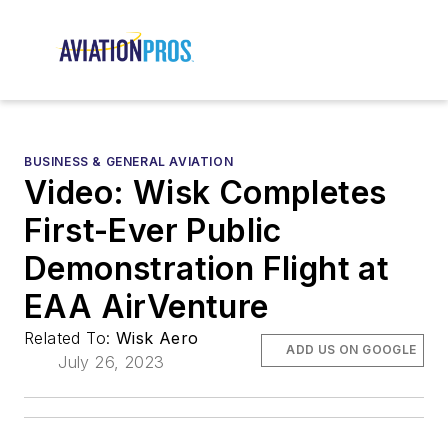
BUSINESS & GENERAL AVIATION
Video: Wisk Completes
First-Ever Public
Demonstration Flight at
EAA AirVenture
Related To:
Wisk Aero
ADD US ON GOOGLE
July 26, 2023