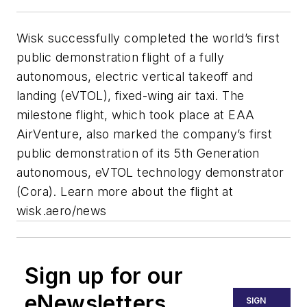
Wisk successfully completed the world’s first
public demonstration flight of a fully
autonomous, electric vertical takeoff and
landing (eVTOL), fixed-wing air taxi. The
milestone flight, which took place at EAA
AirVenture, also marked the company’s first
public demonstration of its 5th Generation
autonomous, eVTOL technology demonstrator
(Cora). Learn more about the flight at
wisk.aero/news
Sign up for our
eNewsletters
SIGN