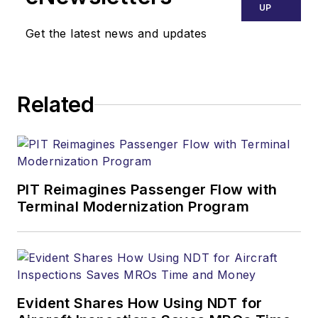
UP
Get the latest news and updates
Related
PIT Reimagines Passenger Flow with
Terminal Modernization Program
Evident Shares How Using NDT for