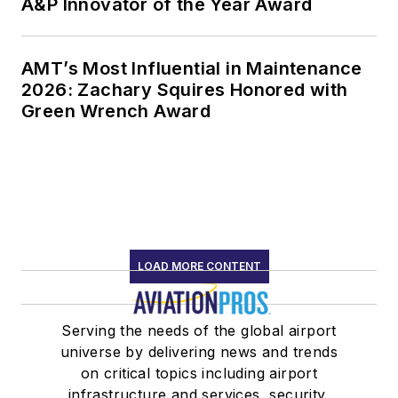
A&P Innovator of the Year Award
AMT’s Most Influential in Maintenance
2026: Zachary Squires Honored with
Green Wrench Award
LOAD MORE CONTENT
Serving the needs of the global airport
universe by delivering news and trends
on critical topics including airport
infrastructure and services, security,