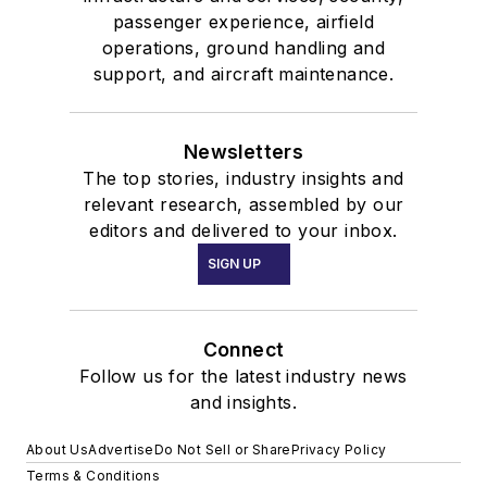
passenger experience, airfield
operations, ground handling and
support, and aircraft maintenance.
Newsletters
The top stories, industry insights and
relevant research, assembled by our
editors and delivered to your inbox.
SIGN UP
Connect
Follow us for the latest industry news
and insights.
About Us
Advertise
Do Not Sell or Share
Privacy Policy
Terms & Conditions