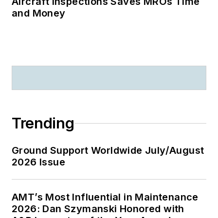
Aircraft Inspections Saves MROs Time
and Money
Trending
Ground Support Worldwide July/August
2026 Issue
AMT’s Most Influential in Maintenance
2026: Dan Szymanski Honored with