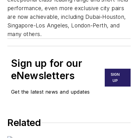
performance, even more exclusive city pairs
are now achievable, including Dubai-Houston,
Singapore-Los Angeles, London-Perth, and
many others.
Sign up for our
eNewsletters
SIGN
UP
Get the latest news and updates
Related