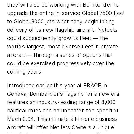
they will also be working with Bombardier to
upgrade the entire in-service
Global 7500
fleet
to
Global 8000
jets when they begin taking
delivery of its new flagship aircraft. NetJets
could subsequently grow its fleet — the
world’s largest, most diverse fleet in private
aircraft — through a series of options that
could be exercised progressively over the
coming years.
Introduced earlier this year at EBACE in
Geneva, Bombardier’s flagship for a new era
features an industry-leading range of 8,000
nautical miles and an unbeaten top speed of
Mach 0.94. This ultimate all-in-one business
aircraft will offer NetJets Owners a unique