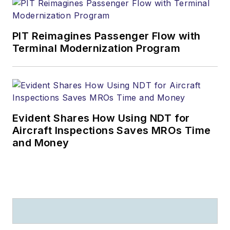
PIT Reimagines Passenger Flow with
Terminal Modernization Program
Evident Shares How Using NDT for
Aircraft Inspections Saves MROs Time
and Money