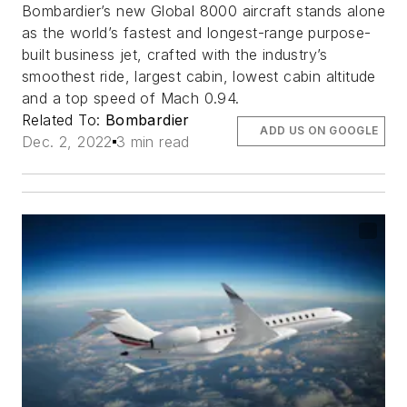
Bombardier’s new Global 8000 aircraft stands alone
as the world’s fastest and longest-range purpose-
built business jet, crafted with the industry’s
smoothest ride, largest cabin, lowest cabin altitude
and a top speed of Mach 0.94.
Related To:
Bombardier
ADD US ON GOOGLE
Dec. 2, 2022
3 min read