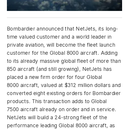
Bombardier announced that NetJets, its long-
time valued customer and a world leader in
private aviation, will become the fleet launch
customer for the
Global 8000
aircraft. Adding
to its already massive global fleet of more than
850 aircraft (and still growing), NetJets has
placed a new firm order for four
Global
8000
aircraft, valued at $312 million dollars and
converted eight existing orders for Bombardier
products. This transaction adds to
Global
7500
aircraft already on order and in service.
NetJets will build a 24-strong fleet of the
performance leading
Global 8000
aircraft, as