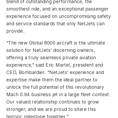
blend of outstanding performance, the
smoothest ride, and an exceptional passenger
experience focused on uncompromising safety
and service standards that only NetJets can
provide.
“The new
Global 8000
aircraft is the ultimate
solution for NetJets’ discerning owners,
offering a truly seamless private aviation
experience,” said Eric Martel, president and
CEO, Bombardier. “NetJets’ experience and
expertise make them the ideal partner to
unlock the full potential of this revolutionary
Mach 0.94 business jet in a large fleet context.
Our valued relationship continues to grow
stronger, and we are proud to share this
historic milestone together.”