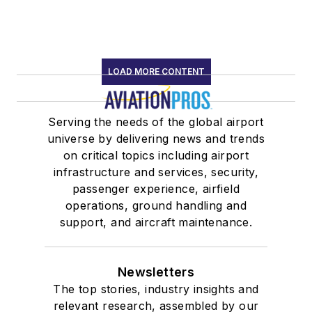
LOAD MORE CONTENT
Serving the needs of the global airport
universe by delivering news and trends
on critical topics including airport
infrastructure and services, security,
passenger experience, airfield
operations, ground handling and
support, and aircraft maintenance.
Newsletters
The top stories, industry insights and
relevant research, assembled by our