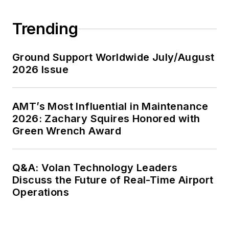
Trending
Ground Support Worldwide July/August
2026 Issue
AMT’s Most Influential in Maintenance
2026: Zachary Squires Honored with
Green Wrench Award
Q&A: Volan Technology Leaders
Discuss the Future of Real-Time Airport
Operations