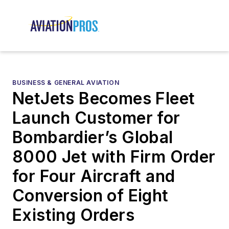
BUSINESS & GENERAL AVIATION
NetJets Becomes Fleet
Launch Customer for
Bombardier’s Global
8000 Jet with Firm Order
for Four Aircraft and
Conversion of Eight
Existing Orders