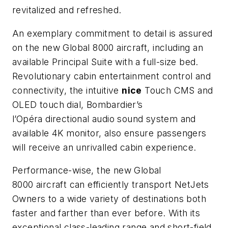
revitalized and refreshed.
An exemplary commitment to detail is assured
on the new
Global 8000
aircraft, including an
available Principal Suite with a full-size bed.
Revolutionary cabin entertainment control and
connectivity, the intuitive
nice
Touch CMS and
OLED touch dial,
Bombardier’s
l’Op
éra
directional audio sound system and
available 4K monitor, also ensure passengers
will receive an unrivalled cabin experience.
Performance-wise, the new
Global
8000
aircraft
can efficiently transport NetJets
Owners to a wide variety of destinations both
faster and farther than ever before. With its
exceptional class-leading range and short-field