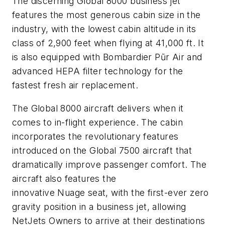
The discerning
Global 8000
business jet
features the most generous cabin size in the
industry, with the lowest cabin altitude in its
class of 2,900 feet when flying at 41,000 ft. It
is also equipped with
Bombardier Pũr Air
and
advanced HEPA filter technology for the
fastest fresh air replacement.
The
Global 8000
aircraft delivers when it
comes to in-flight experience. The cabin
incorporates the revolutionary features
introduced on the
Global 7500
aircraft that
dramatically improve passenger comfort. The
aircraft also features the
innovative
Nuage
seat, with the first-ever zero
gravity position in a business jet, allowing
NetJets Owners to arrive at their destinations