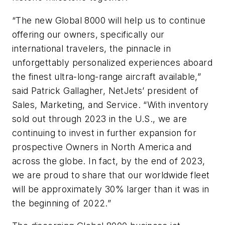
“The new
Global 8000
will help us to continue
offering our owners, specifically our
international travelers, the pinnacle in
unforgettably personalized experiences aboard
the finest ultra-long-range aircraft available,”
said Patrick Gallagher, NetJets’ president of
Sales, Marketing, and Service. “With inventory
sold out through 2023 in the U.S., we are
continuing to invest in further expansion for
prospective Owners in North America and
across the globe. In fact, by the end of 2023,
we are proud to share that our worldwide fleet
will be approximately 30% larger than it was in
the beginning of 2022.”