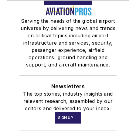
Serving the needs of the global airport
universe by delivering news and trends
on critical topics including airport
infrastructure and services, security,
passenger experience, airfield
operations, ground handling and
support, and aircraft maintenance.
Newsletters
The top stories, industry insights and
relevant research, assembled by our
editors and delivered to your inbox.
SIGN UP