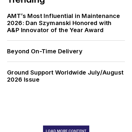
AMT’s Most Influential in Maintenance
2026: Dan Szymanski Honored with
A&P Innovator of the Year Award
Beyond On-Time Delivery
Ground Support Worldwide July/August
2026 Issue
LOAD MORE CONTENT