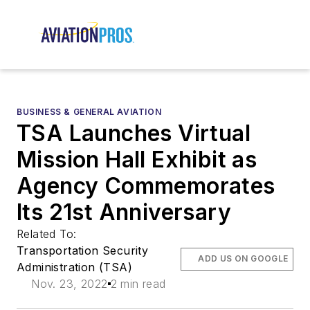
BUSINESS & GENERAL AVIATION
TSA Launches Virtual
Mission Hall Exhibit as
Agency Commemorates
Its 21st Anniversary
Related To:
Transportation Security
ADD US ON GOOGLE
Administration (TSA)
Nov. 23, 2022
2 min read