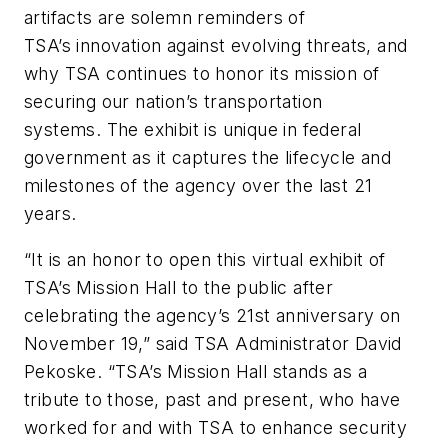
artifacts are solemn reminders of
TSA’s innovation against evolving threats, and
why TSA continues to honor its mission of
securing our nation’s transportation
systems. The exhibit is unique in federal
government as it captures the lifecycle and
milestones of the agency over the last 21
years.
“It is an honor to open this virtual exhibit of
TSA’s Mission Hall to the public after
celebrating the agency’s 21st anniversary on
November 19,” said TSA Administrator David
Pekoske. “TSA’s Mission Hall stands as a
tribute to those, past and present, who have
worked for and with TSA to enhance security