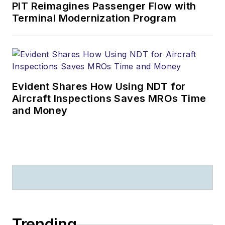
PIT Reimagines Passenger Flow with
Terminal Modernization Program
Evident Shares How Using NDT for
Aircraft Inspections Saves MROs Time
and Money
Trending