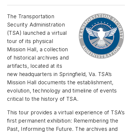
The Transportation
Security Administration
(TSA) launched a virtual
tour of its physical
Mission Hall, a collection
of historical archives and
artifacts, located at its
new headquarters in Springfield, Va. TSA’s
Mission Hall documents the establishment,
evolution, technology and timeline of events
critical to the history of TSA.
This tour provides a virtual experience of TSA’s
first permanent exhibition: Remembering the
Past, Informing the Future. The archives and