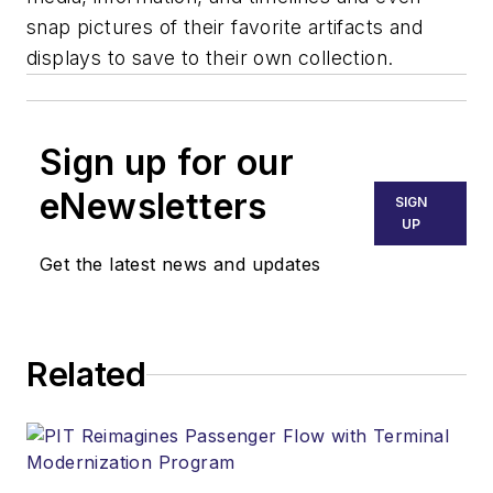
snap pictures of their favorite artifacts and
displays to save to their own collection.
Sign up for our
eNewsletters
SIGN
UP
Get the latest news and updates
Related