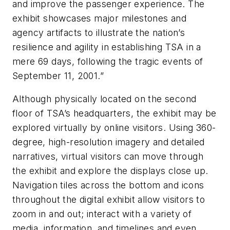
and improve the passenger experience. The
exhibit showcases major milestones and
agency artifacts to illustrate the nation’s
resilience and agility in establishing TSA in a
mere 69 days, following the tragic events of
September 11, 2001.”
Although physically located on the second
floor of TSA’s headquarters, the exhibit may be
explored virtually by online visitors. Using 360-
degree, high-resolution imagery and detailed
narratives, virtual visitors can move through
the exhibit and explore the displays close up.
Navigation tiles across the bottom and icons
throughout the digital exhibit allow visitors to
zoom in and out; interact with a variety of
media, information, and timelines and even