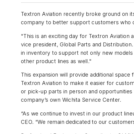
Textron Aviation recently broke ground on its 
company to better support customers who 
"This is an exciting day for Textron Aviation 
vice president, Global Parts and Distribution.
in inventory to support not only new models 
other product lines as well."
This expansion will provide additional space
Textron Aviation to make it easier for custo
or pick-up parts in person and opportunities
company’s own Wichita Service Center.
“As we continue to invest in our product line
CEO. “We remain dedicated to our customers b