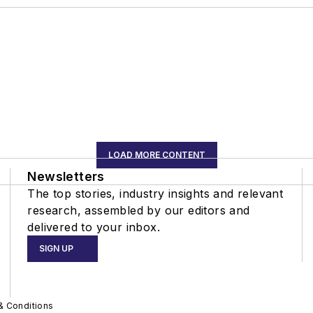
LOAD MORE CONTENT
Newsletters
The top stories, industry insights and relevant
research, assembled by our editors and
delivered to your inbox.
SIGN UP
& Conditions