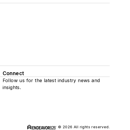
Connect
Follow us for the latest industry news and
insights.
© 2026 All rights reserved.