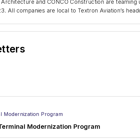
 Architecture and CONCO Construction are teaming up
 All companies are local to Textron Aviation’s headqu
etters
Terminal Modernization Program