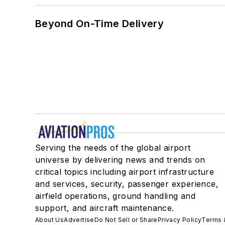
Beyond On-Time Delivery
Serving the needs of the global airport
universe by delivering news and trends on
critical topics including airport infrastructure
and services, security, passenger experience,
airfield operations, ground handling and
support, and aircraft maintenance.
About Us
Advertise
Do Not Sell or Share
Privacy Policy
Terms 