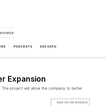
universe
IDE
PODCASTS
GSE EXPO
er Expansion
y. The project will allow the company to better
ADD US ON GOOGLE