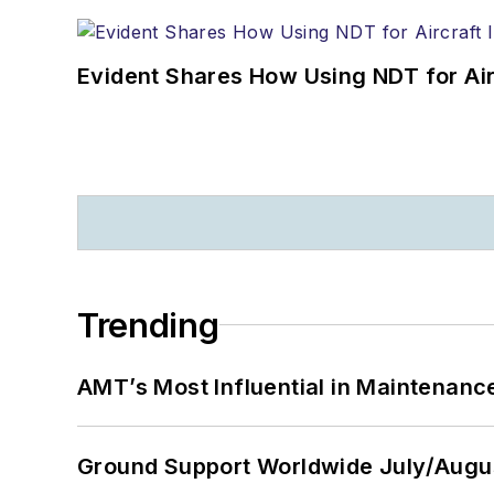
Evident Shares How Using NDT for A
Trending
AMT’s Most Influential in Maintenan
Ground Support Worldwide July/Augu