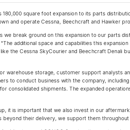
180,000 square foot expansion to its parts distribution
own and operate Cessna, Beechcraft and Hawker pro
as we break ground on this expansion to our parts distri
 "The additional space and capabilities this expansion
like the Cessna SkyCourier and Beechcraft Denali but 
 for warehouse storage, customer support analysts and
mers to conduct business with the company, including
 for consolidated shipments. The expanded operations
up, it is important that we also invest in our afterma
eyond their delivery, we support them throughout the 