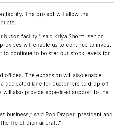
 facility. The project will allow the
ducts.
bution facility," said Kriya Shortt, senior
 provides will enable us to continue to invest
to continue to bolster our stock levels for
 offices. The expansion will also enable
 a dedicated lane for customers to drop-off
 will also provide expedited support to the
rket business,” said Ron Draper, president and
life of their aircraft.”