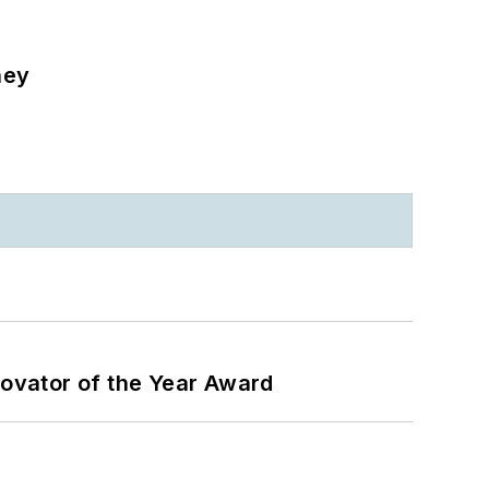
ney
ovator of the Year Award