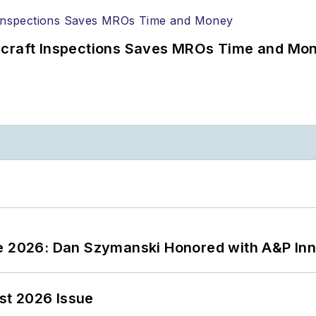
ircraft Inspections Saves MROs Time and Mo
ce 2026: Dan Szymanski Honored with A&P Inn
st 2026 Issue