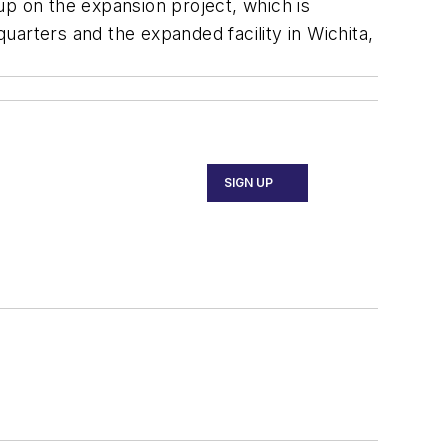
 on the expansion project, which is
arters and the expanded facility in Wichita,
SIGN UP