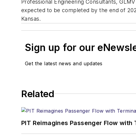
Professional Engineering Consultants, GLMV
expected to be completed by the end of 2023.
Kansas.
Sign up for our eNewsl
Get the latest news and updates
Related
PIT Reimagines Passenger Flow with 