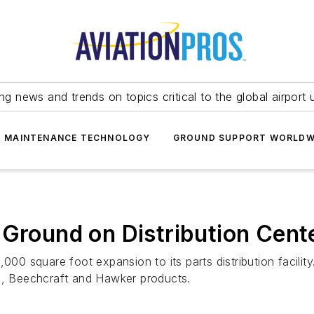
ing news and trends on topics critical to the global airport 
T MAINTENANCE TECHNOLOGY
GROUND SUPPORT WORLDW
 Ground on Distribution Cent
000 square foot expansion to its parts distribution facilit
, Beechcraft and Hawker products.