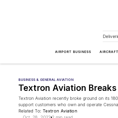
Deliver
AIRPORT BUSINESS
AIRCRAF
BUSINESS & GENERAL AVIATION
Textron Aviation Breaks
Textron Aviation recently broke ground on its 180,
support customers who own and operate Cessna
Related To:
Textron Aviation
Oct. 28, 2022
2 min read