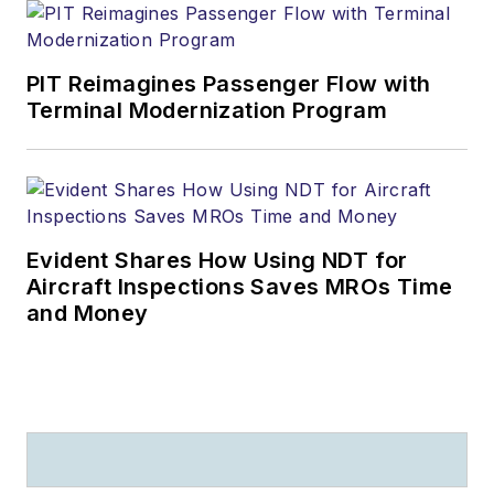
PIT Reimagines Passenger Flow with
Terminal Modernization Program
Evident Shares How Using NDT for
Aircraft Inspections Saves MROs Time
and Money