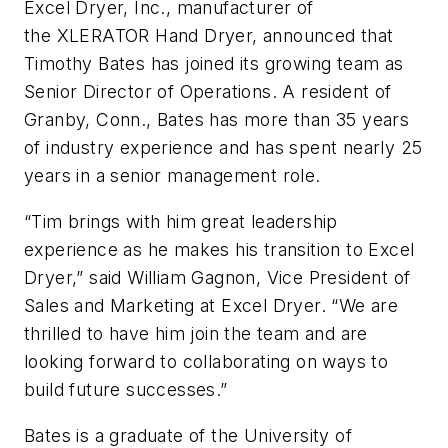
Excel Dryer, Inc., manufacturer of
the XLERATOR Hand Dryer, announced that
Timothy Bates has joined its growing team as
Senior Director of Operations. A resident of
Granby, Conn., Bates has more than 35 years
of industry experience and has spent nearly 25
years in a senior management role.
“Tim brings with him great leadership
experience as he makes his transition to Excel
Dryer,” said William Gagnon, Vice President of
Sales and Marketing at Excel Dryer. “We are
thrilled to have him join the team and are
looking forward to collaborating on ways to
build future successes.”
Bates is a graduate of the University of