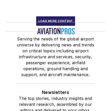
LOAD MORE CONTENT
Serving the needs of the global airport
universe by delivering news and trends
on critical topics including airport
infrastructure and services, security,
passenger experience, airfield
operations, ground handling and
support, and aircraft maintenance.
Newsletters
The top stories, industry insights and
relevant research, assembled by our
editors and delivered to your inbox.