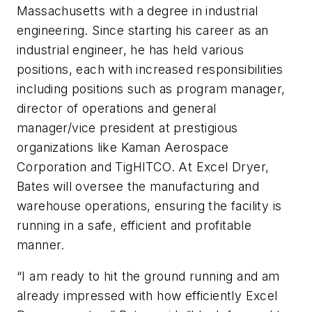
Massachusetts with a degree in industrial
engineering. Since starting his career as an
industrial engineer, he has held various
positions, each with increased responsibilities
including positions such as program manager,
director of operations and general
manager/vice president at prestigious
organizations like Kaman Aerospace
Corporation and TigHITCO. At Excel Dryer,
Bates will oversee the manufacturing and
warehouse operations, ensuring the facility is
running in a safe, efficient and profitable
manner.
“I am ready to hit the ground running and am
already impressed with how efficiently Excel