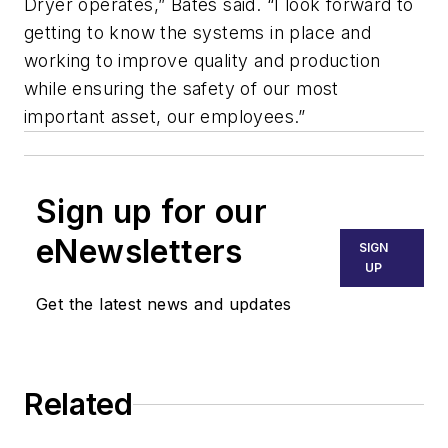
Dryer operates,” Bates said. “I look forward to
getting to know the systems in place and
working to improve quality and production
while ensuring the safety of our most
important asset, our employees.”
Sign up for our
eNewsletters
SIGN
UP
Get the latest news and updates
Related