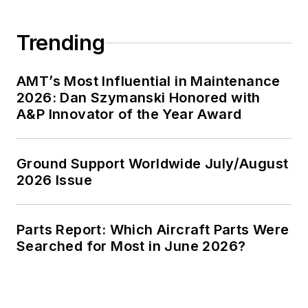
Trending
AMT’s Most Influential in Maintenance
2026: Dan Szymanski Honored with
A&P Innovator of the Year Award
Ground Support Worldwide July/August
2026 Issue
Parts Report: Which Aircraft Parts Were
Searched for Most in June 2026?