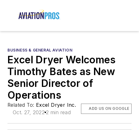
BUSINESS & GENERAL AVIATION
Excel Dryer Welcomes
Timothy Bates as New
Senior Director of
Operations
Related To:
Excel Dryer Inc.
ADD US ON GOOGLE
Oct. 27, 2022
2 min read