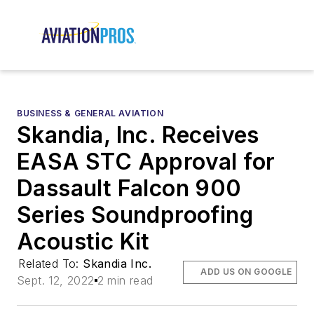
BUSINESS & GENERAL AVIATION
Skandia, Inc. Receives
EASA STC Approval for
Dassault Falcon 900
Series Soundproofing
Acoustic Kit
Related To:
Skandia Inc.
ADD US ON GOOGLE
Sept. 12, 2022
2 min read