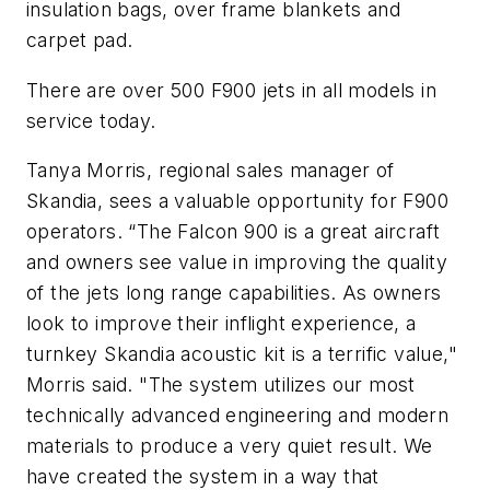
insulation bags, over frame blankets and
carpet pad.
There are over 500 F900 jets in all models in
service today.
Tanya Morris, regional sales manager of
Skandia, sees a valuable opportunity for F900
operators. “The Falcon 900 is a great aircraft
and owners see value in improving the quality
of the jets long range capabilities. As owners
look to improve their inflight experience, a
turnkey Skandia acoustic kit is a terrific value,"
Morris said. "The system utilizes our most
technically advanced engineering and modern
materials to produce a very quiet result. We
have created the system in a way that