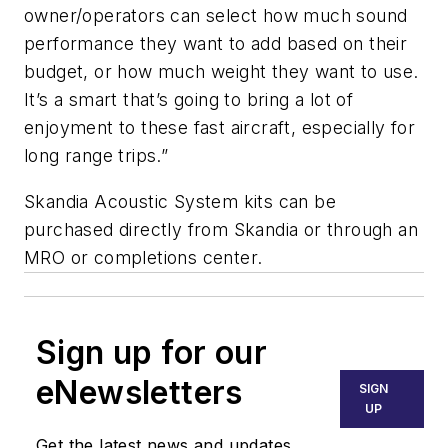
owner/operators can select how much sound
performance they want to add based on their
budget, or how much weight they want to use.
It’s a smart that’s going to bring a lot of
enjoyment to these fast aircraft, especially for
long range trips.”
Skandia Acoustic System kits can be
purchased directly from Skandia or through an
MRO or completions center.
Sign up for our
eNewsletters
SIGN
UP
Get the latest news and updates