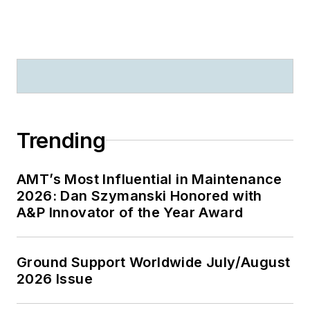
Trending
AMT’s Most Influential in Maintenance
2026: Dan Szymanski Honored with
A&P Innovator of the Year Award
Ground Support Worldwide July/August
2026 Issue