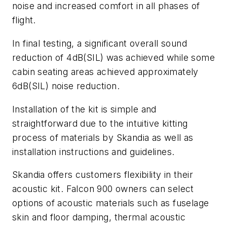
noise and increased comfort in all phases of
flight.
In final testing, a significant overall sound
reduction of 4dB(SIL) was achieved while some
cabin seating areas achieved approximately
6dB(SIL) noise reduction.
Installation of the kit is simple and
straightforward due to the intuitive kitting
process of materials by Skandia as well as
installation instructions and guidelines.
Skandia offers customers flexibility in their
acoustic kit. Falcon 900 owners can select
options of acoustic materials such as fuselage
skin and floor damping, thermal acoustic