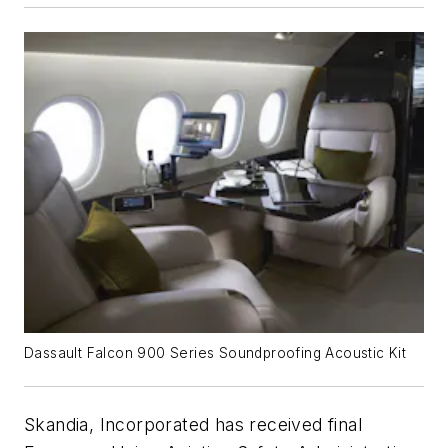
Dassault Falcon 900 Series Soundproofing Acoustic Kit
Skandia, Incorporated has received final