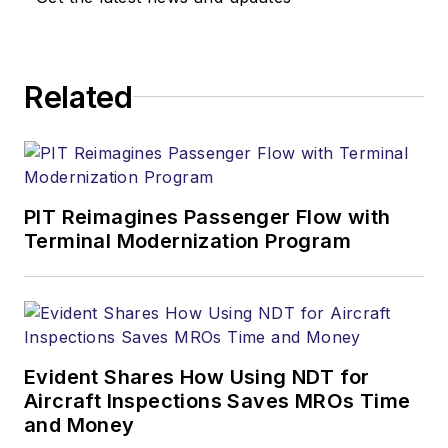
Related
PIT Reimagines Passenger Flow with
Terminal Modernization Program
Evident Shares How Using NDT for
Aircraft Inspections Saves MROs Time
and Money