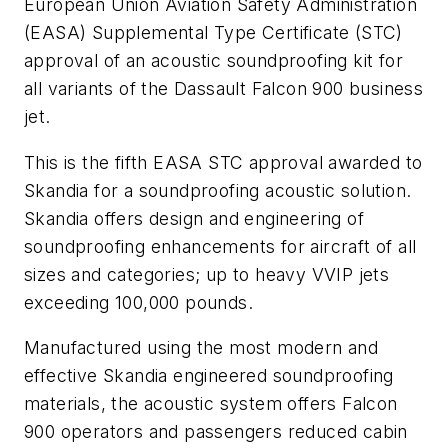
European Union Aviation Safety Administration
(EASA) Supplemental Type Certificate (STC)
approval of an acoustic soundproofing kit for
all variants of the Dassault Falcon 900 business
jet.
This is the fifth EASA STC approval awarded to
Skandia for a soundproofing acoustic solution.
Skandia offers design and engineering of
soundproofing enhancements for aircraft of all
sizes and categories; up to heavy VVIP jets
exceeding 100,000 pounds.
Manufactured using the most modern and
effective Skandia engineered soundproofing
materials, the acoustic system offers Falcon
900 operators and passengers reduced cabin