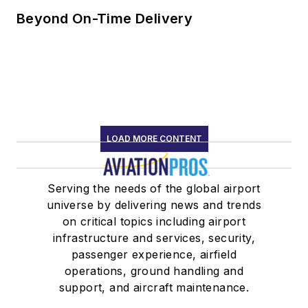
Beyond On-Time Delivery
LOAD MORE CONTENT
Serving the needs of the global airport
universe by delivering news and trends
on critical topics including airport
infrastructure and services, security,
passenger experience, airfield
operations, ground handling and
support, and aircraft maintenance.