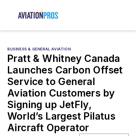
BUSINESS & GENERAL AVIATION
Pratt & Whitney Canada
Launches Carbon Offset
Service to General
Aviation Customers by
Signing up JetFly,
World’s Largest Pilatus
Aircraft Operator