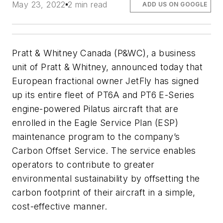
May 23, 2022
2 min read
ADD US ON GOOGLE
Pratt & Whitney Canada (P&WC), a business
unit of Pratt & Whitney, announced today that
European fractional owner JetFly has signed
up its entire fleet of PT6A and PT6 E-Series
engine-powered Pilatus aircraft that are
enrolled in the Eagle Service Plan (ESP)
maintenance program to the company’s
Carbon Offset Service. The service enables
operators to contribute to greater
environmental sustainability by offsetting the
carbon footprint of their aircraft in a simple,
cost-effective manner.