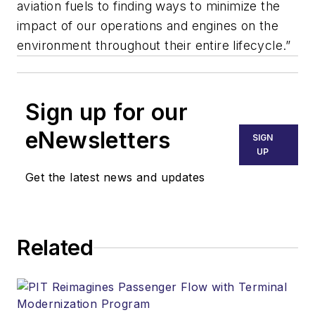
aviation fuels to finding ways to minimize the
impact of our operations and engines on the
environment throughout their entire lifecycle.”
Sign up for our
eNewsletters
SIGN
UP
Get the latest news and updates
Related