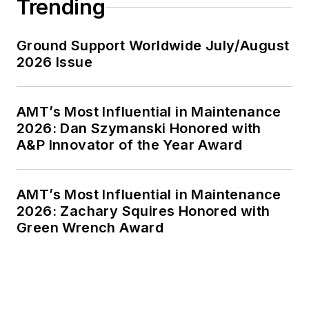
Trending
Ground Support Worldwide July/August
2026 Issue
AMT’s Most Influential in Maintenance
2026: Dan Szymanski Honored with
A&P Innovator of the Year Award
AMT’s Most Influential in Maintenance
2026: Zachary Squires Honored with
Green Wrench Award