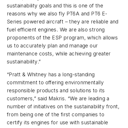
sustainability goals and this is one of the
reasons why we also fly PT6A and PT6 E-
Series powered aircraft – they are reliable and
fuel efficient engines. We are also strong
proponents of the ESP program, which allows
us to accurately plan and manage our
maintenance costs, while achieving greater
sustainability.”
“Pratt & Whitney has a long-standing
commitment to offering environmentally
responsible products and solutions to its
customers,” said Makris. “We are leading a
number of initiatives on the sustainability front,
from being one of the first companies to
certify its engines for use with sustainable