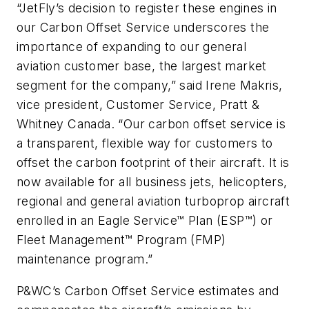
“JetFly’s decision to register these engines in
our Carbon Offset Service underscores the
importance of expanding to our general
aviation customer base, the largest market
segment for the company,” said Irene Makris,
vice president, Customer Service, Pratt &
Whitney Canada. “Our carbon offset service is
a transparent, flexible way for customers to
offset the carbon footprint of their aircraft. It is
now available for all business jets, helicopters,
regional and general aviation turboprop aircraft
enrolled in an Eagle Service™ Plan (ESP™) or
Fleet Management™ Program (FMP)
maintenance program.”
P&WC’s Carbon Offset Service estimates and