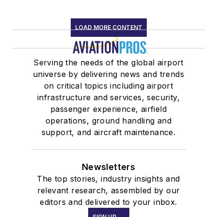
LOAD MORE CONTENT
Serving the needs of the global airport
universe by delivering news and trends
on critical topics including airport
infrastructure and services, security,
passenger experience, airfield
operations, ground handling and
support, and aircraft maintenance.
Newsletters
The top stories, industry insights and
relevant research, assembled by our
editors and delivered to your inbox.
SIGN UP