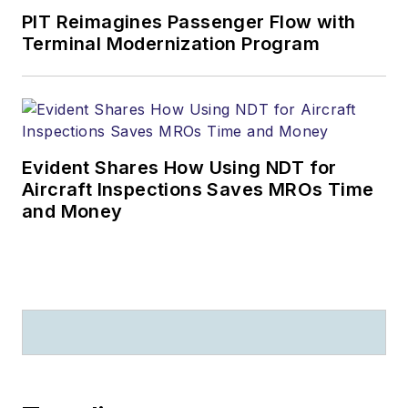
PIT Reimagines Passenger Flow with
Terminal Modernization Program
Evident Shares How Using NDT for
Aircraft Inspections Saves MROs Time
and Money