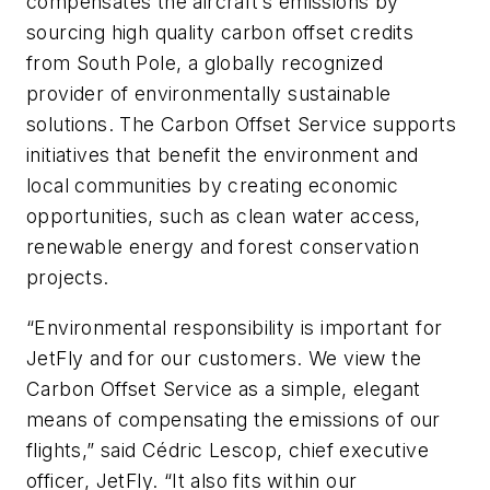
compensates the aircraft’s emissions by
sourcing high quality carbon offset credits
from South Pole, a globally recognized
provider of environmentally sustainable
solutions. The Carbon Offset Service supports
initiatives that benefit the environment and
local communities by creating economic
opportunities, such as clean water access,
renewable energy and forest conservation
projects.
“Environmental responsibility is important for
JetFly and for our customers. We view the
Carbon Offset Service as a simple, elegant
means of compensating the emissions of our
flights,” said Cédric Lescop, chief executive
officer, JetFly. “It also fits within our