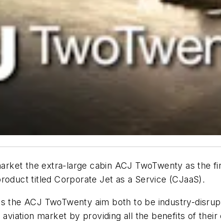
market the extra-large cabin ACJ TwoTwenty as the first
roduct titled Corporate Jet as a Service (CJaaS).
as the ACJ TwoTwenty aim both to be industry-disrup
 aviation market by providing all the benefits of thei