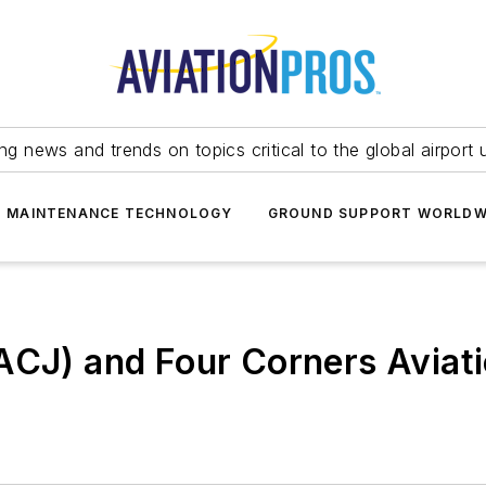
ing news and trends on topics critical to the global airport 
T MAINTENANCE TECHNOLOGY
GROUND SUPPORT WORLDW
ACJ) and Four Corners Aviat