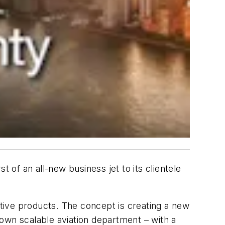
 of an all-new business jet to its clientele
tive products. The concept is creating a new
r own scalable aviation department – with a