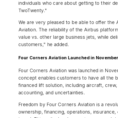
individuals who care about getting to their d
TwoTwenty."
We are very pleased to be able to offer th
Aviation. The reliability of the Airbus platf
value vs. other large business jets, while d
customers," he added.
Four Corners Aviation Launched in Novembe
Four Corners Aviation was launched in Novem
concept enables customers to have all the be
financed lift solution, including aircraft, cr
accounting, and uncertainties.
Freedom by Four Corners Aviation is a revolut
ownership, financing, operations, insurance,