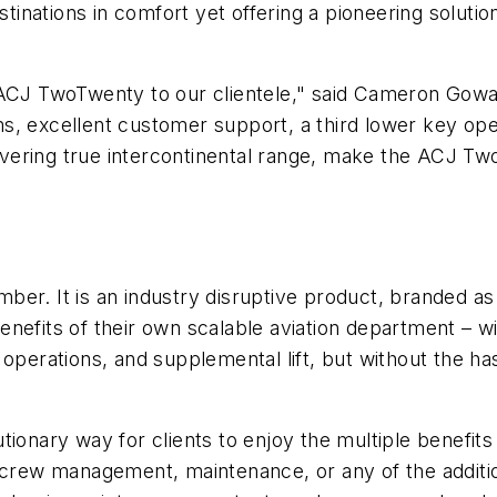
estinations in comfort yet offering a pioneering soluti
e ACJ TwoTwenty to our clientele," said Cameron Gow
orms, excellent customer support, a third lower key ope
elivering true intercontinental range, make the ACJ T
r
ber. It is an industry disruptive product, branded a
nefits of their own scalable aviation department – wi
ew, operations, and supplemental lift, but without the 
ionary way for clients to enjoy the multiple benefits 
 crew management, maintenance, or any of the addition