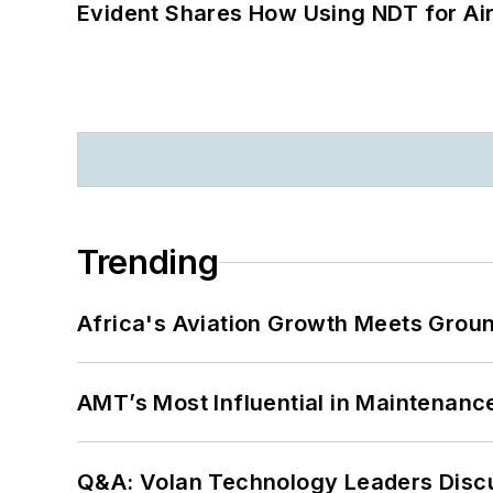
Evident Shares How Using NDT for A
Trending
Africa's Aviation Growth Meets Grou
AMT’s Most Influential in Maintenan
Q&A: Volan Technology Leaders Discu