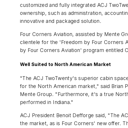
customized and fully integrated ACJ TwoTwent
ownership, such as administration, accounting
innovative and packaged solution.
Four Corners Aviation, assisted by Mente Gr
clientele for the 'Freedom by Four Corners A
by Four Corners Aviation' program entitled 
Well Suited to North American Market
"The ACJ TwoTwenty's superior cabin space a
for the North American market," said Brian P
Mente Group. "Furthermore, it's a true Nort
performed in Indiana."
ACJ President Benoit Defforge said, "The AC
the market, as is Four Corners' new offer. T