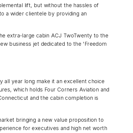
emental lift, but without the hassles of
to a wider clientele by providing an
 the extra-large cabin ACJ TwoTwenty to the
 new business jet dedicated to the 'Freedom
 all year long make it an excellent choice
tures, which holds Four Corners Aviation and
Connecticut and the cabin completion is
arket bringing a new value proposition to
xperience for executives and high net worth