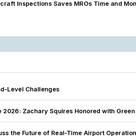
ircraft Inspections Saves MROs Time and Mo
nd-Level Challenges
ce 2026: Zachary Squires Honored with Gree
ss the Future of Real-Time Airport Operatio