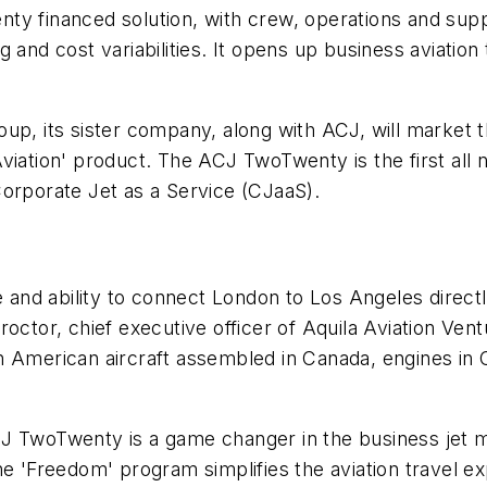
y financed solution, with crew, operations and suppl
 and cost variabilities. It opens up business aviation 
oup, its sister company, along with ACJ, will market
viation' product. The ACJ TwoTwenty is the first all
Corporate Jet as a Service (CJaaS).
nd ability to connect London to Los Angeles directly
roctor, chief executive officer of Aquila Aviation Ven
h American aircraft assembled in Canada, engines in 
J TwoTwenty is a game changer in the business jet m
he 'Freedom' program simplifies the aviation travel e