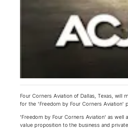
Four Corners Aviation of Dallas, Texas, will 
for the 'Freedom by Four Corners Aviation' p
'Freedom by Four Corners Aviation' as well 
value proposition to the business and private