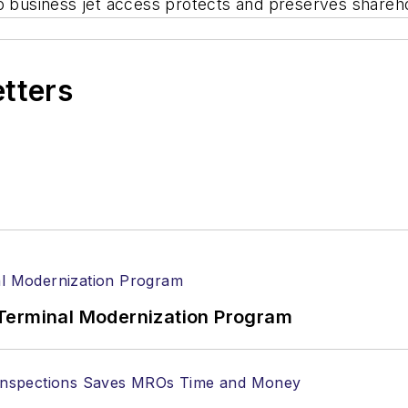
o business jet access protects and preserves shareho
etters
Terminal Modernization Program