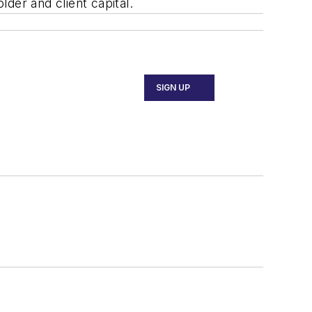
lder and client capital.
SIGN UP