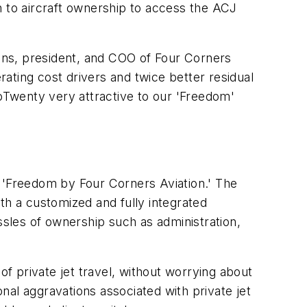
on to aircraft ownership to access the ACJ
ans, president, and COO of Four Corners
rating cost drivers and twice better residual
woTwenty very attractive to our 'Freedom'
s 'Freedom by Four Corners Aviation.' The
th a customized and fully integrated
hassles of ownership such as administration,
of private jet travel, without worrying about
al aggravations associated with private jet