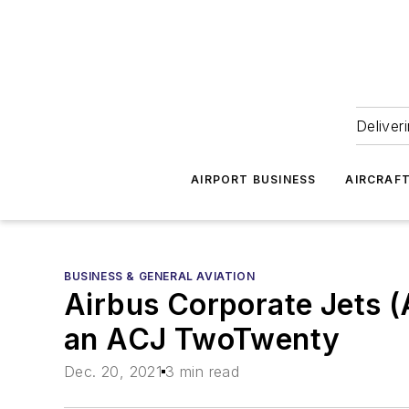
Deliver
AIRPORT BUSINESS
AIRCRAF
BUSINESS & GENERAL AVIATION
Airbus Corporate Jets (
an ACJ TwoTwenty
Dec. 20, 2021
3 min read