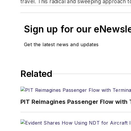
travel. This radical and sweeping approach t
Sign up for our eNewsl
Get the latest news and updates
Related
PIT Reimagines Passenger Flow with 