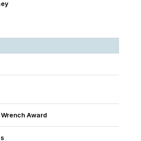
ney
n Wrench Award
ns