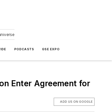
universe
IDE
PODCASTS
GSE EXPO
ion Enter Agreement for
ADD US ON GOOGLE