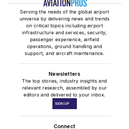
Serving the needs of the global airport
universe by delivering news and trends
on critical topics including airport
infrastructure and services, security,
passenger experience, airfield
operations, ground handling and
support, and aircraft maintenance.
Newsletters
The top stories, industry insights and
relevant research, assembled by our
editors and delivered to your inbox.
SIGN UP
Connect