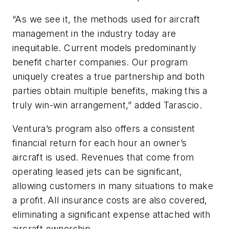
“As we see it, the methods used for aircraft
management in the industry today are
inequitable. Current models predominantly
benefit charter companies. Our program
uniquely creates a true partnership and both
parties obtain multiple benefits, making this a
truly win-win arrangement,” added Tarascio.
Ventura’s program also offers a consistent
financial return for each hour an owner’s
aircraft is used. Revenues that come from
operating leased jets can be significant,
allowing customers in many situations to make
a profit. All insurance costs are also covered,
eliminating a significant expense attached with
aircraft ownership.