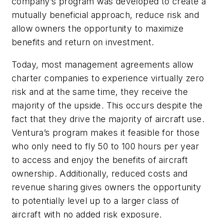
company’s program was developed to create a
mutually beneficial approach, reduce risk and
allow owners the opportunity to maximize
benefits and return on investment.
Today, most management agreements allow
charter companies to experience virtually zero
risk and at the same time, they receive the
majority of the upside. This occurs despite the
fact that they drive the majority of aircraft use.
Ventura’s program makes it feasible for those
who only need to fly 50 to 100 hours per year
to access and enjoy the benefits of aircraft
ownership. Additionally, reduced costs and
revenue sharing gives owners the opportunity
to potentially level up to a larger class of
aircraft with no added risk exposure.