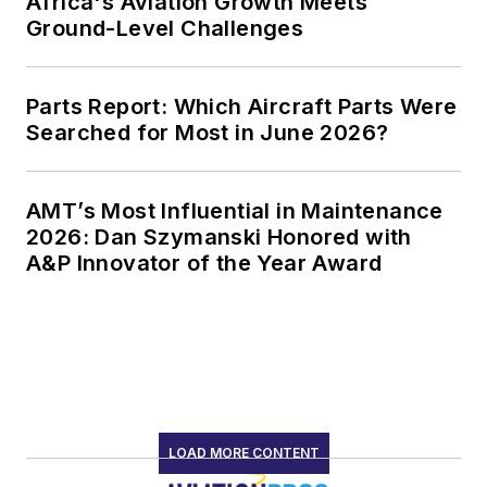
Africa's Aviation Growth Meets
Ground-Level Challenges
Parts Report: Which Aircraft Parts Were
Searched for Most in June 2026?
AMT’s Most Influential in Maintenance
2026: Dan Szymanski Honored with
A&P Innovator of the Year Award
LOAD MORE CONTENT