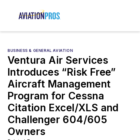
BUSINESS & GENERAL AVIATION
Ventura Air Services
Introduces “Risk Free”
Aircraft Management
Program for Cessna
Citation Excel/XLS and
Challenger 604/605
Owners