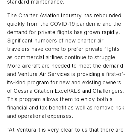
standard maintenance.
The Charter Aviation Industry has rebounded
quickly from the COVID-19 pandemic and the
demand for private flights has grown rapidly.
Significant numbers of new charter air
travelers have come to prefer private flights
as commercial airlines continue to struggle.
More aircraft are needed to meet the demand
and Ventura Air Services is providing a first-of-
its-kind program for new and existing owners
of Cessna Citation Excel/XLS and Challengers.
This program allows them to enjoy both a
financial and tax benefit as well as remove risk
and operational expenses.
“At Ventura it is very clear to us that there are