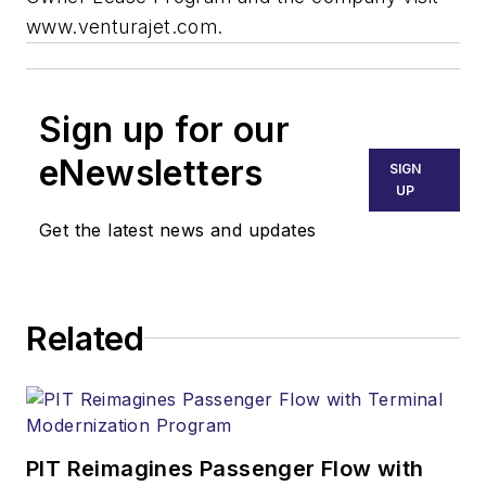
www.venturajet.com.
Sign up for our
eNewsletters
SIGN
UP
Get the latest news and updates
Related
PIT Reimagines Passenger Flow with