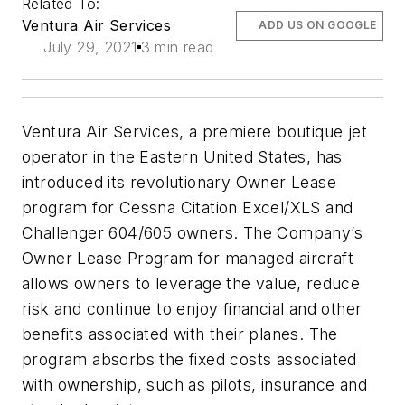
Related To:
Ventura Air Services
ADD US ON GOOGLE
July 29, 2021
3 min read
Ventura Air Services, a premiere boutique jet
operator in the Eastern United States, has
introduced its revolutionary Owner Lease
program for Cessna Citation Excel/XLS and
Challenger 604/605 owners. The Company’s
Owner Lease Program for managed aircraft
allows owners to leverage the value, reduce
risk and continue to enjoy financial and other
benefits associated with their planes. The
program absorbs the fixed costs associated
with ownership, such as pilots, insurance and