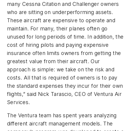
many Cessna Citation and Challenger owners
who are sitting on underperforming assets.
These aircraft are expensive to operate and
maintain. For many, their planes often go
unused for long periods of time. In addition, the
cost of hiring pilots and paying expensive
insurance often limits owners from getting the
greatest value from their aircraft. Our
approach is simple: we take on the risk and
costs. All that is required of owners is to pay
the standard expenses they incur for their own
flights,” said Nick Tarascio, CEO of Ventura Air
Services.
The Ventura team has spent years analyzing
different aircraft management models. The