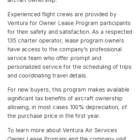
Experienced flight crews are provided by
Ventura for Owner Lease Program participants
for their safety and satisfaction. As a respected
135 charter operator, lease program owners
have access to the company’s professional
service team who offer prompt and
personalized service for the scheduling of trips
and coordinating travel details.
For new buyers, this program makes available
significant tax benefits of aircraft ownership
allowing, in most cases 100% depreciation, of
the purchase price in the first year.
To learn more about Ventura Air Services
Owner Lease Program and the company visit