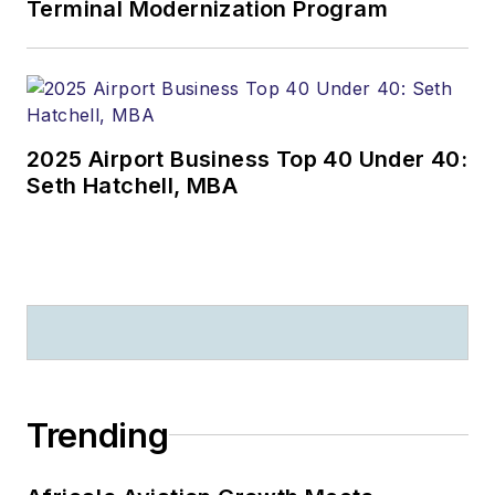
Terminal Modernization Program
2025 Airport Business Top 40 Under 40:
Seth Hatchell, MBA
Trending