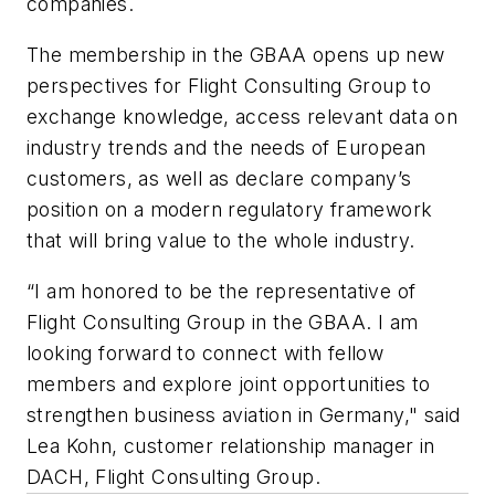
companies.
The membership in the GBAA opens up new
perspectives for Flight Consulting Group to
exchange knowledge, access relevant data on
industry trends and the needs of European
customers, as well as declare company’s
position on a modern regulatory framework
that will bring value to the whole industry.
“I am honored to be the representative of
Flight Consulting Group in the GBAA. I am
looking forward to connect with fellow
members and explore joint opportunities to
strengthen business aviation in Germany," said
Lea Kohn, customer relationship manager in
DACH, Flight Consulting Group.