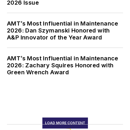
2026 Issue
AMT’s Most Influential in Maintenance
2026: Dan Szymanski Honored with
A&P Innovator of the Year Award
AMT’s Most Influential in Maintenance
2026: Zachary Squires Honored with
Green Wrench Award
LOAD MORE CONTENT