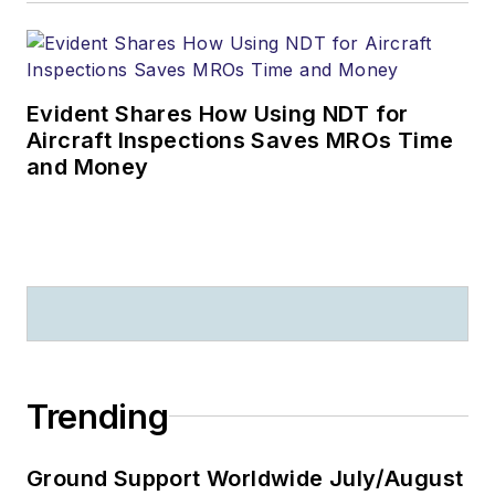
Evident Shares How Using NDT for
Aircraft Inspections Saves MROs Time
and Money
Trending
Ground Support Worldwide July/August