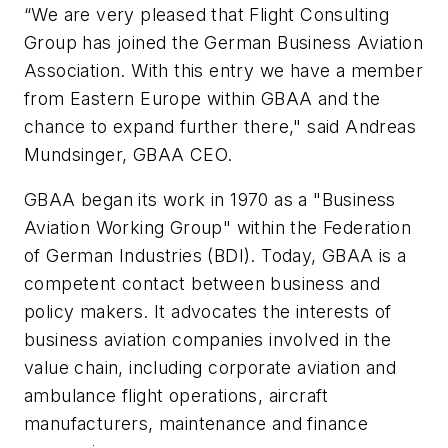
“We are very pleased that Flight Consulting
Group has joined the German Business Aviation
Association. With this entry we have a member
from Eastern Europe within GBAA and the
chance to expand further there," said Andreas
Mundsinger, GBAA CEO.
GBAA began its work in 1970 as a "Business
Aviation Working Group" within the Federation
of German Industries (BDI). Today, GBAA is a
competent contact between business and
policy makers. It advocates the interests of
business aviation companies involved in the
value chain, including corporate aviation and
ambulance flight operations, aircraft
manufacturers, maintenance and finance