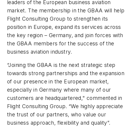
leaders of the European business aviation
market. The membership in the GBAA will help
Flight Consulting Group to strengthen its
position in Europe, expand its services across
the key region – Germany, and join forces with
the GBAA members for the success of the
business aviation industry.
“Joining the GBAA is the next strategic step
towards strong partnerships and the expansion
of our presence in the European market,
especially in Germany where many of our
customers are headquartered," commented in
Flight Consulting Group. “We highly appreciate
the trust of our partners, who value our
business approach, flexibility and quality”.