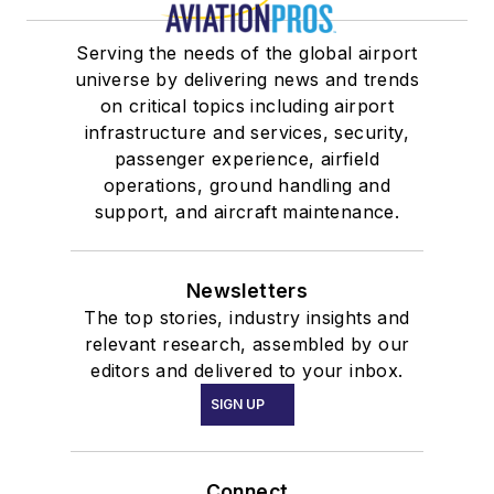
Serving the needs of the global airport
universe by delivering news and trends
on critical topics including airport
infrastructure and services, security,
passenger experience, airfield
operations, ground handling and
support, and aircraft maintenance.
Newsletters
The top stories, industry insights and
relevant research, assembled by our
editors and delivered to your inbox.
SIGN UP
Connect