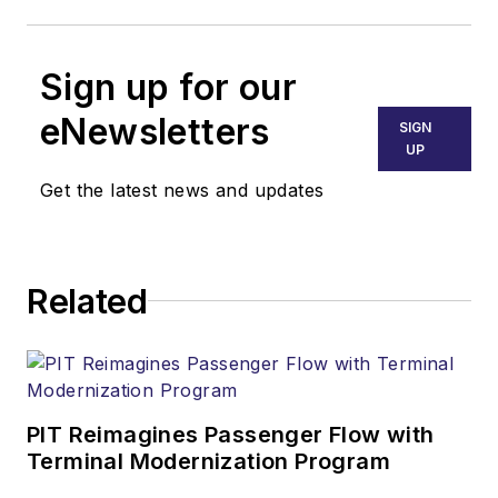
Sign up for our
eNewsletters
SIGN
UP
Get the latest news and updates
Related
PIT Reimagines Passenger Flow with
Terminal Modernization Program