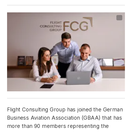
Flight Consulting Group has joined the German
Business Aviation Association (GBAA) that has
more than 90 members representing the