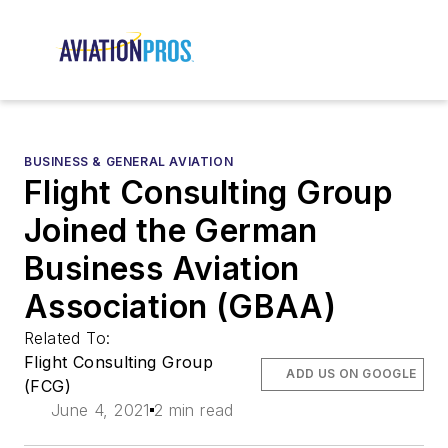
BUSINESS & GENERAL AVIATION
Flight Consulting Group
Joined the German
Business Aviation
Association (GBAA)
Related To:
Flight Consulting Group
ADD US ON GOOGLE
(FCG)
June 4, 2021
2 min read