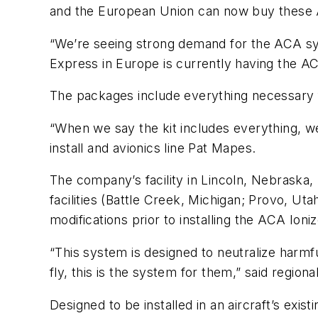
and the European Union can now buy these A
“We’re seeing strong demand for the ACA syst
Express in Europe is currently having the A
The packages include everything necessary fo
“When we say the kit includes everything, we
install and avionics line Pat Mapes.
The company’s facility in Lincoln, Nebraska, 
facilities (Battle Creek, Michigan; Provo, U
modifications prior to installing the ACA Ion
“This system is designed to neutralize harm
fly, this is the system for them,” said regio
Designed to be installed in an aircraft’s exi