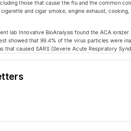
ncluding those that cause the flu and the common co
 cigarette and cigar smoke, engine exhaust, cooking,
nt lab Innovative BioAnalysis found the ACA ionizer 
est showed that 99.4% of the virus particles were in
irus that caused SARS (Severe Acute Respiratory Syn
etters