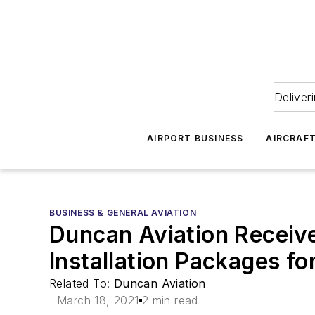
Deliver
AIRPORT BUSINESS
AIRCRAF
BUSINESS & GENERAL AVIATION
Duncan Aviation Receiv
Installation Packages fo
Related To:
Duncan Aviation
March 18, 2021
2 min read