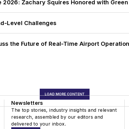
ce 2026: Zachary Squires Honored with Gree
nd-Level Challenges
ss the Future of Real-Time Airport Operatio
LOAD MORE CONTENT
Newsletters
The top stories, industry insights and relevant
research, assembled by our editors and
delivered to your inbox.