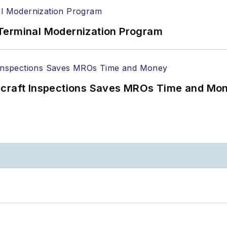
Terminal Modernization Program
ircraft Inspections Saves MROs Time and Mo