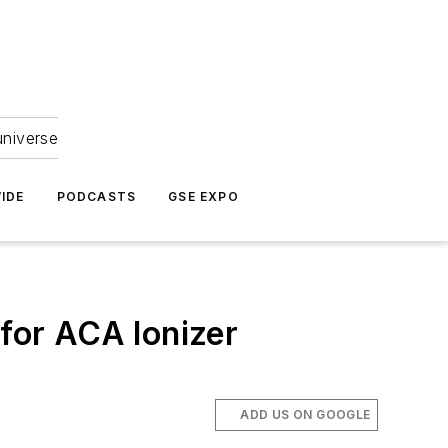
universe
IDE
PODCASTS
GSE EXPO
for ACA Ionizer
ADD US ON GOOGLE