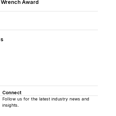
n Wrench Award
ns
Connect
Follow us for the latest industry news and
insights.