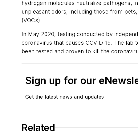
hydrogen molecules neutralize pathogens, i
unpleasant odors, including those from pets,
(VOCs).
In May 2020, testing conducted by independe
coronavirus that causes COVID-19. The lab t
been tested and proven to kill the coronav
Sign up for our eNewsl
Get the latest news and updates
Related