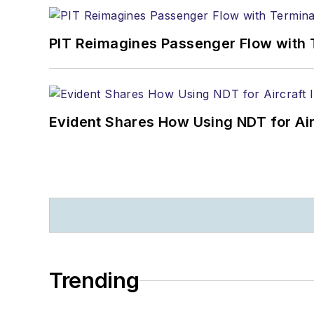
PIT Reimagines Passenger Flow with 
Evident Shares How Using NDT for A
Trending