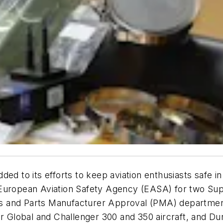
ed to its efforts to keep aviation enthusiasts safe in
 European Aviation Safety Agency (EASA) for two Su
ces and Parts Manufacturer Approval (PMA) department
for Global and Challenger 300 and 350 aircraft, and 