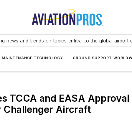
ing news and trends on topics critical to the global airport 
T MAINTENANCE TECHNOLOGY
GROUND SUPPORT WORLDW
es TCCA and EASA Approval 
r Challenger Aircraft