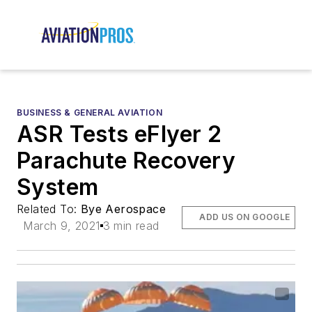
BUSINESS & GENERAL AVIATION
ASR Tests eFlyer 2
Parachute Recovery
System
Related To:
Bye Aerospace
ADD US ON GOOGLE
March 9, 2021
3 min read