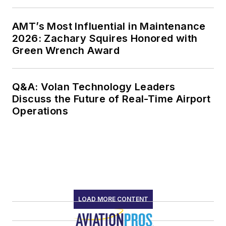
AMT’s Most Influential in Maintenance
2026: Zachary Squires Honored with
Green Wrench Award
Q&A: Volan Technology Leaders
Discuss the Future of Real-Time Airport
Operations
LOAD MORE CONTENT