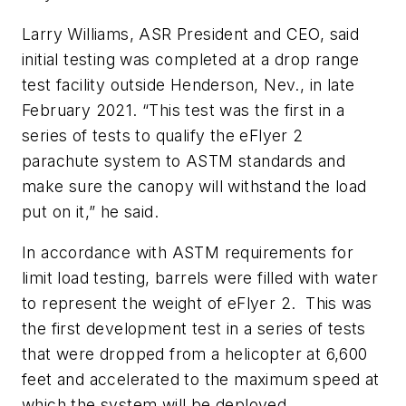
Larry Williams, ASR President and CEO, said
initial testing was completed at a drop range
test facility outside Henderson, Nev., in late
February 2021. “This test was the first in a
series of tests to qualify the eFlyer 2
parachute system to ASTM standards and
make sure the canopy will withstand the load
put on it,” he said.
In accordance with ASTM requirements for
limit load testing, barrels were filled with water
to represent the weight of eFlyer 2. This was
the first development test in a series of tests
that were dropped from a helicopter at 6,600
feet and accelerated to the maximum speed at
which the system will be deployed.