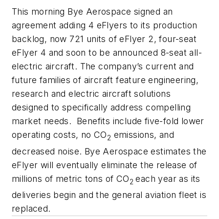
This morning Bye Aerospace signed an
agreement adding 4 eFlyers to its production
backlog, now 721 units of eFlyer 2, four-seat
eFlyer 4 and soon to be announced 8-seat all-
electric aircraft. The company’s current and
future families of aircraft feature engineering,
research and electric aircraft solutions
designed to specifically address compelling
market needs. Benefits include five-fold lower
operating costs, no CO
emissions, and
2
decreased noise. Bye Aerospace estimates the
eFlyer will eventually eliminate the release of
millions of metric tons of CO
each year as its
2
deliveries begin and the general aviation fleet is
replaced.