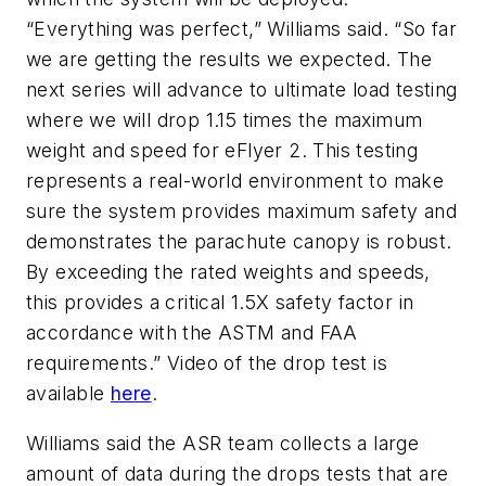
“Everything was perfect,” Williams said. “So far
we are getting the results we expected. The
next series will advance to ultimate load testing
where we will drop 1.15 times the maximum
weight and speed for eFlyer 2. This testing
represents a real-world environment to make
sure the system provides maximum safety and
demonstrates the parachute canopy is robust.
By exceeding the rated weights and speeds,
this provides a critical 1.5X safety factor in
accordance with the ASTM and FAA
requirements.” Video of the drop test is
available
here
.
Williams said the ASR team collects a large
amount of data during the drops tests that are