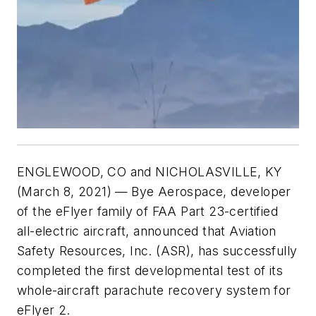
ENGLEWOOD, CO and NICHOLASVILLE, KY
(March 8, 2021) —
Bye Aerospace, developer
of the eFlyer family of FAA Part 23-certified
all-electric aircraft, announced that Aviation
Safety Resources, Inc. (ASR), has successfully
completed the first developmental test of its
whole-aircraft parachute recovery system for
eFlyer 2.