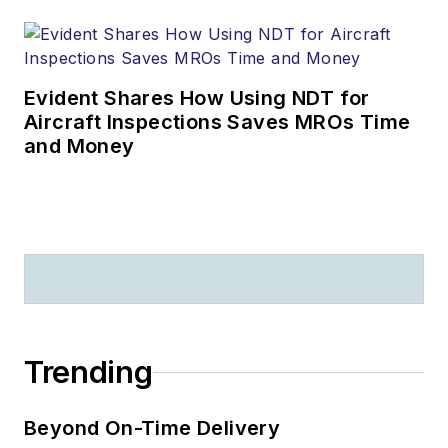
Evident Shares How Using NDT for
Aircraft Inspections Saves MROs Time
and Money
Trending
Beyond On-Time Delivery