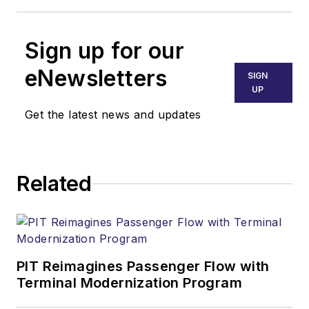
Sign up for our
eNewsletters
SIGN
UP
Get the latest news and updates
Related
PIT Reimagines Passenger Flow with
Terminal Modernization Program