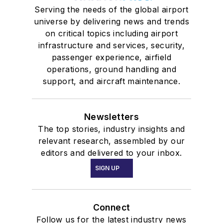
Serving the needs of the global airport
universe by delivering news and trends
on critical topics including airport
infrastructure and services, security,
passenger experience, airfield
operations, ground handling and
support, and aircraft maintenance.
Newsletters
The top stories, industry insights and
relevant research, assembled by our
editors and delivered to your inbox.
SIGN UP
Connect
Follow us for the latest industry news