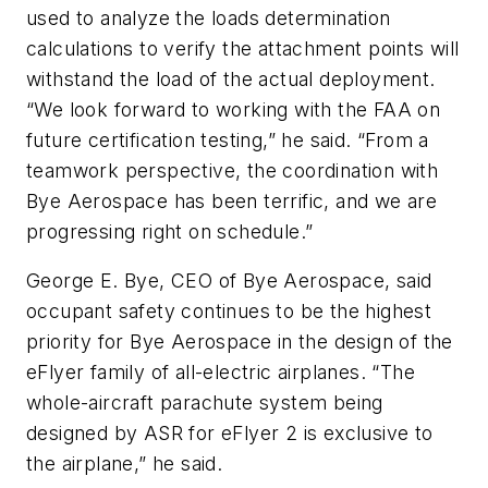
used to analyze the loads determination
calculations to verify the attachment points will
withstand the load of the actual deployment.
“We look forward to working with the FAA on
future certification testing,” he said. “From a
teamwork perspective, the coordination with
Bye Aerospace has been terrific, and we are
progressing right on schedule.”
George E. Bye, CEO of Bye Aerospace, said
occupant safety continues to be the highest
priority for Bye Aerospace in the design of the
eFlyer family of all-electric airplanes. “The
whole-aircraft parachute system being
designed by ASR for eFlyer 2 is exclusive to
the airplane,” he said.