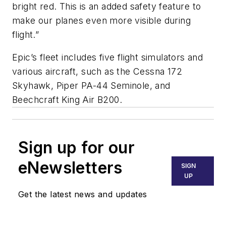
bright red. This is an added safety feature to
make our planes even more visible during
flight.”
Epic’s fleet includes five flight simulators and
various aircraft, such as the Cessna 172
Skyhawk, Piper PA-44 Seminole, and
Beechcraft King Air B200.
Sign up for our
eNewsletters
SIGN
UP
Get the latest news and updates