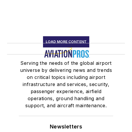
LOAD MORE CONTENT
Serving the needs of the global airport
universe by delivering news and trends
on critical topics including airport
infrastructure and services, security,
passenger experience, airfield
operations, ground handling and
support, and aircraft maintenance.
Newsletters