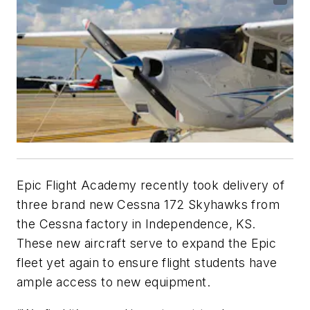
Epic Flight Academy recently took delivery of
three brand new Cessna 172 Skyhawks from
the Cessna factory in Independence, KS.
These new aircraft serve to expand the Epic
fleet yet again to ensure flight students have
ample access to new equipment.