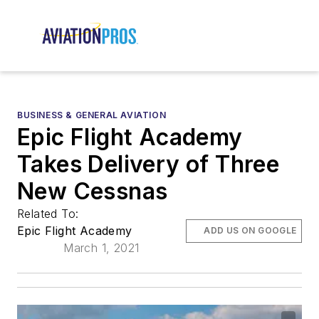
BUSINESS & GENERAL AVIATION
Epic Flight Academy
Takes Delivery of Three
New Cessnas
Related To:
Epic Flight Academy
ADD US ON GOOGLE
March 1, 2021