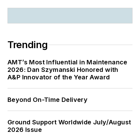
Trending
AMT’s Most Influential in Maintenance
2026: Dan Szymanski Honored with
A&P Innovator of the Year Award
Beyond On-Time Delivery
Ground Support Worldwide July/August
2026 Issue