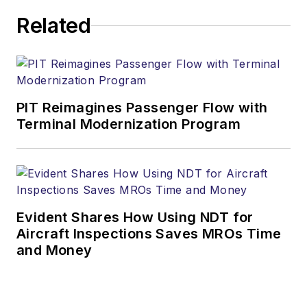
Related
PIT Reimagines Passenger Flow with
Terminal Modernization Program
Evident Shares How Using NDT for
Aircraft Inspections Saves MROs Time
and Money