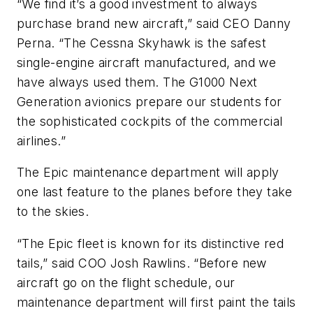
“We find it’s a good investment to always
purchase brand new aircraft,” said CEO Danny
Perna. “The Cessna Skyhawk is the safest
single-engine aircraft manufactured, and we
have always used them. The G1000 Next
Generation avionics prepare our students for
the sophisticated cockpits of the commercial
airlines.”
The Epic maintenance department will apply
one last feature to the planes before they take
to the skies.
“The Epic fleet is known for its distinctive red
tails,” said COO Josh Rawlins. “Before new
aircraft go on the flight schedule, our
maintenance department will first paint the tails