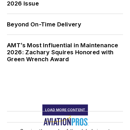
2026 Issue
Beyond On-Time Delivery
AMT’s Most Influential in Maintenance
2026: Zachary Squires Honored with
Green Wrench Award
LOAD MORE CONTENT