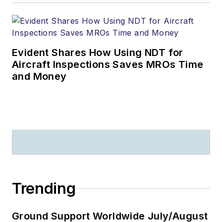
Evident Shares How Using NDT for
Aircraft Inspections Saves MROs Time
and Money
Trending
Ground Support Worldwide July/August