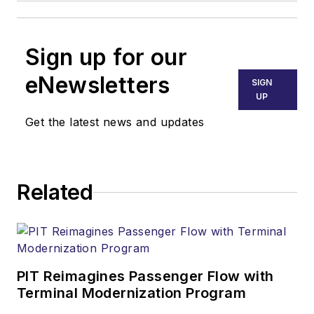
Sign up for our
eNewsletters
SIGN
UP
Get the latest news and updates
Related
PIT Reimagines Passenger Flow with
Terminal Modernization Program