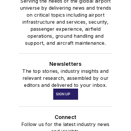
Serving the needs of the global airport
universe by delivering news and trends
on critical topics including airport
infrastructure and services, security,
passenger experience, airfield
operations, ground handling and
support, and aircraft maintenance.
Newsletters
The top stories, industry insights and
relevant research, assembled by our
editors and delivered to your inbox.
SIGN UP
Connect
Follow us for the latest industry news