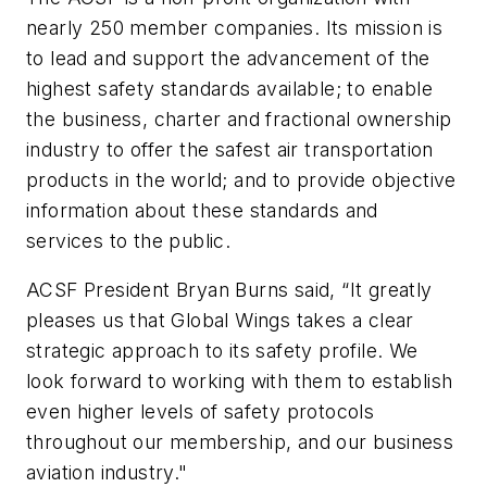
nearly 250 member companies. Its mission is
to lead and support the advancement of the
highest safety standards available; to enable
the business, charter and fractional ownership
industry to offer the safest air transportation
products in the world; and to provide objective
information about these standards and
services to the public.
ACSF President Bryan Burns said, “It greatly
pleases us that Global Wings takes a clear
strategic approach to its safety profile. We
look forward to working with them to establish
even higher levels of safety protocols
throughout our membership, and our business
aviation industry."