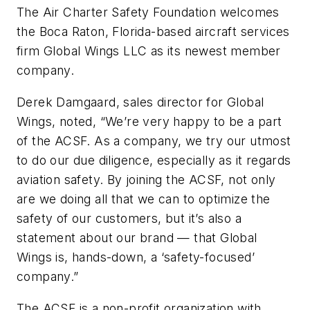
The Air Charter Safety Foundation welcomes
the Boca Raton, Florida-based aircraft services
firm Global Wings LLC as its newest member
company.
Derek Damgaard, sales director for Global
Wings, noted, “We’re very happy to be a part
of the ACSF. As a company, we try our utmost
to do our due diligence, especially as it regards
aviation safety. By joining the ACSF, not only
are we doing all that we can to optimize the
safety of our customers, but it’s also a
statement about our brand — that Global
Wings is, hands-down, a ‘safety-focused’
company.”
The ACSF is a non-profit organization with