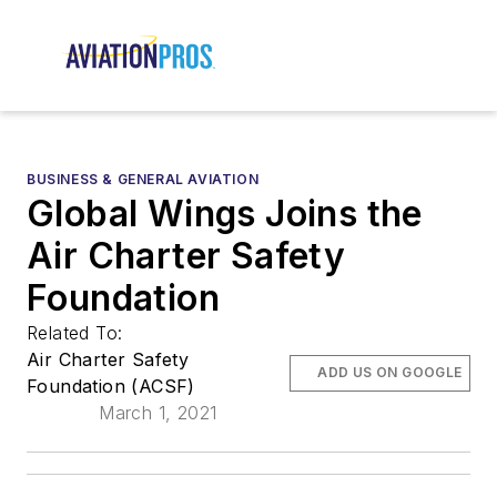
BUSINESS & GENERAL AVIATION
Global Wings Joins the
Air Charter Safety
Foundation
Related To:
Air Charter Safety
ADD US ON GOOGLE
Foundation (ACSF)
March 1, 2021