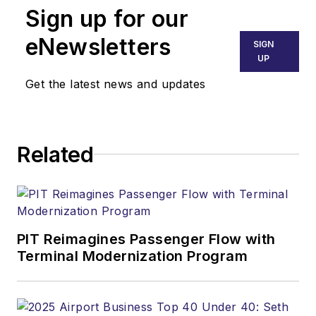
Sign up for our
eNewsletters
SIGN
UP
Get the latest news and updates
Related
PIT Reimagines Passenger Flow with
Terminal Modernization Program