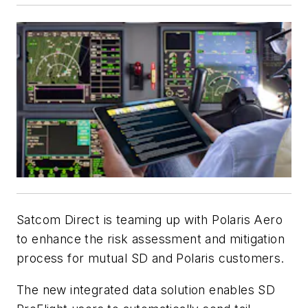
Satcom Direct is teaming up with Polaris Aero
to enhance the risk assessment and mitigation
process for mutual SD and Polaris customers.
The new integrated data solution enables SD