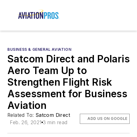
BUSINESS & GENERAL AVIATION
Satcom Direct and Polaris
Aero Team Up to
Strengthen Flight Risk
Assessment for Business
Aviation
Related To:
Satcom Direct
ADD US ON GOOGLE
Feb. 26, 2021
3 min read