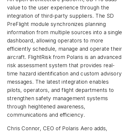
value to the user experience through the
integration of third-party suppliers. The SD
PreFlight module synchronizes planning
information from multiple sources into a single
dashboard, allowing operators to more
efficiently schedule, manage and operate their
aircraft. FlightRisk from Polaris is an advanced
risk assessment system that provides real-
time hazard identification and custom advisory
messages. The latest integration enables
pilots, operators, and flight departments to
strengthen safety management systems
through heightened awareness,
communications and efficiency.
Chris Connor, CEO of Polaris Aero adds,