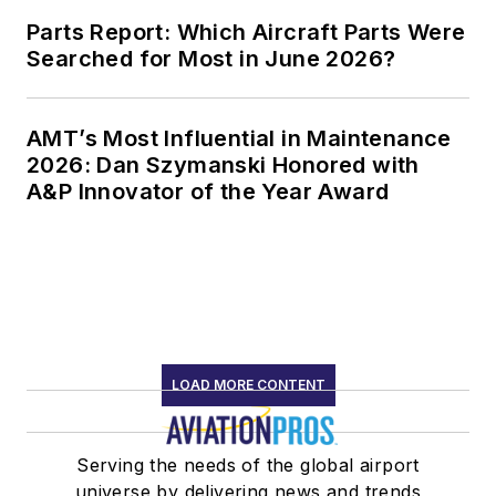
Parts Report: Which Aircraft Parts Were
Searched for Most in June 2026?
AMT’s Most Influential in Maintenance
2026: Dan Szymanski Honored with
A&P Innovator of the Year Award
LOAD MORE CONTENT
Serving the needs of the global airport
universe by delivering news and trends