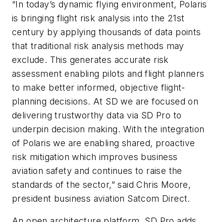
“In today’s dynamic flying environment, Polaris
is bringing flight risk analysis into the 21st
century by applying thousands of data points
that traditional risk analysis methods may
exclude. This generates accurate risk
assessment enabling pilots and flight planners
to make better informed, objective flight-
planning decisions. At SD we are focused on
delivering trustworthy data via SD Pro to
underpin decision making. With the integration
of Polaris we are enabling shared, proactive
risk mitigation which improves business
aviation safety and continues to raise the
standards of the sector,” said Chris Moore,
president business aviation Satcom Direct.
An open architecture platform, SD Pro adds