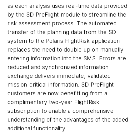
as each analysis uses real-time data provided
by the SD PreFlight module to streamline the
risk assessment process. The automated
transfer of the planning data from the SD
system to the Polaris FlightRisk application
replaces the need to double up on manually
entering information into the SMS. Errors are
reduced and synchronized information
exchange delivers immediate, validated
mission-critical information. SD PreFlight
customers are now benefitting from a
complimentary two-year FlightRisk
subscription to enable a comprehensive
understanding of the advantages of the added
additional functionality.