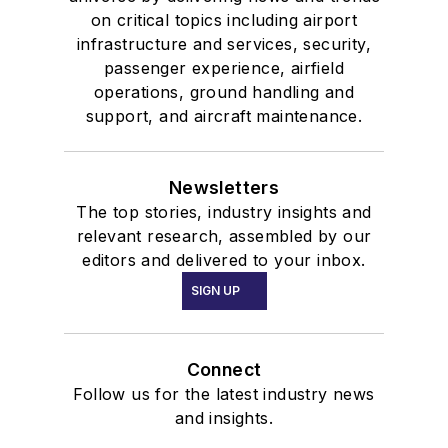
on critical topics including airport
infrastructure and services, security,
passenger experience, airfield
operations, ground handling and
support, and aircraft maintenance.
Newsletters
The top stories, industry insights and
relevant research, assembled by our
editors and delivered to your inbox.
SIGN UP
Connect
Follow us for the latest industry news
and insights.