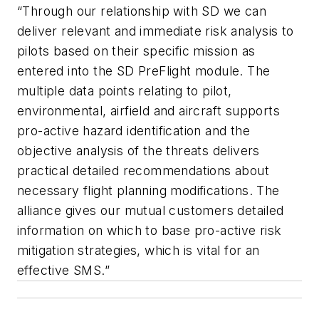
“Through our relationship with SD we can
deliver relevant and immediate risk analysis to
pilots based on their specific mission as
entered into the SD PreFlight module. The
multiple data points relating to pilot,
environmental, airfield and aircraft supports
pro-active hazard identification and the
objective analysis of the threats delivers
practical detailed recommendations about
necessary flight planning modifications. The
alliance gives our mutual customers detailed
information on which to base pro-active risk
mitigation strategies, which is vital for an
effective SMS.”