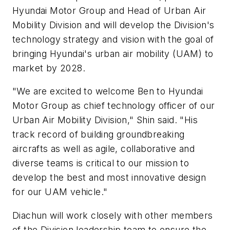
Hyundai Motor Group and Head of Urban Air
Mobility Division and will develop the Division's
technology strategy and vision with the goal of
bringing Hyundai's urban air mobility (UAM) to
market by 2028.
"We are excited to welcome Ben to Hyundai
Motor Group as chief technology officer of our
Urban Air Mobility Division," Shin said. "His
track record of building groundbreaking
aircrafts as well as agile, collaborative and
diverse teams is critical to our mission to
develop the best and most innovative design
for our UAM vehicle."
Diachun will work closely with other members
of the Division leadership team to ensure the