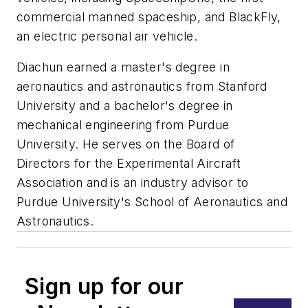
commercial manned spaceship, and BlackFly,
an electric personal air vehicle.
Diachun earned a master's degree in
aeronautics and astronautics from Stanford
University and a bachelor's degree in
mechanical engineering from Purdue
University. He serves on the Board of
Directors for the Experimental Aircraft
Association and is an industry advisor to
Purdue University's School of Aeronautics and
Astronautics.
Sign up for our