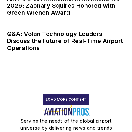
2026: Zachary Squires Honored with
Green Wrench Award
Q&A: Volan Technology Leaders
Discuss the Future of Real-Time Airport
Operations
LOAD MORE CONTENT
Serving the needs of the global airport
universe by delivering news and trends