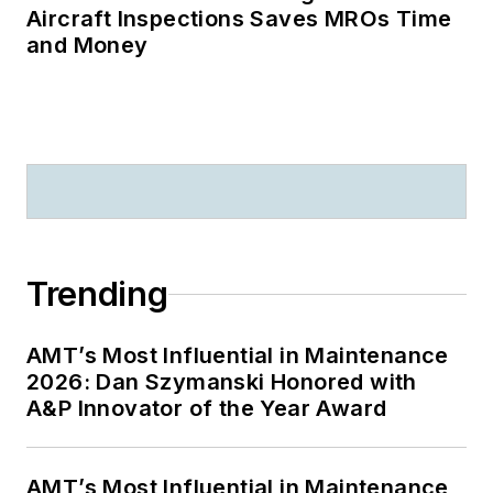
Aircraft Inspections Saves MROs Time
and Money
Trending
AMT’s Most Influential in Maintenance
2026: Dan Szymanski Honored with
A&P Innovator of the Year Award
AMT’s Most Influential in Maintenance