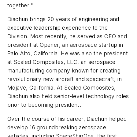
together."
Diachun brings 20 years of engineering and
executive leadership experience to the
Division. Most recently, he served as CEO and
president at Opener, an aerospace startup in
Palo Alto, California. He was also the president
at Scaled Composites, LLC, an aerospace
manufacturing company known for creating
revolutionary new aircraft and spacecraft, in
Mojave, California. At Scaled Composites,
Diachun also held senior-level technology roles
prior to becoming president.
Over the course of his career, Diachun helped
develop 16 groundbreaking aerospace
vehicles, including SpaceShipOne, the first