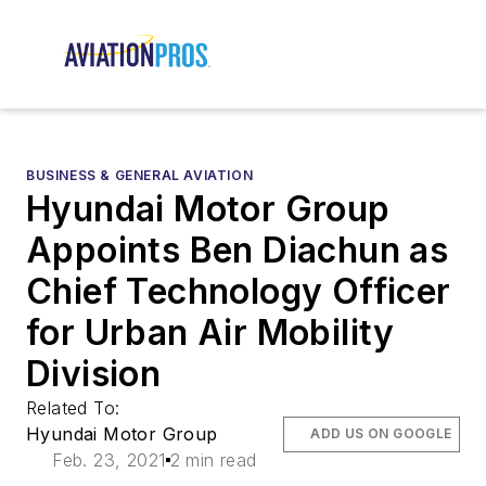
BUSINESS & GENERAL AVIATION
Hyundai Motor Group
Appoints Ben Diachun as
Chief Technology Officer
for Urban Air Mobility
Division
Related To:
Hyundai Motor Group
ADD US ON GOOGLE
Feb. 23, 2021
2 min read