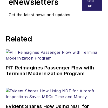
eNewsletters
SIGN
UP
Get the latest news and updates
Related
PIT Reimagines Passenger Flow with
Terminal Modernization Program
Evident Shares How Using NDT for