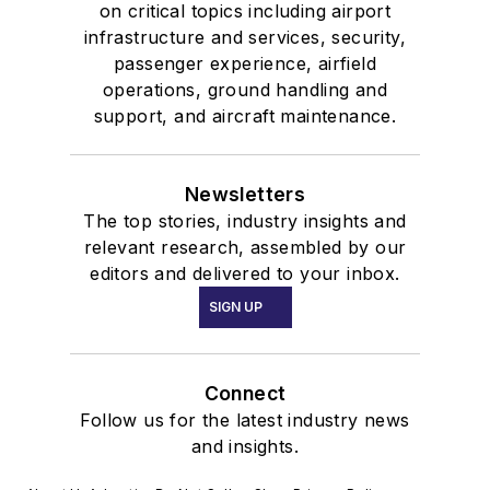
on critical topics including airport
infrastructure and services, security,
passenger experience, airfield
operations, ground handling and
support, and aircraft maintenance.
Newsletters
The top stories, industry insights and
relevant research, assembled by our
editors and delivered to your inbox.
SIGN UP
Connect
Follow us for the latest industry news
and insights.