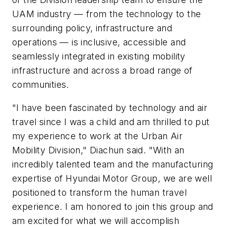
UAM industry — from the technology to the
surrounding policy, infrastructure and
operations — is inclusive, accessible and
seamlessly integrated in existing mobility
infrastructure and across a broad range of
communities.
"I have been fascinated by technology and air
travel since I was a child and am thrilled to put
my experience to work at the Urban Air
Mobility Division," Diachun said. "With an
incredibly talented team and the manufacturing
expertise of Hyundai Motor Group, we are well
positioned to transform the human travel
experience. I am honored to join this group and
am excited for what we will accomplish