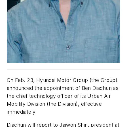
On Feb. 23, Hyundai Motor Group (the Group)
announced the appointment of Ben Diachun as
the chief technology officer of its Urban Air
Mobility Division (the Division), effective
immediately.
Diachun will report to Jaiwon Shin, president at