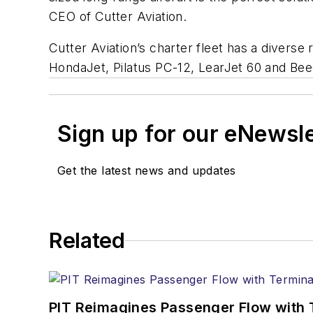
CEO of Cutter Aviation.
Cutter Aviation’s charter fleet has a diverse r
HondaJet, Pilatus PC-12, LearJet 60 and Be
Sign up for our eNewsl
Get the latest news and updates
Related
PIT Reimagines Passenger Flow with 