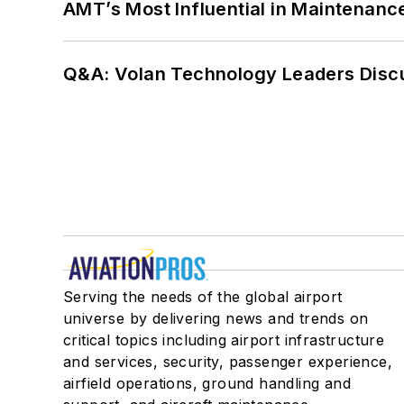
AMT’s Most Influential in Maintenan
Q&A: Volan Technology Leaders Discu
Serving the needs of the global airport
universe by delivering news and trends on
critical topics including airport infrastructure
and services, security, passenger experience,
airfield operations, ground handling and