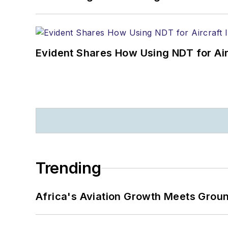
Evident Shares How Using NDT for A
Trending
Africa's Aviation Growth Meets Grou