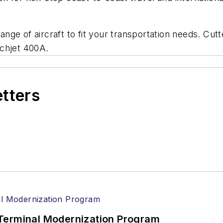
ange of aircraft to fit your transportation needs. Cutte
echjet 400A.
etters
Terminal Modernization Program