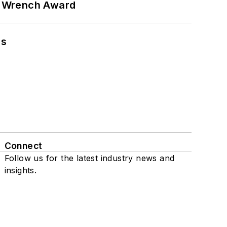
n Wrench Award
ns
Connect
Follow us for the latest industry news and
insights.