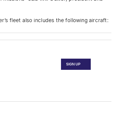
r’s fleet also includes the following aircraft:
SIGN UP