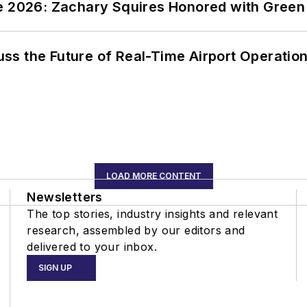
ce 2026: Zachary Squires Honored with Gree
ss the Future of Real-Time Airport Operatio
LOAD MORE CONTENT
Newsletters
The top stories, industry insights and relevant
research, assembled by our editors and
delivered to your inbox.
SIGN UP