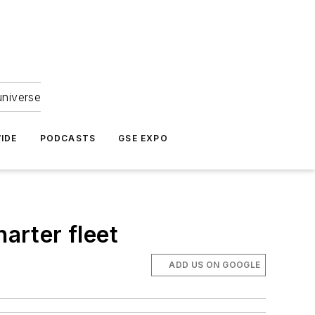
universe
IDE
PODCASTS
GSE EXPO
arter fleet
ADD US ON GOOGLE