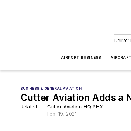
Deliver
AIRPORT BUSINESS
AIRCRAF
BUSINESS & GENERAL AVIATION
Cutter Aviation Adds a N
Related To:
Cutter Aviation HQ PHX
Feb. 19, 2021