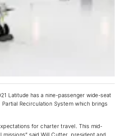
2021 Latitude has a nine-passenger wide-seat
 Partial Recirculation System which brings
xpectations for charter travel. This mid-
l missions” said Will Cutter, president and