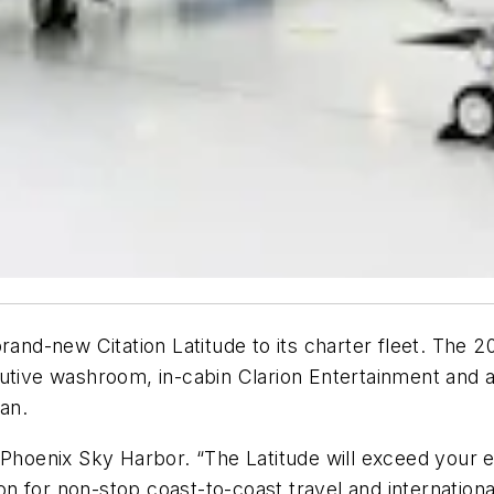
brand-new Citation Latitude to its charter fleet. The 
utive washroom, in-cabin Clarion Entertainment and a
ean.
 Phoenix Sky Harbor. “The Latitude will exceed your e
ion for non-stop coast-to-coast travel and internationa