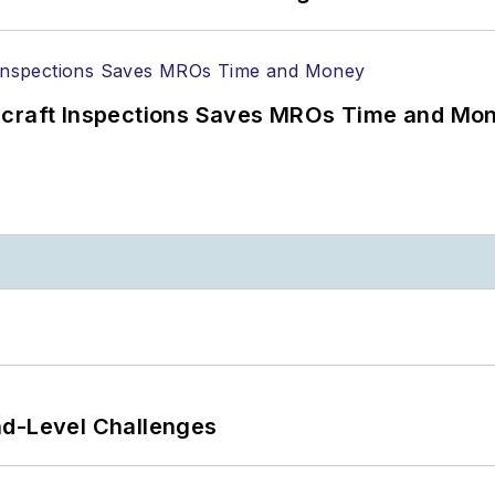
ircraft Inspections Saves MROs Time and Mo
nd-Level Challenges