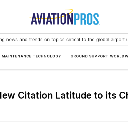
ing news and trends on topics critical to the global airport 
T MAINTENANCE TECHNOLOGY
GROUND SUPPORT WORLDW
ew Citation Latitude to its Ch