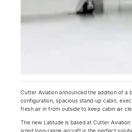
Cutter Aviation announced the addition of a 
configuration, spacious stand-up cabin, exec
fresh air in from outside to keep cabin air cl
The new Latitude is based at Cutter Aviation
sized long-range aircraft is the perfect solut