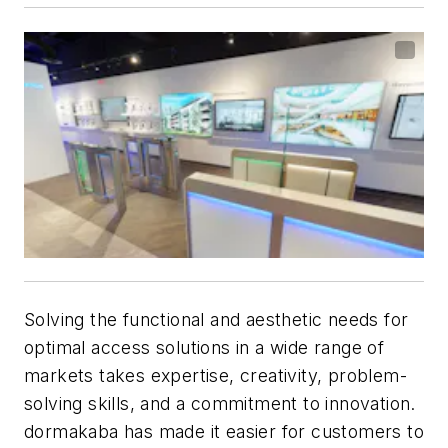
Solving the functional and aesthetic needs for
optimal access solutions in a wide range of
markets takes expertise, creativity, problem-
solving skills, and a commitment to innovation.
dormakaba has made it easier for customers to