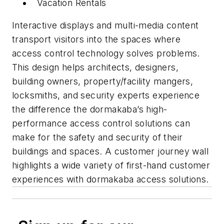
Vacation Rentals
Interactive displays and multi-media content
transport visitors into the spaces where
access control technology solves problems.
This design helps architects, designers,
building owners, property/facility mangers,
locksmiths, and security experts experience
the difference the dormakaba’s high-
performance access control solutions can
make for the safety and security of their
buildings and spaces. A customer journey wall
highlights a wide variety of first-hand customer
experiences with dormakaba access solutions.