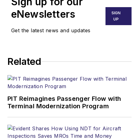
Sign up for our
eNewsletters
SIGN
UP
Get the latest news and updates
Related
PIT Reimagines Passenger Flow with
Terminal Modernization Program