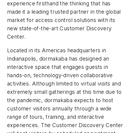
experience firsthand the thinking that has
made it a leading trusted partner in the global
market for access control solutions with its
new state-of-the-art Customer Discovery
Center.
Located in its Americas headquarters in
Indianapolis, dormakaba has designed an
interactive space that engages guests in
hands-on, technology-driven collaborative
activities. Although limited to virtual visits and
extremely small gatherings at this time due to
the pandemic, dormakaba expects to host
customer visitors annually through a wide
range of tours, training, and interactive
experiences. The Customer Discovery Center