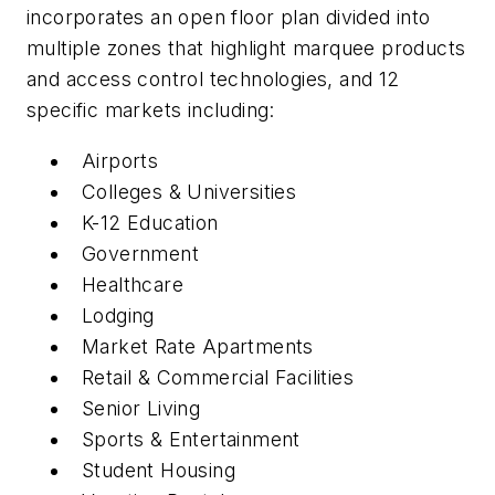
incorporates an open floor plan divided into
multiple zones that highlight marquee products
and access control technologies, and 12
specific markets including:
Airports
Colleges & Universities
K-12 Education
Government
Healthcare
Lodging
Market Rate Apartments
Retail & Commercial Facilities
Senior Living
Sports & Entertainment
Student Housing