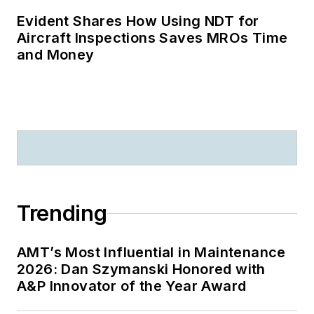
Evident Shares How Using NDT for
Aircraft Inspections Saves MROs Time
and Money
Trending
AMT’s Most Influential in Maintenance
2026: Dan Szymanski Honored with
A&P Innovator of the Year Award