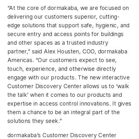
“At the core of dormakaba, we are focused on
delivering our customers superior, cutting-
edge solutions that support safe, hygienic, and
secure entry and access points for buildings
and other spaces as a trusted industry
partner,” said Alex Housten, COO, dormakaba
Americas. “Our customers expect to see,
touch, experience, and otherwise directly
engage with our products. The new interactive
Customer Discovery Center allows us to ‘walk
the talk’ when it comes to our products and
expertise in access control innovations. It gives
them a chance to be an integral part of the
solutions they seek.”
dormakaba’s Customer Discovery Center