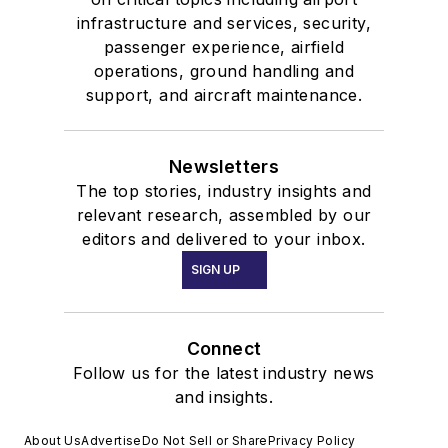
infrastructure and services, security,
passenger experience, airfield
operations, ground handling and
support, and aircraft maintenance.
Newsletters
The top stories, industry insights and
relevant research, assembled by our
editors and delivered to your inbox.
SIGN UP
Connect
Follow us for the latest industry news
and insights.
About Us
Advertise
Do Not Sell or Share
Privacy Policy