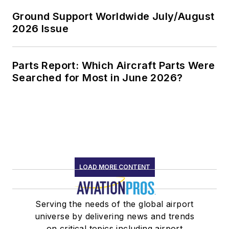
Ground Support Worldwide July/August
2026 Issue
Parts Report: Which Aircraft Parts Were
Searched for Most in June 2026?
LOAD MORE CONTENT
Serving the needs of the global airport
universe by delivering news and trends
on critical topics including airport