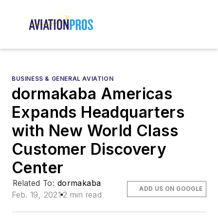
BUSINESS & GENERAL AVIATION
dormakaba Americas
Expands Headquarters
with New World Class
Customer Discovery
Center
Related To:
dormakaba
ADD US ON GOOGLE
Feb. 19, 2021
2 min read