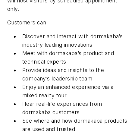
will host visitors by scheduled appointment
only.
Customers can:
Discover and interact with dormakaba’s
industry leading innovations
Meet with dormakaba’s product and
technical experts
Provide ideas and insights to the
company’s leadership team
Enjoy an enhanced experience via a
mixed reality tour
Hear real-life experiences from
dormakaba customers
See where and how dormakaba products
are used and trusted