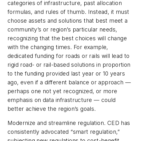
categories of infrastructure, past allocation
formulas, and rules of thumb. Instead, it must
choose assets and solutions that best meet a
community’s or region’s particular needs,
recognizing that the best choices will change
with the changing times. For example,
dedicated funding for roads or rails will lead to
rigid road- or rail-based solutions in proportion
to the funding provided last year or 10 years
ago, even if a different balance or approach —
perhaps one not yet recognized, or more
emphasis on data infrastructure — could
better achieve the region’s goals.
Modernize and streamline regulation. CED has
consistently advocated “smart regulation,”
subjecting new regulations to cost-benefit