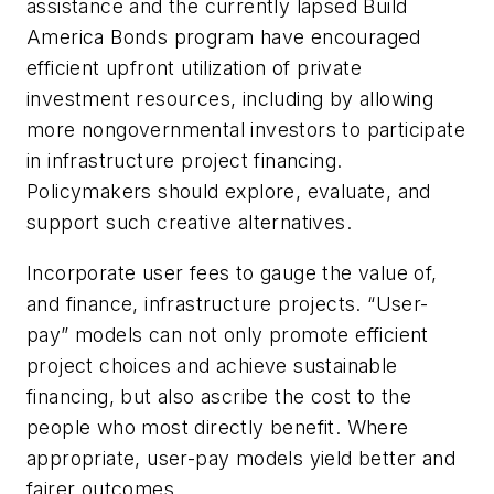
assistance and the currently lapsed Build
America Bonds program have encouraged
efficient upfront utilization of private
investment resources, including by allowing
more nongovernmental investors to participate
in infrastructure project financing.
Policymakers should explore, evaluate, and
support such creative alternatives.
Incorporate user fees to gauge the value of,
and finance, infrastructure projects. “User-
pay” models can not only promote efficient
project choices and achieve sustainable
financing, but also ascribe the cost to the
people who most directly benefit. Where
appropriate, user-pay models yield better and
fairer outcomes.