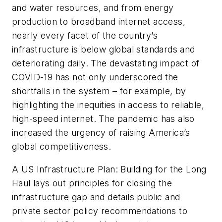
and water resources, and from energy
production to broadband internet access,
nearly every facet of the country’s
infrastructure is below global standards and
deteriorating daily. The devastating impact of
COVID-19 has not only underscored the
shortfalls in the system – for example, by
highlighting the inequities in access to reliable,
high-speed internet. The pandemic has also
increased the urgency of raising America’s
global competitiveness.
A US Infrastructure Plan: Building for the Long
Haul lays out principles for closing the
infrastructure gap and details public and
private sector policy recommendations to