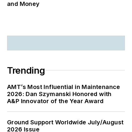
and Money
Trending
AMT’s Most Influential in Maintenance
2026: Dan Szymanski Honored with
A&P Innovator of the Year Award
Ground Support Worldwide July/August
2026 Issue