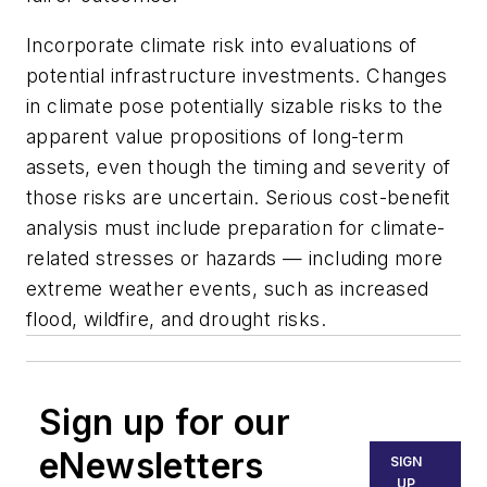
Incorporate climate risk into evaluations of
potential infrastructure investments. Changes
in climate pose potentially sizable risks to the
apparent value propositions of long-term
assets, even though the timing and severity of
those risks are uncertain. Serious cost-benefit
analysis must include preparation for climate-
related stresses or hazards — including more
extreme weather events, such as increased
flood, wildfire, and drought risks.
Sign up for our
eNewsletters
SIGN
UP