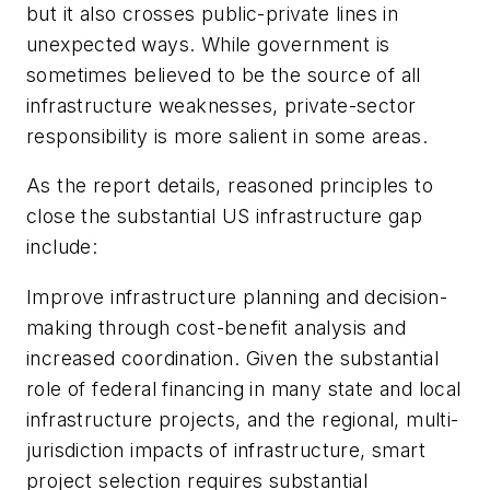
but it also crosses public-private lines in
unexpected ways. While government is
sometimes believed to be the source of all
infrastructure weaknesses, private-sector
responsibility is more salient in some areas.
As the report details, reasoned principles to
close the substantial US infrastructure gap
include:
Improve infrastructure planning and decision-
making through cost-benefit analysis and
increased coordination. Given the substantial
role of federal financing in many state and local
infrastructure projects, and the regional, multi-
jurisdiction impacts of infrastructure, smart
project selection requires substantial