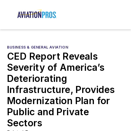
BUSINESS & GENERAL AVIATION
CED Report Reveals
Severity of America’s
Deteriorating
Infrastructure, Provides
Modernization Plan for
Public and Private
Sectors