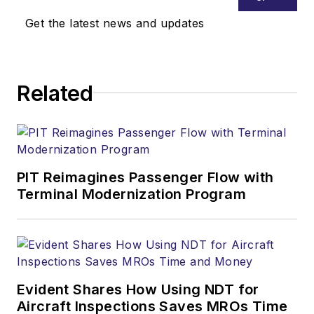
Get the latest news and updates
Related
PIT Reimagines Passenger Flow with
Terminal Modernization Program
Evident Shares How Using NDT for
Aircraft Inspections Saves MROs Time