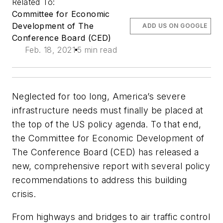
Related To:
Committee for Economic
Development of The
ADD US ON GOOGLE
Conference Board (CED)
Feb. 18, 2021
5 min read
Neglected for too long, America’s severe
infrastructure needs must finally be placed at
the top of the US policy agenda. To that end,
the Committee for Economic Development of
The Conference Board (CED) has released a
new, comprehensive report with several policy
recommendations to address this building
crisis.
From highways and bridges to air traffic control