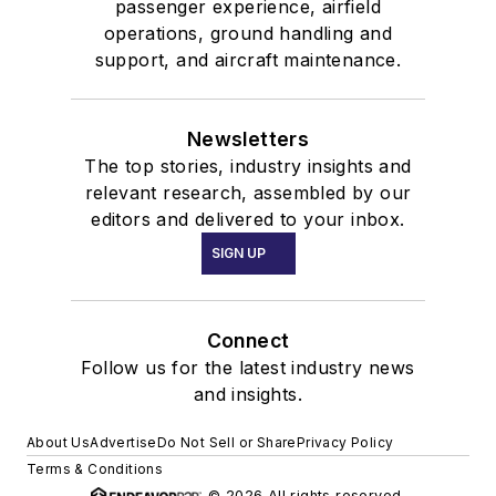
passenger experience, airfield
operations, ground handling and
support, and aircraft maintenance.
Newsletters
The top stories, industry insights and
relevant research, assembled by our
editors and delivered to your inbox.
SIGN UP
Connect
Follow us for the latest industry news
and insights.
About Us
Advertise
Do Not Sell or Share
Privacy Policy
Terms & Conditions
© 2026 All rights reserved.