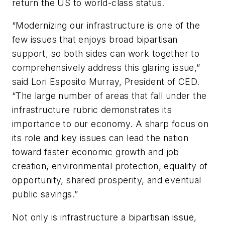
return the US to world-class status.
“Modernizing our infrastructure is one of the
few issues that enjoys broad bipartisan
support, so both sides can work together to
comprehensively address this glaring issue,”
said Lori Esposito Murray, President of CED.
“The large number of areas that fall under the
infrastructure rubric demonstrates its
importance to our economy. A sharp focus on
its role and key issues can lead the nation
toward faster economic growth and job
creation, environmental protection, equality of
opportunity, shared prosperity, and eventual
public savings.”
Not only is infrastructure a bipartisan issue,