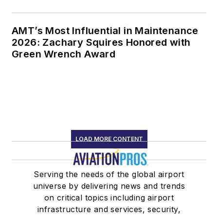
AMT’s Most Influential in Maintenance
2026: Zachary Squires Honored with
Green Wrench Award
LOAD MORE CONTENT
Serving the needs of the global airport
universe by delivering news and trends
on critical topics including airport
infrastructure and services, security,