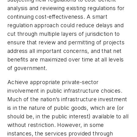
analysis and reviewing existing regulations for
continuing cost-effectiveness. A smart
regulation approach could reduce delays and
cut through multiple layers of jurisdiction to
ensure that review and permitting of projects
address all important concerns, and that net
benefits are maximized over time at all levels
of government.
Achieve appropriate private-sector
involvement in public infrastructure choices.
Much of the nation’s infrastructure investment
is in the nature of public goods, which are (or
should be, in the public interest) available to all
without restriction. However, in some
instances, the services provided through