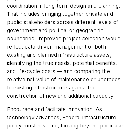
coordination in long-term design and planning.
That includes bringing together private and
public stakeholders across different levels of
government and political or geographic
boundaries. Improved project selection would
reflect data-driven management of both
existing and planned infrastructure assets,
identifying the true needs, potential benefits,
and life-cycle costs — and comparing the
relative net value of maintenance or upgrades
to existing infrastructure against the
construction of new and additional capacity.
Encourage and facilitate innovation. As
technology advances, Federal infrastructure
policy must respond, looking beyond particular