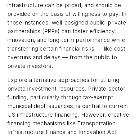
infrastructure can be priced, and should be
provided on the basis of willingness to pay. In
those instances, well-designed public-private
partnerships (PPPs) can foster efficiency,
innovation, and long-term performance while
transferring certain financial risks — like cost
overruns and delays — from the public to
private investors.
Explore alternative approaches for utilizing
private investment resources. Private-sector
funding, particularly through tax-exempt
municipal debt issuances, is central to current
US infrastructure financing. However, creative
financing mechanisms like Transportation
Infrastructure Finance and Innovation Act