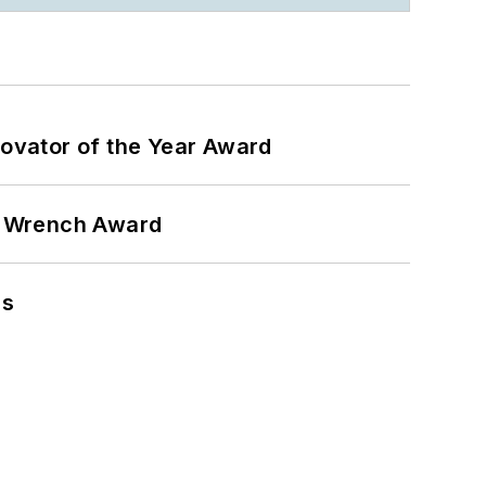
ovator of the Year Award
n Wrench Award
ns