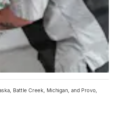
braska, Battle Creek, Michigan, and Provo,