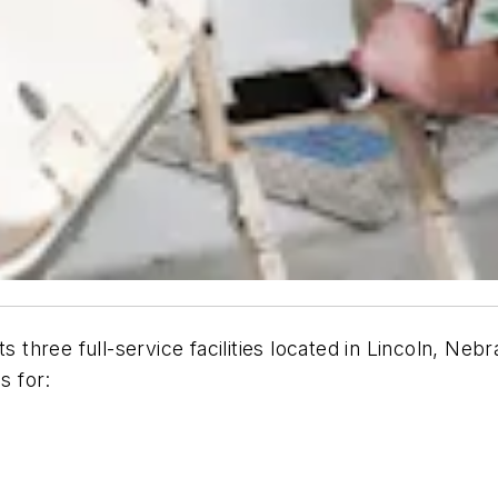
s three full-service facilities located in Lincoln, Ne
s for: