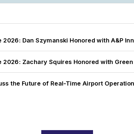
ce 2026: Dan Szymanski Honored with A&P Inn
ce 2026: Zachary Squires Honored with Gree
ss the Future of Real-Time Airport Operatio