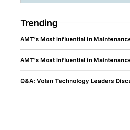
Trending
AMT’s Most Influential in Maintenan
AMT’s Most Influential in Maintenan
Q&A: Volan Technology Leaders Discu