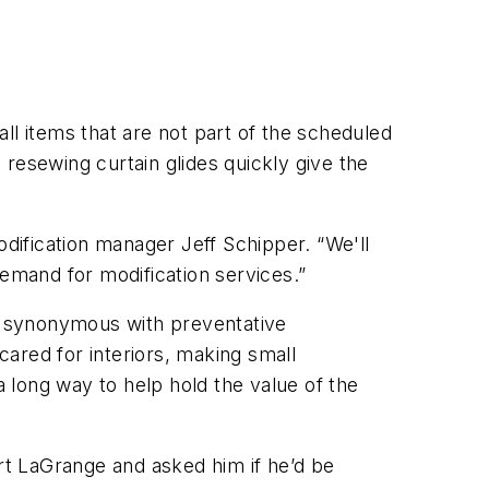
ll items that are not part of the scheduled
d resewing curtain glides quickly give the
odification manager Jeff Schipper. “We'll
demand for modification services.”
o synonymous with preventative
ared for interiors, making small
a long way to help hold the value of the
t LaGrange and asked him if he’d be