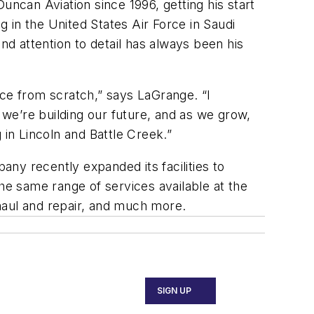
uncan Aviation since 1996, getting his start
g in the United States Air Force in Saudi
nd attention to detail has always been his
ice from scratch,” says LaGrange. “I
’re building our future, and as we grow,
in Lincoln and Battle Creek.”
ny recently expanded its facilities to
he same range of services available at the
overhaul and repair, and much more.
SIGN UP