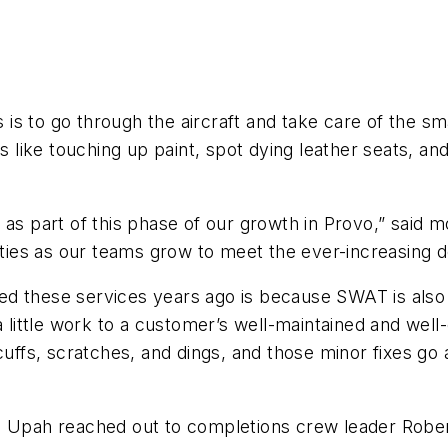
s to go through the aircraft and take care of the sma
s like touching up paint, spot dying leather seats, an
as part of this phase of our growth in Provo,” said m
lities as our teams grow to meet the ever-increasing 
ed these services years ago is because SWAT is als
ttle work to a customer’s well-maintained and well-c
cuffs, scratches, and dings, and those minor fixes go 
e Upah reached out to completions crew leader Rober