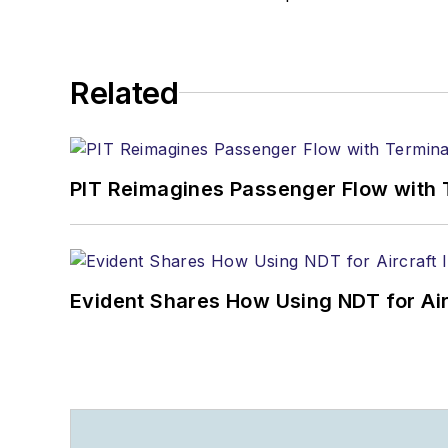
Related
PIT Reimagines Passenger Flow with 
Evident Shares How Using NDT for A