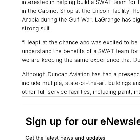
interested in helping build a SWAT team for D
in the Cabinet Shop at the Lincoln facility. 
Arabia during the Gulf War. LaGrange has eigh
strong suit.
“I leapt at the chance and was excited to be
understand the benefits of a SWAT team for
we are keeping the same experience that Dun
Although Duncan Aviation has had a presence 
include mutiple, state-of-the-art buildings 
other full-service facilities, including paint
Sign up for our eNewsl
Get the latest news and updates