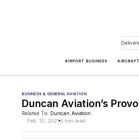
Deliver
AIRPORT BUSINESS
AIRCRAF
BUSINESS & GENERAL AVIATION
Duncan Aviation’s Provo
Related To:
Duncan Aviation
Feb. 10, 2021
3 min read