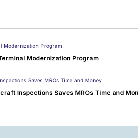
Terminal Modernization Program
ircraft Inspections Saves MROs Time and Mo