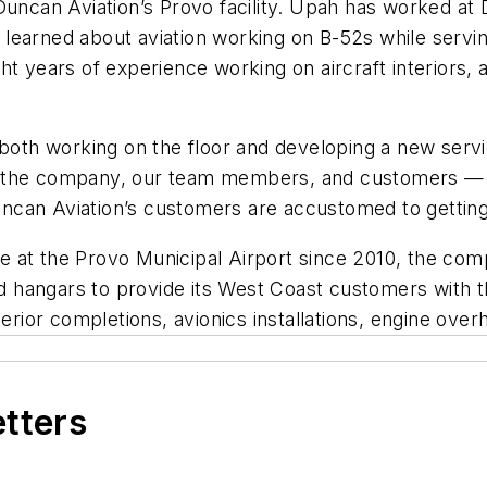
uncan Aviation’s Provo facility. Upah has worked at D
He learned about aviation working on B-52s while servin
t years of experience working on aircraft interiors, a
 both working on the floor and developing a new serv
 the company, our team members, and customers — we
can Aviation’s customers are accustomed to getting 
at the Provo Municipal Airport since 2010, the compa
and hangars to provide its West Coast customers with t
, interior completions, avionics installations, engine 
etters