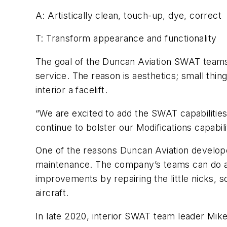
A: Artistically clean, touch-up, dye, correct
T: Transform appearance and functionality
The goal of the Duncan Aviation SWAT teams i
service. The reason is aesthetics; small thing
interior a facelift.
“We are excited to add the SWAT capabilities 
continue to bolster our Modifications capabi
One of the reasons Duncan Aviation develop
maintenance. The company’s teams can do a li
improvements by repairing the little nicks, s
aircraft.
In late 2020, interior SWAT team leader Mik