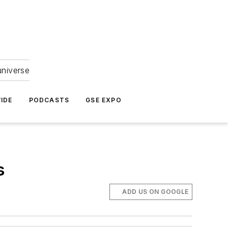
universe
IDE
PODCASTS
GSE EXPO
s
ADD US ON GOOGLE