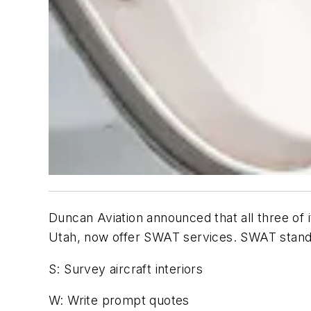
Duncan Aviation announced that all three of it
Utah, now offer SWAT services. SWAT stand
S: Survey aircraft interiors
W: Write prompt quotes