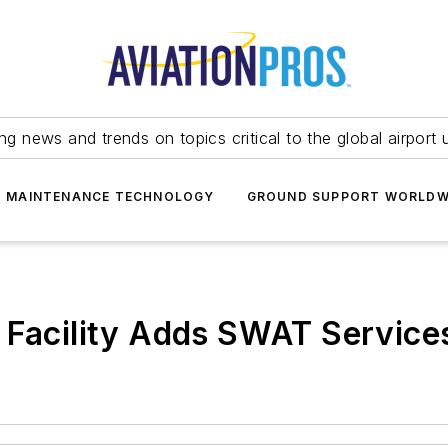
ing news and trends on topics critical to the global airport 
T MAINTENANCE TECHNOLOGY
GROUND SUPPORT WORLDW
 Facility Adds SWAT Service