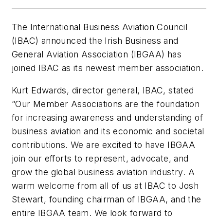
The International Business Aviation Council
(IBAC) announced the Irish Business and
General Aviation Association (IBGAA) has
joined IBAC as its newest member association.
Kurt Edwards, director general, IBAC, stated
“Our Member Associations are the foundation
for increasing awareness and understanding of
business aviation and its economic and societal
contributions. We are excited to have IBGAA
join our efforts to represent, advocate, and
grow the global business aviation industry. A
warm welcome from all of us at IBAC to Josh
Stewart, founding chairman of IBGAA, and the
entire IBGAA team. We look forward to