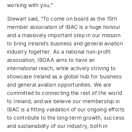
working with you.”
Stewart said, “To come on board as the 15th
member association of IBAC is a huge honour
and a massively important step in our mission
to bring Ireland’s business and general aviation
industry together. As a national non-profit
association, IBGAA aims to have an
international reach, while actively striving to
showcase Ireland as a global hub for business
and general aviation opportunities. We are
committed to connecting the rest of the world
to Ireland, and we believe our membership in
IBAC is a fitting validation of our ongoing efforts
to contribute to the long-term growth, success
and sustainability of our industry, both in