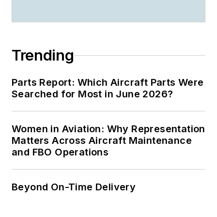
Trending
Parts Report: Which Aircraft Parts Were
Searched for Most in June 2026?
Women in Aviation: Why Representation
Matters Across Aircraft Maintenance
and FBO Operations
Beyond On-Time Delivery