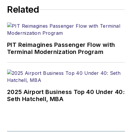
Related
PIT Reimagines Passenger Flow with
Terminal Modernization Program
2025 Airport Business Top 40 Under 40:
Seth Hatchell, MBA