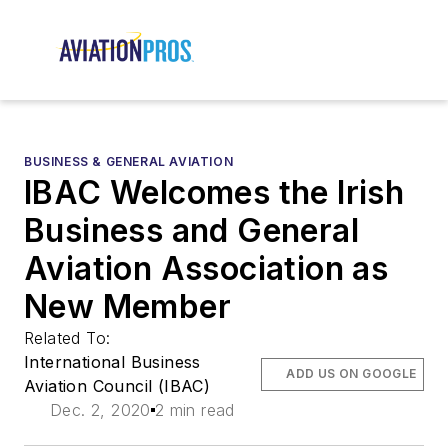
BUSINESS & GENERAL AVIATION
IBAC Welcomes the Irish
Business and General
Aviation Association as
New Member
Related To:
International Business
ADD US ON GOOGLE
Aviation Council (IBAC)
Dec. 2, 2020
2 min read