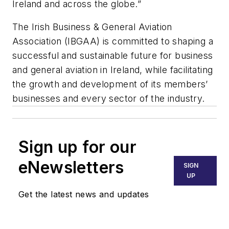
Ireland and across the globe.”
The Irish Business & General Aviation
Association (IBGAA) is committed to shaping a
successful and sustainable future for business
and general aviation in Ireland, while facilitating
the growth and development of its members’
businesses and every sector of the industry.
Sign up for our
eNewsletters
SIGN
UP
Get the latest news and updates