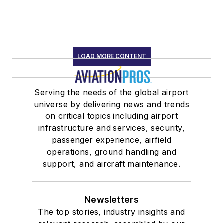
LOAD MORE CONTENT
Serving the needs of the global airport
universe by delivering news and trends
on critical topics including airport
infrastructure and services, security,
passenger experience, airfield
operations, ground handling and
support, and aircraft maintenance.
Newsletters
The top stories, industry insights and