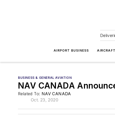
Deliver
AIRPORT BUSINESS
AIRCRAF
BUSINESS & GENERAL AVIATION
NAV CANADA Announces
Related To:
NAV CANADA
Oct. 23, 2020