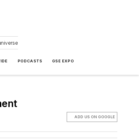
universe
IDE
PODCASTS
GSE EXPO
ment
ADD US ON GOOGLE