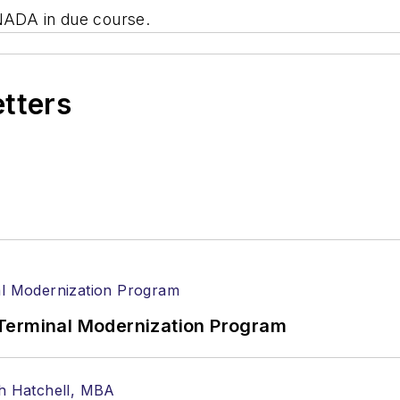
ADA in due course.
etters
Terminal Modernization Program