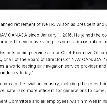
ed retirement of Neil R. Wilson as president and C
NAV CANADA since January 1, 2016. He joined the co
omoted to executive vice president, administration 
 his outstanding service as our Chief Executive Office
 chair of the Board of Directors of NAV CANADA. “Wi
 world leading air navigation service provider and i
 industry today.”
utions to the aviation industry, including the recent
avel safer and more efficient for generations to come.
nt Committee and all employees wish him well in his 