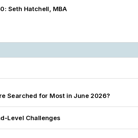
0: Seth Hatchell, MBA
ere Searched for Most in June 2026?
nd-Level Challenges