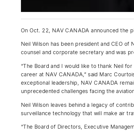
On Oct. 22, NAV CANADA announced the plann
Neil Wilson has been president and CEO of 
counsel and corporate secretary and was pr
“The Board and I would like to thank Neil for
career at NAV CANADA,” said Marc Courtois,
exceptional leadership, NAV CANADA remains a
unprecedented challenges facing the aviation
Neil Wilson leaves behind a legacy of contrib
surveillance technology that will make air tr
“The Board of Directors, Executive Manageme