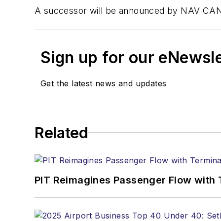
A successor will be announced by NAV CAN
Sign up for our eNewsl
Get the latest news and updates
Related
PIT Reimagines Passenger Flow with 