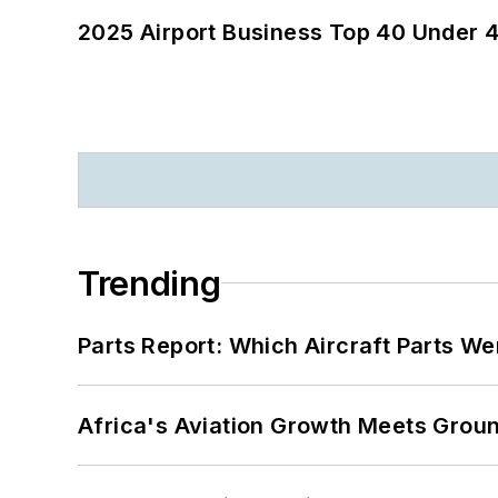
2025 Airport Business Top 40 Under 4
Trending
Parts Report: Which Aircraft Parts W
Africa's Aviation Growth Meets Grou