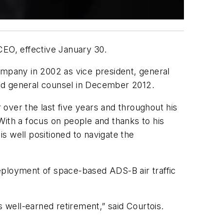
EO, effective January 30.
mpany in 2002 as vice president, general
and general counsel in December 2012.
r over the last five years and throughout his
th a focus on people and thanks to his
s well positioned to navigate the
 deployment of space-based ADS-B air traffic
well-earned retirement,” said Courtois.