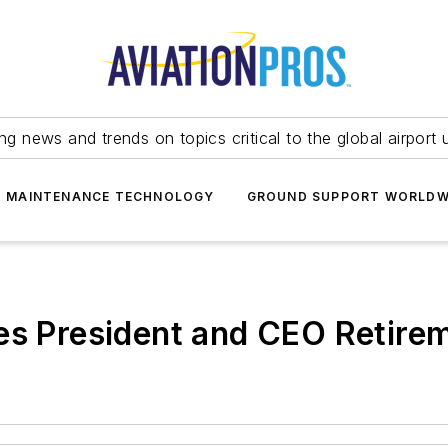
ing news and trends on topics critical to the global airport 
T MAINTENANCE TECHNOLOGY
GROUND SUPPORT WORLDW
 President and CEO Retire