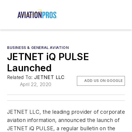
BUSINESS & GENERAL AVIATION
JETNET iQ PULSE
Launched
Related To:
JETNET LLC
ADD US ON GOOGLE
April 22, 2020
JETNET LLC, the leading provider of corporate
aviation information, announced the launch of
JETNET iQ PULSE, a regular bulletin on the