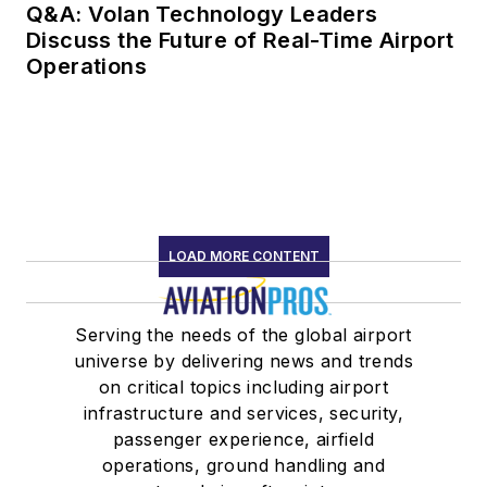
Q&A: Volan Technology Leaders
Discuss the Future of Real-Time Airport
Operations
LOAD MORE CONTENT
Serving the needs of the global airport
universe by delivering news and trends
on critical topics including airport
infrastructure and services, security,
passenger experience, airfield
operations, ground handling and