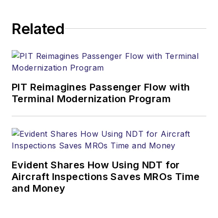
Related
PIT Reimagines Passenger Flow with
Terminal Modernization Program
Evident Shares How Using NDT for
Aircraft Inspections Saves MROs Time
and Money