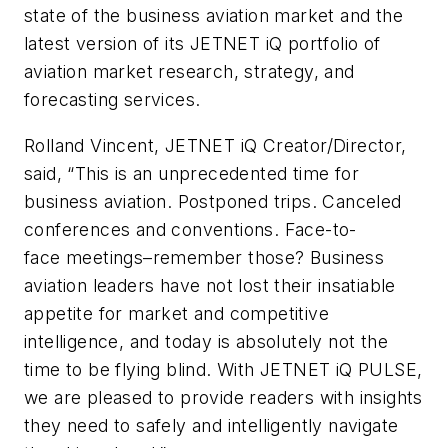
state of the business aviation market and the
latest version of its JETNET iQ portfolio of
aviation market research, strategy, and
forecasting services.
Rolland Vincent, JETNET iQ Creator/Director,
said, “This is an unprecedented time for
business aviation. Postponed trips. Canceled
conferences and conventions. Face-to-
face meetings–remember those? Business
aviation leaders have not lost their insatiable
appetite for market and competitive
intelligence, and today is absolutely not the
time to be flying blind. With JETNET iQ PULSE,
we are pleased to provide readers with insights
they need to safely and intelligently navigate