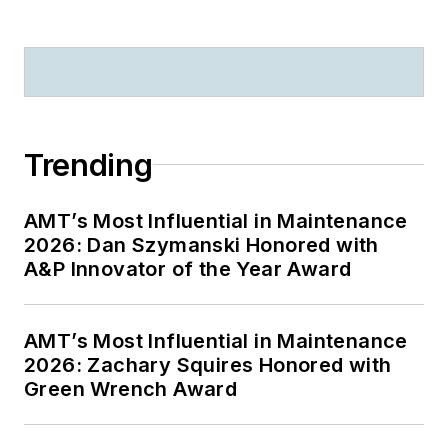
Trending
AMT’s Most Influential in Maintenance
2026: Dan Szymanski Honored with
A&P Innovator of the Year Award
AMT’s Most Influential in Maintenance
2026: Zachary Squires Honored with
Green Wrench Award