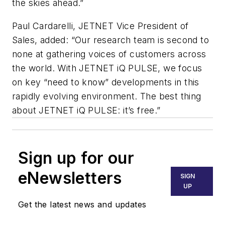
the skies ahead.”
Paul Cardarelli, JETNET Vice President of
Sales, added: “Our research team is second to
none at gathering voices of customers across
the world. With JETNET iQ PULSE, we focus
on key “need to know” developments in this
rapidly evolving environment. The best thing
about JETNET iQ PULSE: it’s free.”
Sign up for our
eNewsletters
SIGN
UP
Get the latest news and updates