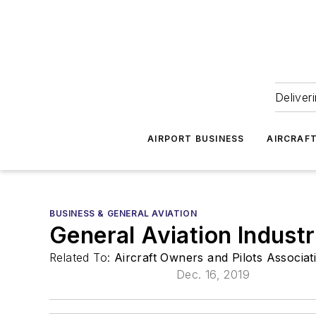
Deliver
AIRPORT BUSINESS
AIRCRAF
BUSINESS & GENERAL AVIATION
General Aviation Indust
Related To:
Aircraft Owners and Pilots Associa
Dec. 16, 2019