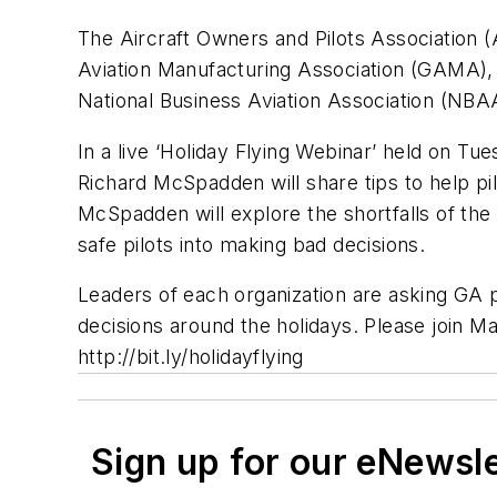
The Aircraft Owners and Pilots Association (
Aviation Manufacturing Association (GAMA), H
National Business Aviation Association (NBAA
In a live ‘Holiday Flying Webinar’ held on T
Richard McSpadden will share tips to help pil
McSpadden will explore the shortfalls of the
safe pilots into making bad decisions.
Leaders of each organization are asking GA pi
decisions around the holidays. Please join 
http://bit.ly/holidayflying
Sign up for our eNewsl