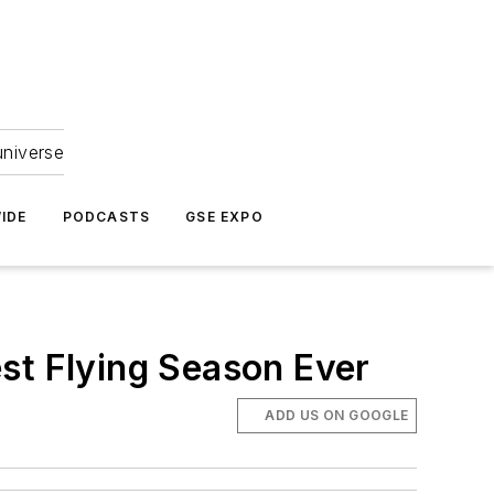
universe
IDE
PODCASTS
GSE EXPO
st Flying Season Ever
ADD US ON GOOGLE