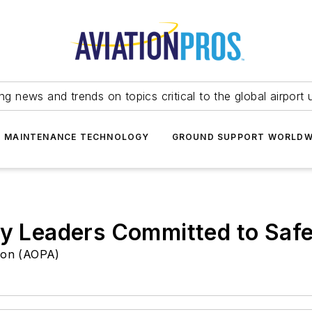
ing news and trends on topics critical to the global airport 
T MAINTENANCE TECHNOLOGY
GROUND SUPPORT WORLDW
ry Leaders Committed to Safe
tion (AOPA)