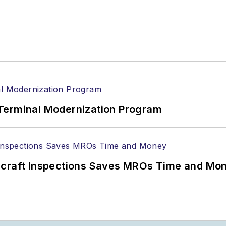
Terminal Modernization Program
ircraft Inspections Saves MROs Time and Mo