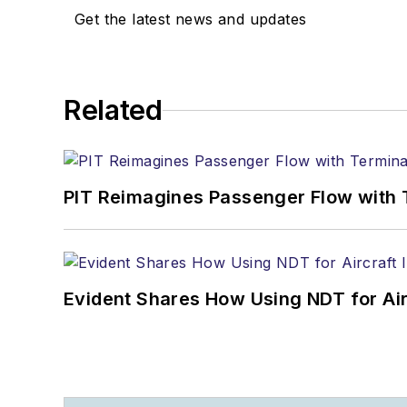
Get the latest news and updates
Related
PIT Reimagines Passenger Flow with 
Evident Shares How Using NDT for A