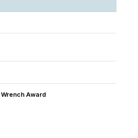
n Wrench Award