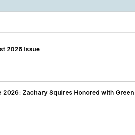
st 2026 Issue
ce 2026: Zachary Squires Honored with Gree