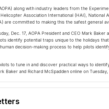
AOPA) along with industry leaders from the Experimen
elicopter Association International (HAI), National 
) are committed to making this the safest general avi
uesday, Dec. 17, AOPA President and CEO Mark Baker an
ots identify potential traps unique to the holidays tha
 human decision-making process to help pilots identi
lots to tune in and discover practical ways to identify
Mark Baker and Richard McSpadden online on Tuesday, 
etters