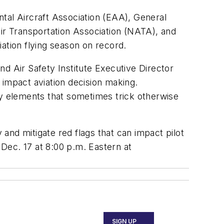
tal Aircraft Association (EAA), General
Air Transportation Association (NATA), and
ation flying season on record.
d Air Safety Institute Executive Director
t impact aviation decision making.
fy elements that sometimes trick otherwise
 and mitigate red flags that can impact pilot
Dec. 17 at 8:00 p.m. Eastern at
SIGN UP