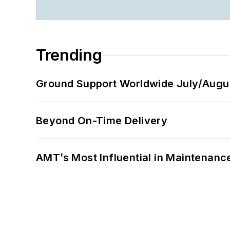
Trending
Ground Support Worldwide July/Augu
Beyond On-Time Delivery
AMT’s Most Influential in Maintenan