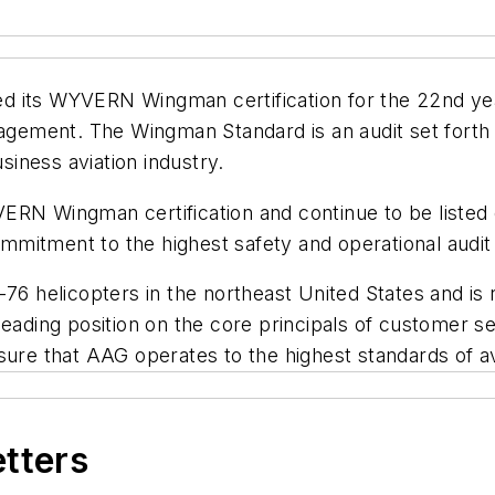
 its WYVERN Wingman certification for the 22nd year
agement. The Wingman Standard is an audit set forth t
iness aviation industry.
ERN Wingman certification and continue to be listed
mitment to the highest safety and operational audit
-76 helicopters in the northeast United States and is
eading position on the core principals of customer se
e that AAG operates to the highest standards of avi
etters