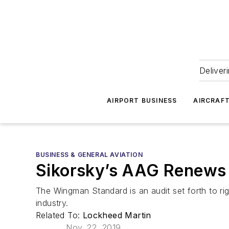
Deliver
AIRPORT BUSINESS
AIRCRAF
BUSINESS & GENERAL AVIATION
Sikorsky’s AAG Renews
The Wingman Standard is an audit set forth to ri
industry.
Related To:
Lockheed Martin
Nov. 22, 2019