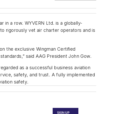
 in a row. WYVERN Ltd. is a globally-
o rigorously vet air charter operators and is
 on the exclusive Wingman Certified
 standards,” said AAG President John Gow.
 regarded as a successful business aviation
rvice, safety, and trust. A fully implemented
ation safety.
SIGN UP