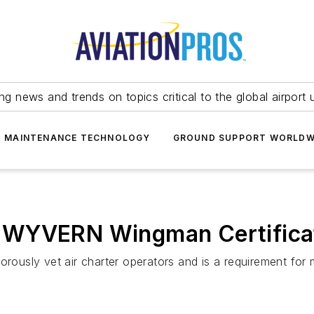
ing news and trends on topics critical to the global airport 
T MAINTENANCE TECHNOLOGY
GROUND SUPPORT WORLDW
 WYVERN Wingman Certifica
gorously vet air charter operators and is a requirement fo