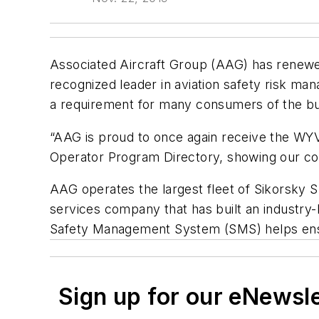
Associated Aircraft Group (AAG) has renewed
recognized leader in aviation safety risk man
a requirement for many consumers of the bus
“AAG is proud to once again receive the WYV
Operator Program Directory, showing our com
AAG operates the largest fleet of Sikorsky S
services company that has built an industry-l
Safety Management System (SMS) helps ensur
Sign up for our eNewsl