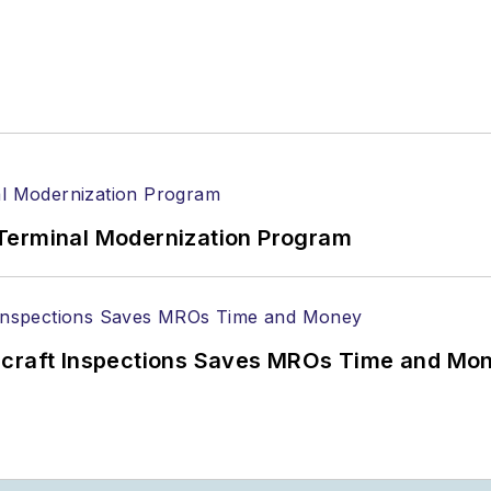
Terminal Modernization Program
ircraft Inspections Saves MROs Time and Mo