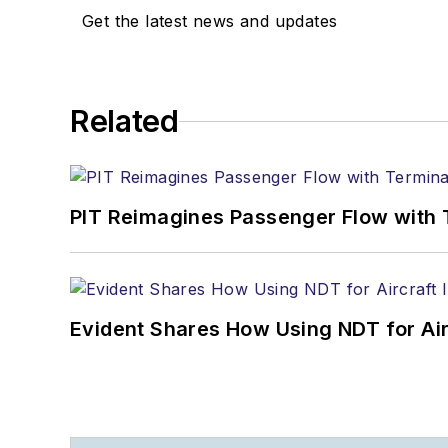
Get the latest news and updates
Related
PIT Reimagines Passenger Flow with 
Evident Shares How Using NDT for A