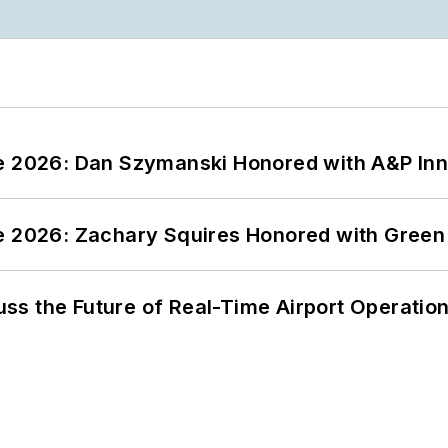
ce 2026: Dan Szymanski Honored with A&P Inn
ce 2026: Zachary Squires Honored with Gree
ss the Future of Real-Time Airport Operatio