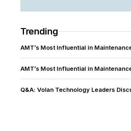
Trending
AMT’s Most Influential in Maintenan
AMT’s Most Influential in Maintenan
Q&A: Volan Technology Leaders Discu