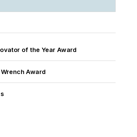
ovator of the Year Award
n Wrench Award
ns