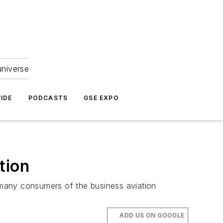
universe
IDE
PODCASTS
GSE EXPO
tion
r many consumers of the business aviation
ADD US ON GOOGLE