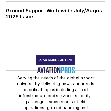
Ground Support Worldwide July/August
2026 Issue
LOAD MORE CONTENT
Serving the needs of the global airport
universe by delivering news and trends
on critical topics including airport
infrastructure and services, security,
passenger experience, airfield
operations, ground handling and