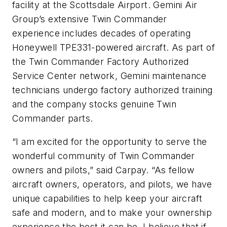
facility at the Scottsdale Airport. Gemini Air
Group’s extensive Twin Commander
experience includes decades of operating
Honeywell TPE331-powered aircraft. As part of
the Twin Commander Factory Authorized
Service Center network, Gemini maintenance
technicians undergo factory authorized training
and the company stocks genuine Twin
Commander parts.
“I am excited for the opportunity to serve the
wonderful community of Twin Commander
owners and pilots,” said Carpay. “As fellow
aircraft owners, operators, and pilots, we have
unique capabilities to help keep your aircraft
safe and modern, and to make your ownership
experience the best it can be. I believe that if