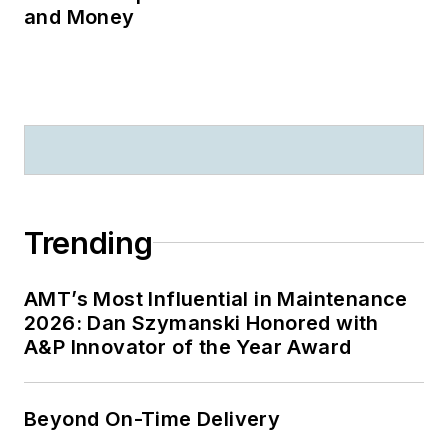
and Money
Trending
AMT’s Most Influential in Maintenance
2026: Dan Szymanski Honored with
A&P Innovator of the Year Award
Beyond On-Time Delivery