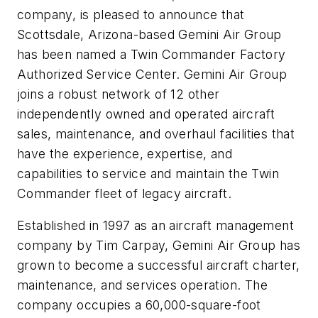
company, is pleased to announce that
Scottsdale, Arizona-based Gemini Air Group
has been named a Twin Commander Factory
Authorized Service Center. Gemini Air Group
joins a robust network of 12 other
independently owned and operated aircraft
sales, maintenance, and overhaul facilities that
have the experience, expertise, and
capabilities to service and maintain the Twin
Commander fleet of legacy aircraft.
Established in 1997 as an aircraft management
company by Tim Carpay, Gemini Air Group has
grown to become a successful aircraft charter,
maintenance, and services operation. The
company occupies a 60,000-square-foot