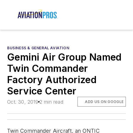
BUSINESS & GENERAL AVIATION
Gemini Air Group Named
Twin Commander
Factory Authorized
Service Center
Oct. 30, 2019
2 min read
ADD US ON GOOGLE
Twin Commander Aircraft, an ONTIC