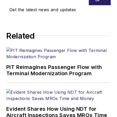
UP
Get the latest news and updates
Related
PIT Reimagines Passenger Flow with
Terminal Modernization Program
Evident Shares How Using NDT for
Aircraft Inspections Saves MROs Time