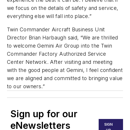
we focus on the details of safety and service,
everything else will fall into place.”
Twin Commander Aircraft Business Unit
Director Brian Harbaugh said, “We are thrilled
to welcome Gemini Air Group into the Twin
Commander Factory Authorized Service
Center Network. After visiting and meeting
with the good people at Gemini, I feel confident
we are aligned and committed to bringing value
to our owners.”
Sign up for our
eNewsletters
SIGN