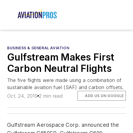
BUSINESS & GENERAL AVIATION
Gulfstream Makes First
Carbon Neutral Flights
The five flights were made using a combination of
sustainable aviation fuel (SAF) and carbon offsets.
Oct. 24, 2019
2 min read
ADD US ON GOOGLE
Gulfstream Aerospace Corp. announced the