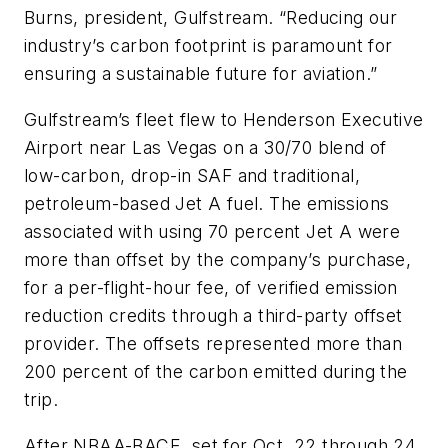
Burns, president, Gulfstream. “Reducing our
industry’s carbon footprint is paramount for
ensuring a sustainable future for aviation.”
Gulfstream’s fleet flew to Henderson Executive
Airport near Las Vegas on a 30/70 blend of
low-carbon, drop-in SAF and traditional,
petroleum-based Jet A fuel. The emissions
associated with using 70 percent Jet A were
more than offset by the company’s purchase,
for a per-flight-hour fee, of verified emission
reduction credits through a third-party offset
provider. The offsets represented more than
200 percent of the carbon emitted during the
trip.
After NBAA-BACE, set for Oct. 22 through 24,