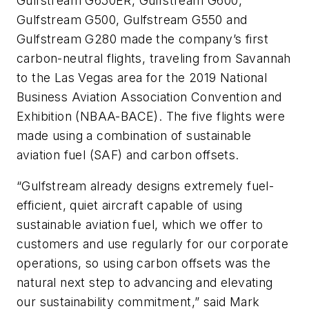
Gulfstream G650ER, Gulfstream G600,
Gulfstream G500, Gulfstream G550 and
Gulfstream G280 made the company’s first
carbon-neutral flights, traveling from Savannah
to the Las Vegas area for the 2019 National
Business Aviation Association Convention and
Exhibition (NBAA-BACE). The five flights were
made using a combination of sustainable
aviation fuel (SAF) and carbon offsets.
“Gulfstream already designs extremely fuel-
efficient, quiet aircraft capable of using
sustainable aviation fuel, which we offer to
customers and use regularly for our corporate
operations, so using carbon offsets was the
natural next step to advancing and elevating
our sustainability commitment,” said Mark