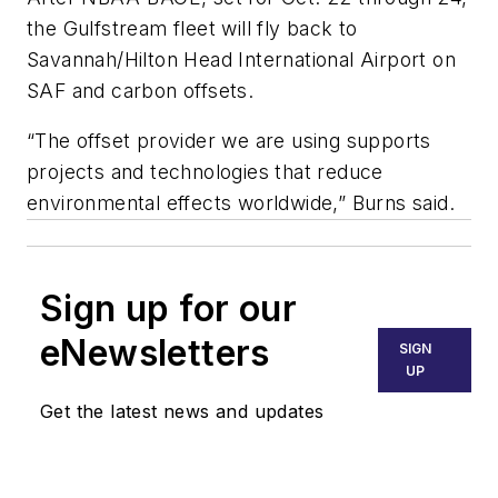
the Gulfstream fleet will fly back to
Savannah/Hilton Head International Airport on
SAF and carbon offsets.
“The offset provider we are using supports
projects and technologies that reduce
environmental effects worldwide,” Burns said.
Sign up for our
eNewsletters
SIGN
UP
Get the latest news and updates