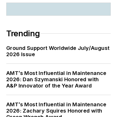
Trending
Ground Support Worldwide July/August
2026 Issue
AMT’s Most Influential in Maintenance
2026: Dan Szymanski Honored with
A&P Innovator of the Year Award
AMT’s Most Influential in Maintenance
2026: Zachary Squires Honored with