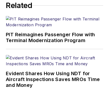
Related
PIT Reimagines Passenger Flow with
Terminal Modernization Program
Evident Shares How Using NDT for
Aircraft Inspections Saves MROs Time
and Money