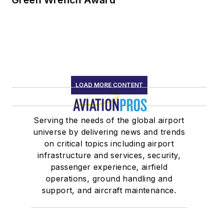
Green Wrench Award
LOAD MORE CONTENT
Serving the needs of the global airport
universe by delivering news and trends
on critical topics including airport
infrastructure and services, security,
passenger experience, airfield
operations, ground handling and
support, and aircraft maintenance.