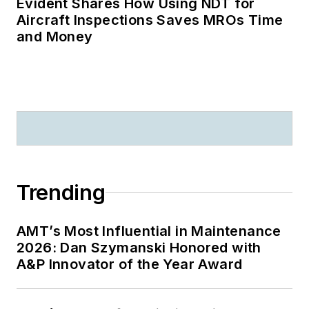
Evident Shares How Using NDT for
Aircraft Inspections Saves MROs Time
and Money
Trending
AMT’s Most Influential in Maintenance
2026: Dan Szymanski Honored with
A&P Innovator of the Year Award