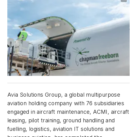
Avia Solutions Group, a global multipurpose
aviation holding company with 76 subsidiaries
engaged in aircraft maintenance, ACMI, aircraft
leasing, pilot training, ground handling and
fuelling, logistics, aviation IT solutions and