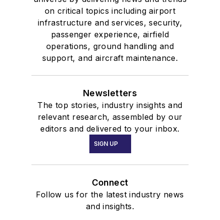
on critical topics including airport
infrastructure and services, security,
passenger experience, airfield
operations, ground handling and
support, and aircraft maintenance.
Newsletters
The top stories, industry insights and
relevant research, assembled by our
editors and delivered to your inbox.
SIGN UP
Connect
Follow us for the latest industry news
and insights.