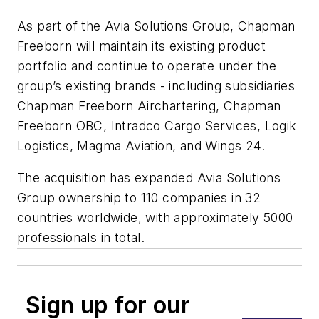
As part of the Avia Solutions Group, Chapman
Freeborn will maintain its existing product
portfolio and continue to operate under the
group’s existing brands - including subsidiaries
Chapman Freeborn Airchartering, Chapman
Freeborn OBC, Intradco Cargo Services, Logik
Logistics, Magma Aviation, and Wings 24.
The acquisition has expanded Avia Solutions
Group ownership to 110 companies in 32
countries worldwide, with approximately 5000
professionals in total.
Sign up for our