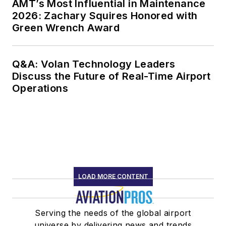
AMT’s Most Influential in Maintenance
2026: Zachary Squires Honored with
Green Wrench Award
Q&A: Volan Technology Leaders
Discuss the Future of Real-Time Airport
Operations
LOAD MORE CONTENT
Serving the needs of the global airport
universe by delivering news and trends