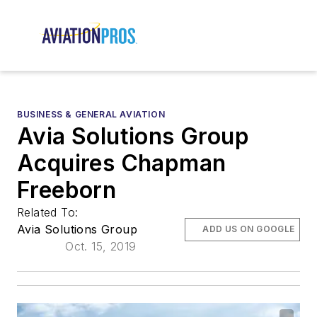
BUSINESS & GENERAL AVIATION
Avia Solutions Group
Acquires Chapman
Freeborn
Related To:
Avia Solutions Group
ADD US ON GOOGLE
Oct. 15, 2019