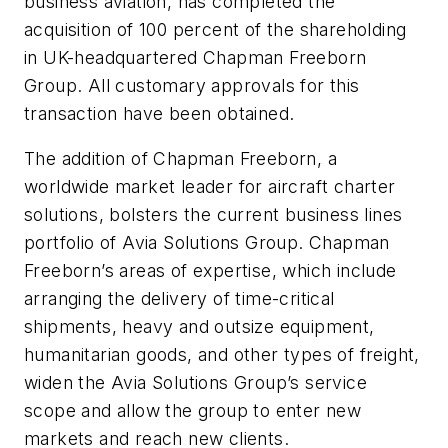
business aviation, has completed the
acquisition of 100 percent of the shareholding
in UK-headquartered Chapman Freeborn
Group. All customary approvals for this
transaction have been obtained.
The addition of Chapman Freeborn, a
worldwide market leader for aircraft charter
solutions, bolsters the current business lines
portfolio of Avia Solutions Group. Chapman
Freeborn’s areas of expertise, which include
arranging the delivery of time-critical
shipments, heavy and outsize equipment,
humanitarian goods, and other types of freight,
widen the Avia Solutions Group’s service
scope and allow the group to enter new
markets and reach new clients.