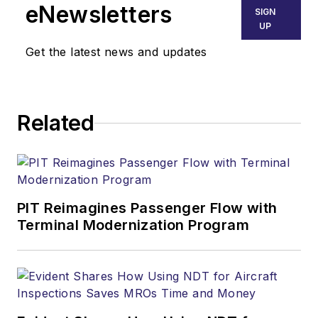
eNewsletters
SIGN
UP
Get the latest news and updates
Related
PIT Reimagines Passenger Flow with
Terminal Modernization Program