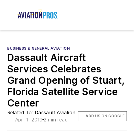
BUSINESS & GENERAL AVIATION
Dassault Aircraft
Services Celebrates
Grand Opening of Stuart,
Florida Satellite Service
Center
Related To:
Dassault Aviation
ADD US ON GOOGLE
April 1, 2019
2 min read