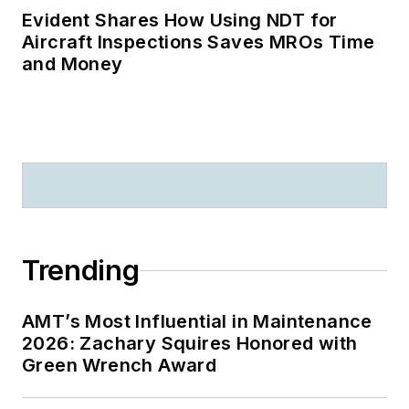
Evident Shares How Using NDT for
Aircraft Inspections Saves MROs Time
and Money
Trending
AMT’s Most Influential in Maintenance
2026: Zachary Squires Honored with
Green Wrench Award