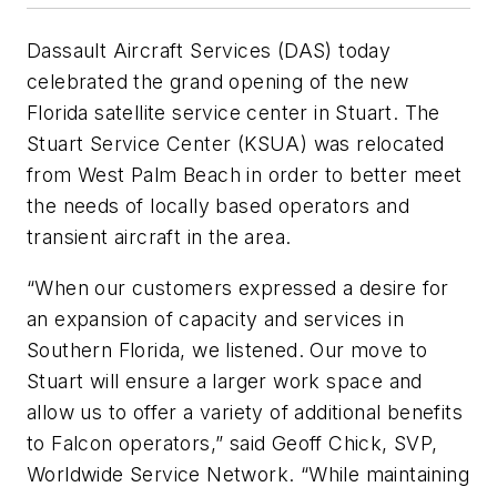
Dassault Aircraft Services (DAS) today
celebrated the grand opening of the new
Florida satellite service center in Stuart. The
Stuart Service Center (KSUA) was relocated
from West Palm Beach in order to better meet
the needs of locally based operators and
transient aircraft in the area.
“When our customers expressed a desire for
an expansion of capacity and services in
Southern Florida, we listened. Our move to
Stuart will ensure a larger work space and
allow us to offer a variety of additional benefits
to Falcon operators,” said Geoff Chick, SVP,
Worldwide Service Network. “While maintaining