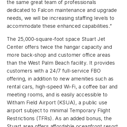
the same great team of professionals
dedicated to Falcon maintenance and upgrade
needs, we will be increasing staffing levels to
accommodate these enhanced capabilities.”
The 25,000-square-foot space Stuart Jet
Center offers twice the hangar capacity and
more back-shop and customer office areas
than the West Palm Beach facility. It provides
customers with a 24/7 full-service FBO
offering, in addition to new amenities such as
rental cars, high-speed Wi-Fi, a coffee bar and
meeting rooms, and is easily accessible to
Witham Field Airport (KSUA), a public use
airport subject to minimal Temporary Flight
Restrictions (TFRs). As an added bonus, the
Stuart area offers affordable oceanfront resort