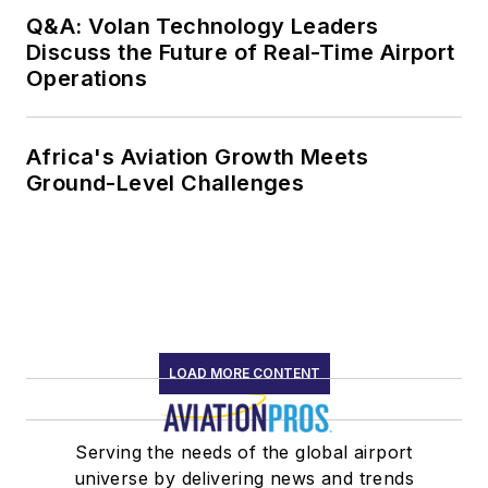
Q&A: Volan Technology Leaders
Discuss the Future of Real-Time Airport
Operations
Africa's Aviation Growth Meets
Ground-Level Challenges
LOAD MORE CONTENT
Serving the needs of the global airport
universe by delivering news and trends