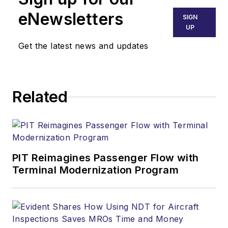
eNewsletters
SIGN
UP
Get the latest news and updates
Related
PIT Reimagines Passenger Flow with
Terminal Modernization Program