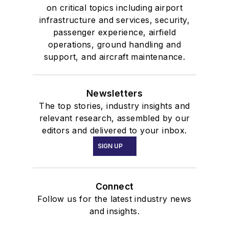
on critical topics including airport
infrastructure and services, security,
passenger experience, airfield
operations, ground handling and
support, and aircraft maintenance.
Newsletters
The top stories, industry insights and
relevant research, assembled by our
editors and delivered to your inbox.
SIGN UP
Connect
Follow us for the latest industry news
and insights.