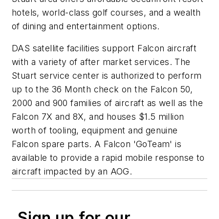
hotels, world-class golf courses, and a wealth
of dining and entertainment options.
DAS satellite facilities support Falcon aircraft
with a variety of after market services. The
Stuart service center is authorized to perform
up to the 36 Month check on the Falcon 50,
2000 and 900 families of aircraft as well as the
Falcon 7X and 8X, and houses $1.5 million
worth of tooling, equipment and genuine
Falcon spare parts. A Falcon 'GoTeam' is
available to provide a rapid mobile response to
aircraft impacted by an AOG.
Sign up for our